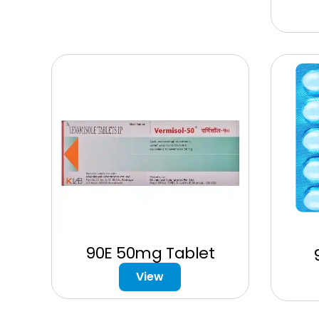
90E 50mg Tablet
View