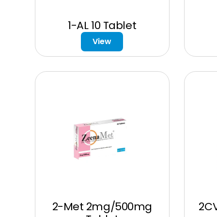
1-AL 10 Tablet
View
2-Met 2mg/500mg
2C