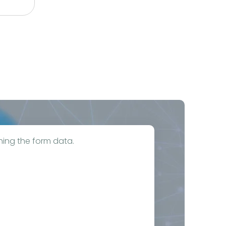
hing the form data.