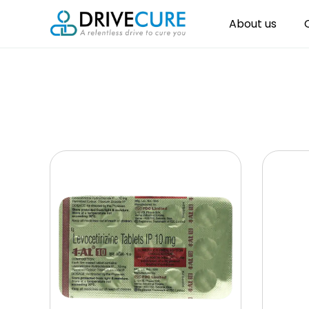
About us