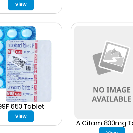
View
99F 650 Tablet
View
A Citam 800mg T
View