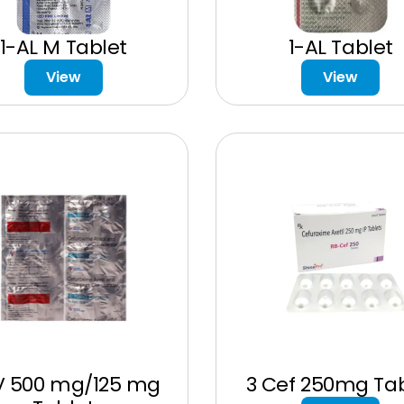
1-AL M Tablet
1-AL Tablet
View
View
V 500 mg/125 mg
3 Cef 250mg Tab