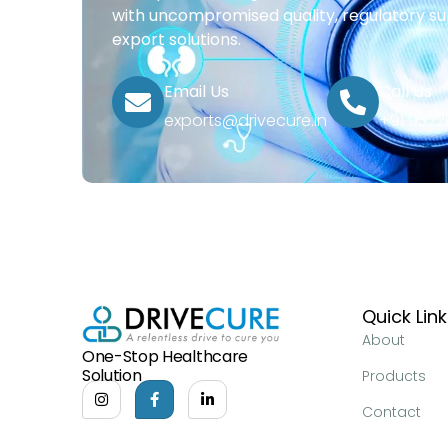
with uncompromised quality, regulatory su
export solutions.
Email Us
Call Us
exports@drivecure.in
+91 932
Quick Lin
About
One-Stop Healthcare
Solution
Products
Contact