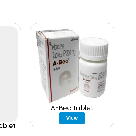
A-Bec Tablet
View
ablet