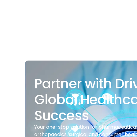
Partner with Dri
Global Healthc
Success
Your one-stop solution for pharmaceuticals
orthopaedics, surgical and consumer heal