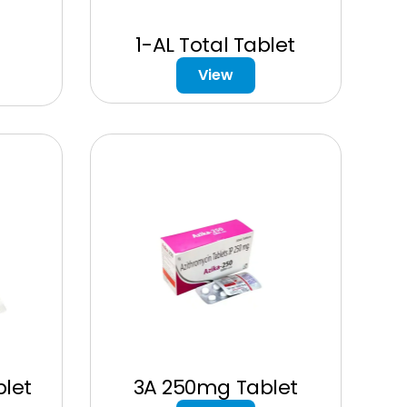
1-AL Total Tablet
View
let
3A 250mg Tablet