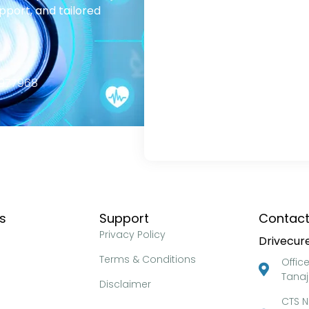
pport, and tailored
2977968
ks
Support
Contact
Privacy Policy
Drivecure
Terms & Conditions
Offic
Tanaj
Disclaimer
CTS N