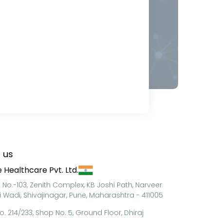
 us
 Healthcare Pvt. Ltd.
e No.-103, Zenith Complex, KB Joshi Path, Narveer
i Wadi, Shivajinagar, Pune, Maharashtra - 411005
o. 214/233, Shop No. 5, Ground Floor, Dhiraj