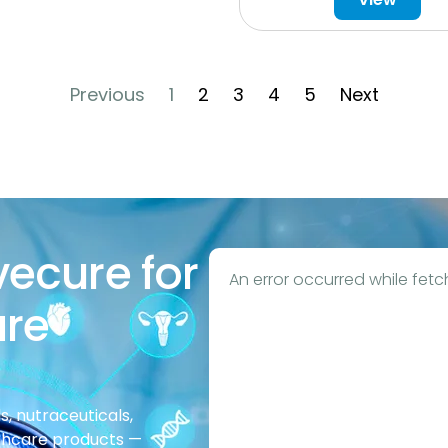
Previous
1
2
3
4
5
Next
vecure for
An error occurred while fetc
are
, nutraceuticals,
thcare products —