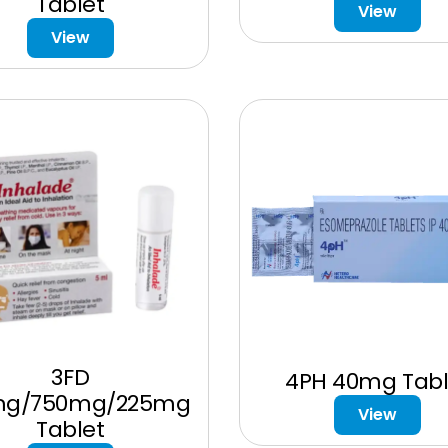
Tablet
View
View
3FD
4PH 40mg Tabl
mg/750mg/225mg
View
Tablet