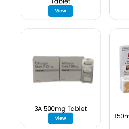
Tablet
View
3A 500mg Tablet
150
View