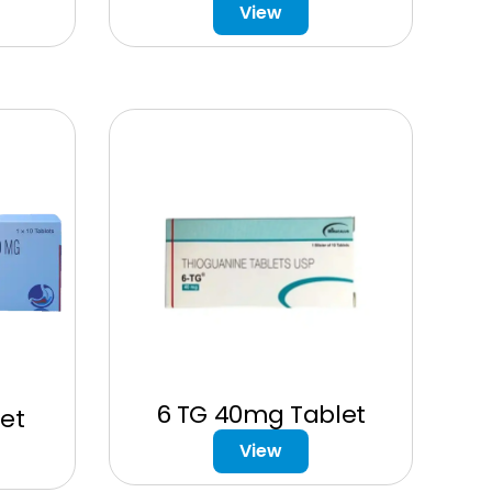
View
6 TG 40mg Tablet
et
View