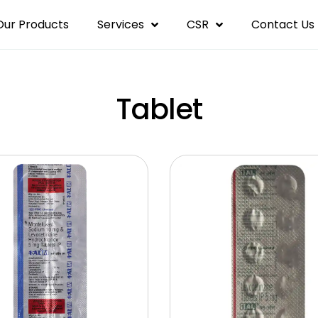
Our Products
Services
CSR
Contact Us
Tablet