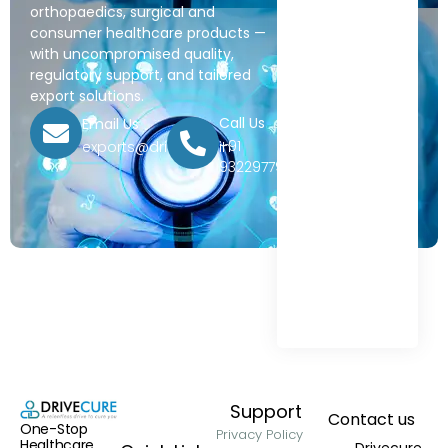
orthopaedics, surgical and
consumer healthcare products —
with uncompromised quality,
regulatory support, and tailored
export solutions.
Call Us
Email Us
+91
exports@drivecure.in
9322977968
Support
Contact us
One-Stop
Privacy Policy
Healthcare