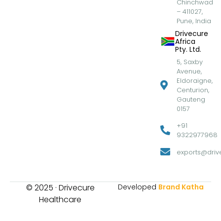
Chinchwad
– 411027,
Pune, India
Drivecure
Africa
Pty. Ltd.
5, Saxby
Avenue,
Eldoraigne,
Centurion,
Gauteng
0157
+91
9322977968
exports@drive
© 2025 · Drivecure
Developed
Brand Katha
Healthcare