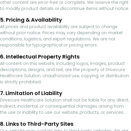
other content are error-free or complete. We reserve the right
to modify product details or discontinue items without notice.
5. Pricing & Availability
All prices and product availability are subject to change
without prior notice. Prices may vary depending on market
conditions, logistics, and export regulations. We are not
responsible for typographical or pricing errors.
6. Intellectual Property Rights
All content on this website, including logos, images, product
descriptions, designs, and text, are the property of Drivecure
Healthcare Solution. Unauthorized use, copying, or distribution
is strictly prohibited.
7. Limitation of Liability
Drivecure Healthcare Solution shall not be liable for any direct,
indirect, incidental, or consequential damages arising from
the use or inability to use our website, products, or services.
8. Links to Third-Party Sites
Our website may contain links to third-party websites. We are