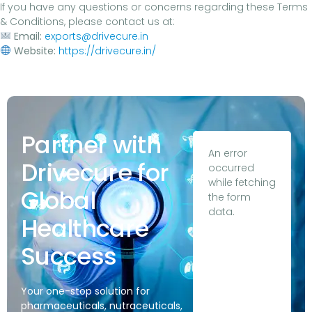
If you have any questions or concerns regarding these Terms
& Conditions, please contact us at:
Email:
exports@drivecure.in
Website:
https://drivecure.in/
Partner with
An error
Drivecure for
occurred
while fetching
Global
the form
data.
Healthcare
Success
Your one-stop solution for
pharmaceuticals, nutraceuticals,