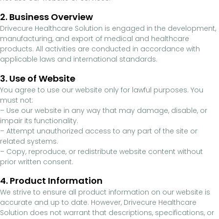
2. Business Overview
Drivecure Healthcare Solution is engaged in the development,
manufacturing, and export of medical and healthcare
products. All activities are conducted in accordance with
applicable laws and international standards.
3. Use of Website
You agree to use our website only for lawful purposes. You
must not:
– Use our website in any way that may damage, disable, or
impair its functionality.
– Attempt unauthorized access to any part of the site or
related systems.
– Copy, reproduce, or redistribute website content without
prior written consent.
4. Product Information
We strive to ensure all product information on our website is
accurate and up to date. However, Drivecure Healthcare
Solution does not warrant that descriptions, specifications, or