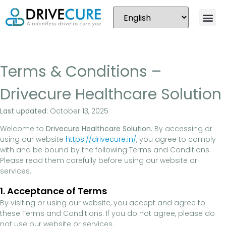
Terms & Conditions –
Drivecure Healthcare Solution
Last updated:
October 13, 2025
Welcome to
Drivecure Healthcare Solution
. By accessing or
using our website
https://drivecure.in/
, you agree to comply
with and be bound by the following Terms and Conditions.
Please read them carefully before using our website or
services.
1. Acceptance of Terms
By visiting or using our website, you accept and agree to
these Terms and Conditions. If you do not agree, please do
not use our website or services.