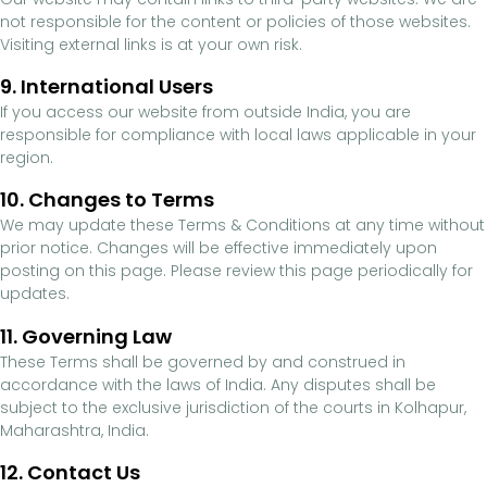
not responsible for the content or policies of those websites.
Visiting external links is at your own risk.
9. International Users
If you access our website from outside India, you are
responsible for compliance with local laws applicable in your
region.
10. Changes to Terms
We may update these Terms & Conditions at any time without
prior notice. Changes will be effective immediately upon
posting on this page. Please review this page periodically for
updates.
11. Governing Law
These Terms shall be governed by and construed in
accordance with the laws of India. Any disputes shall be
subject to the exclusive jurisdiction of the courts in Kolhapur,
Maharashtra, India.
12. Contact Us