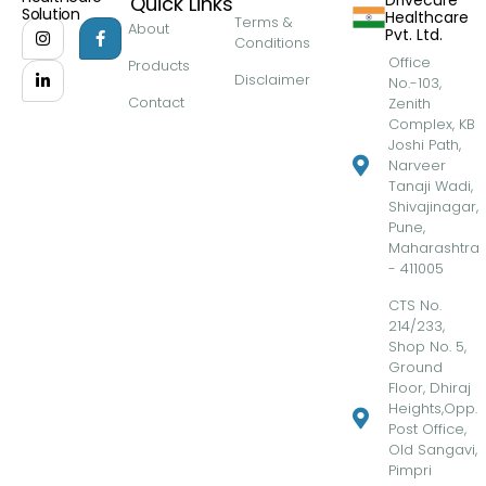
Drivecure
Quick Links
Solution
Healthcare
Terms &
About
Pvt. Ltd.
Conditions
Office
Products
Disclaimer
No.-103,
Contact
Zenith
Complex, KB
Joshi Path,
Narveer
Tanaji Wadi,
Shivajinagar,
Pune,
Maharashtra
- 411005
CTS No.
214/233,
Shop No. 5,
Ground
Floor, Dhiraj
Heights,Opp.
Post Office,
Old Sangavi,
Pimpri