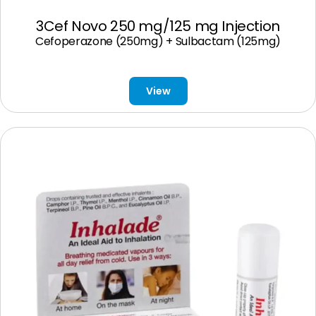
3Cef Novo 250 mg/125 mg Injection
Cefoperazone (250mg) + Sulbactam (125mg)
View