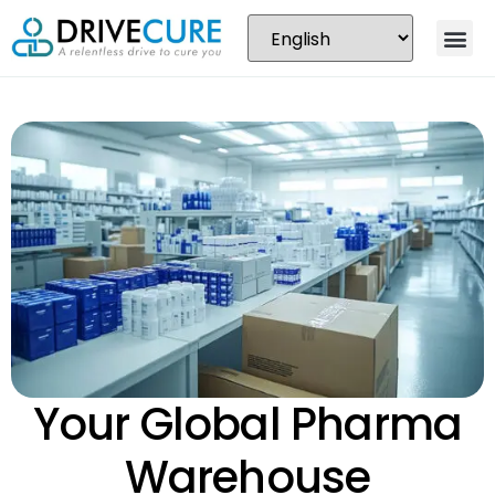
Your Global Pharma
Warehouse