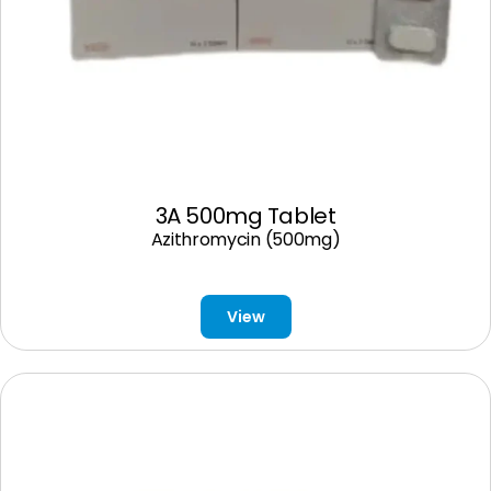
3A 500mg Tablet
Azithromycin (500mg)
View