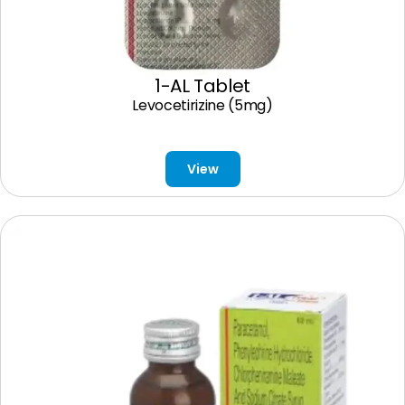
1-AL Tablet
Levocetirizine (5mg)
View