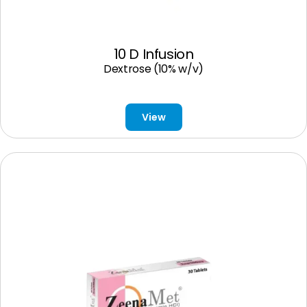
10 D Infusion
Dextrose (10% w/v)
View