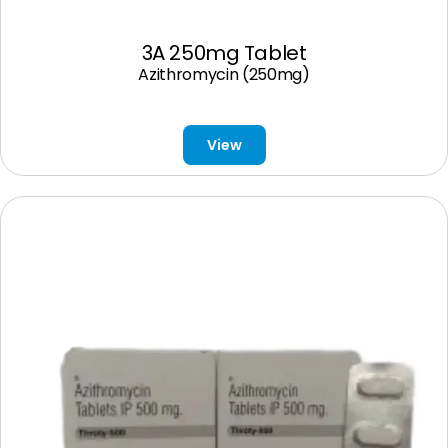
3A 250mg Tablet
Azithromycin (250mg)
View