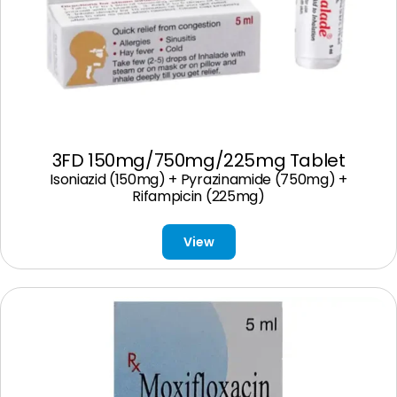
3FD 150mg/750mg/225mg Tablet
Isoniazid (150mg) + Pyrazinamide (750mg) +
Rifampicin (225mg)
View