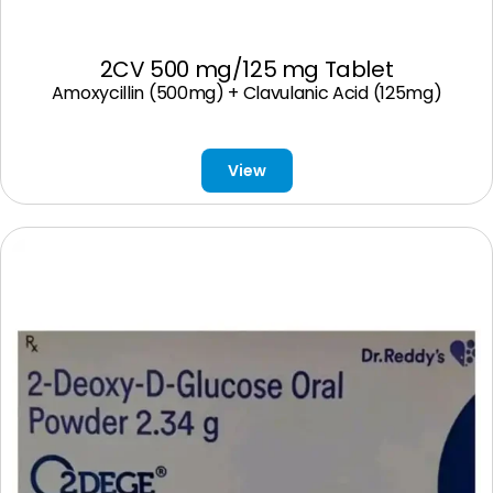
2CV 500 mg/125 mg Tablet
Amoxycillin (500mg) + Clavulanic Acid (125mg)
View