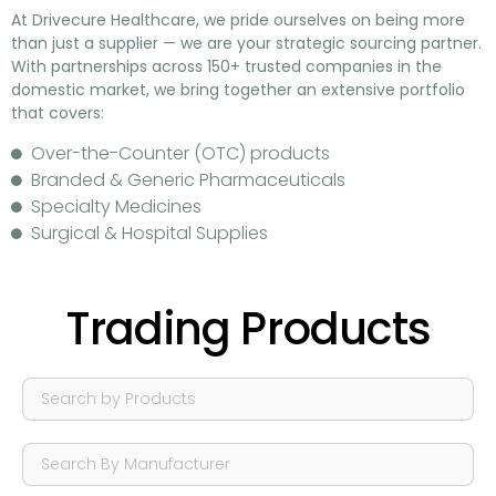
At
Drivecure Healthcare
, we pride ourselves on being more
than just a supplier — we are your
strategic sourcing partner
.
With partnerships across
150+ trusted companies in the
domestic market
, we bring together an extensive portfolio
that covers:
Over-the-Counter (OTC) products
Branded & Generic Pharmaceuticals
Specialty Medicines
Surgical & Hospital Supplies
Trading Products