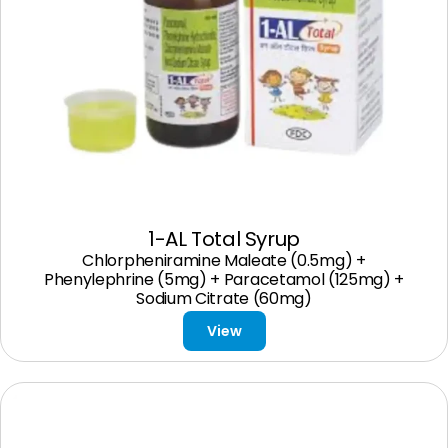
1-AL Total Syrup
Chlorpheniramine Maleate (0.5mg) +
Phenylephrine (5mg) + Paracetamol (125mg) +
Sodium Citrate (60mg)
View