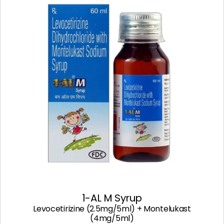
1-AL M Syrup
Levocetirizine (2.5mg/5ml) + Montelukast
(4mg/5ml)