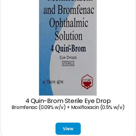
4 Quin-Brom Sterile Eye Drop
Bromfenac (0.09% w/v) + Moxifloxacin (0.5% w/v)
View