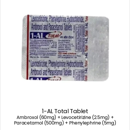
1-AL Total Tablet
Ambroxol (60mg) + Levocetirizine (2.5mg) +
Paracetamol (500mg) + Phenylephrine (5mg)