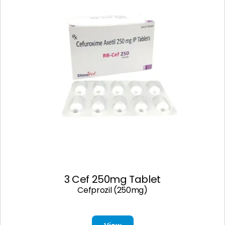
3 Cef 250mg Tablet
Cefprozil (250mg)