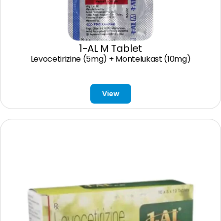
1-AL M Tablet
Levocetirizine (5mg) + Montelukast (10mg)
View