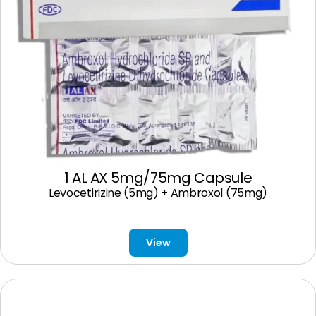
1 AL AX 5mg/75mg Capsule
Levocetirizine (5mg) + Ambroxol (75mg)
View