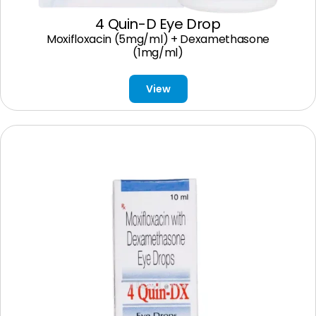
4 Quin-D Eye Drop
Moxifloxacin (5mg/ml) + Dexamethasone
(1mg/ml)
View