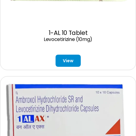
1-AL 10 Tablet
Levocetirizine (10mg)
View