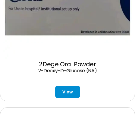
2Dege Oral Powder
2-Deoxy-D-Glucose (NA)
View