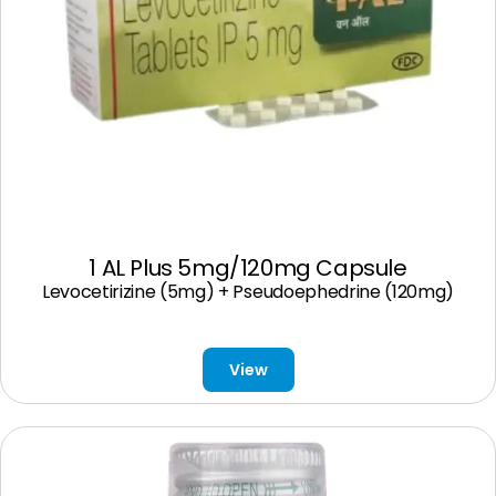
1 AL Plus 5mg/120mg Capsule
Levocetirizine (5mg) + Pseudoephedrine (120mg)
View