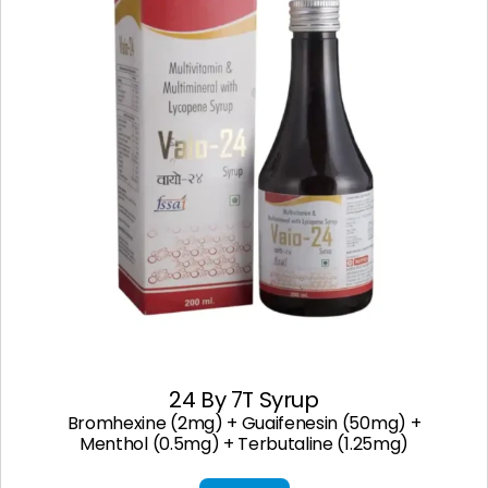
24 By 7T Syrup
Bromhexine (2mg) + Guaifenesin (50mg) +
Menthol (0.5mg) + Terbutaline (1.25mg)