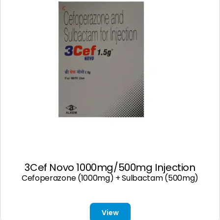
3Cef Novo 1000mg/500mg Injection
Cefoperazone (1000mg) + Sulbactam (500mg)
View