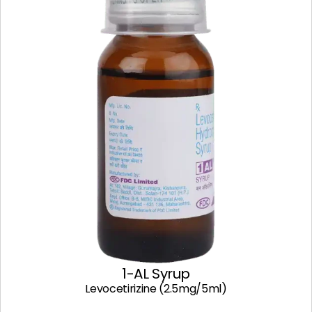
1-AL Syrup
Levocetirizine (2.5mg/5ml)