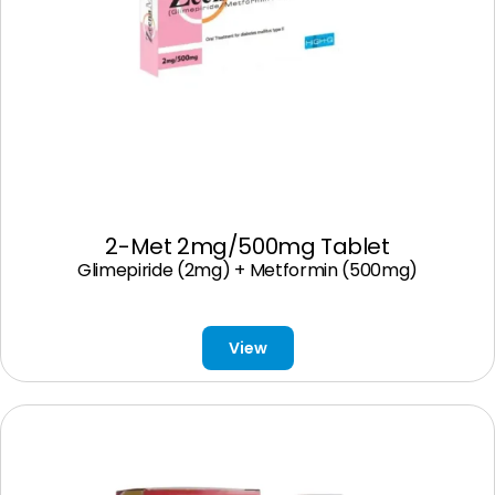
2-Met 2mg/500mg Tablet
Glimepiride (2mg) + Metformin (500mg)
View