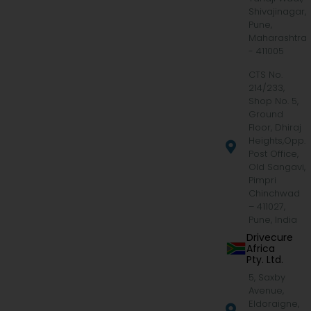
Shivajinagar,
Pune,
Maharashtra
- 411005
CTS No.
214/233,
Shop No. 5,
Ground
Floor, Dhiraj
Heights,Opp.
Post Office,
Old Sangavi,
Pimpri
Chinchwad
– 411027,
Pune, India
Drivecure
Africa
Pty. Ltd.
5, Saxby
Avenue,
Eldoraigne,