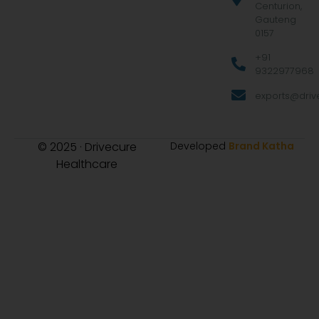
Centurion,
Gauteng
0157
+91
9322977968
exports@drive
© 2025 · Drivecure
Developed
Brand Katha
Healthcare