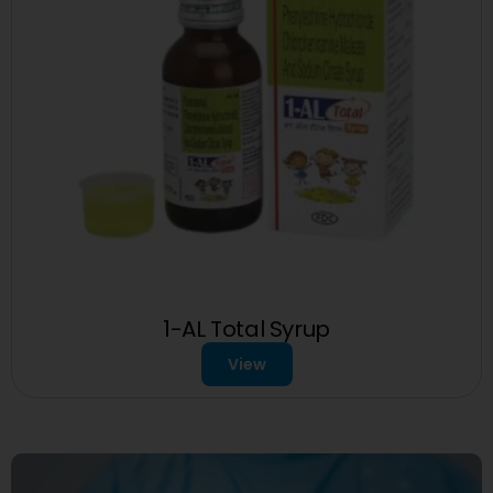
1-AL Total Syrup
View