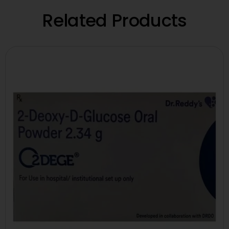
Related Products