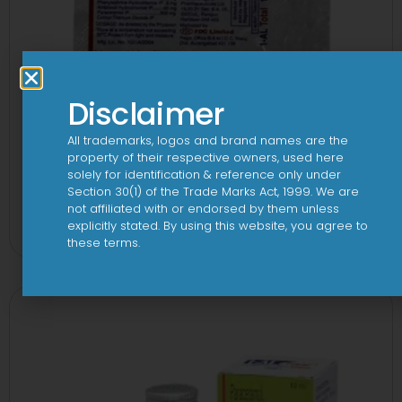
Disclaimer
All trademarks, logos and brand names are the
property of their respective owners, used here
solely for identification & reference only under
Section 30(1) of the Trade Marks Act, 1999. We are
1-AL Total Tablet
not affiliated with or endorsed by them unless
explicitly stated. By using this website, you agree to
View
these terms.