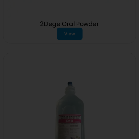
2Dege Oral Powder
View