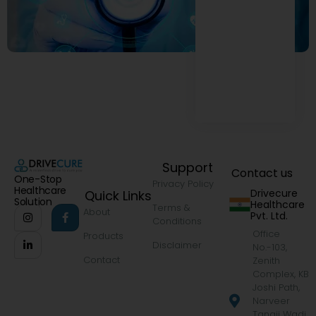
Support
Contact us
One-Stop
Privacy Policy
Healthcare
Drivecure
Quick Links
Solution
Healthcare
Terms &
About
Pvt. Ltd.
Conditions
Office
Products
Disclaimer
No.-103,
Contact
Zenith
Complex, KB
Joshi Path,
Narveer
Tanaji Wadi,