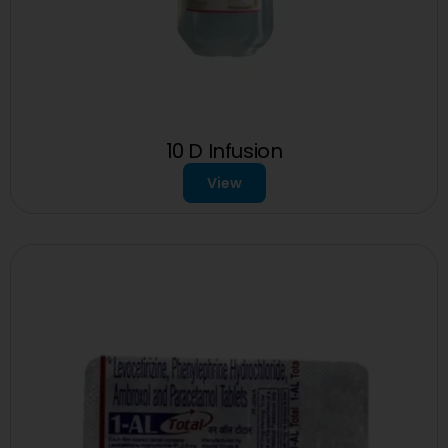
10 D Infusion
View