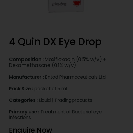
4 Quin DX Eye Drop
Composition :
Moxifloxacin (0.5% w/v) +
Dexamethasone (0.1% w/v)
Manufacturer :
Entod Pharmaceuticals Ltd
Pack Size :
packet of 5 ml
Categories :
Liquid
|
Tradingproducts
Primary use :
Treatment of Bacterial eye
infections
Enquire Now