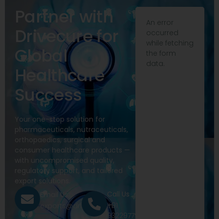
Partner with
An error
Drivecure for
occurred
while fetching
Global
the form
data.
Healthcare
Success
Your one-stop solution for
pharmaceuticals, nutraceuticals,
orthopaedics, surgical and
consumer healthcare products —
with uncompromised quality,
regulatory support, and tailored
export solutions.
Call Us
Email Us
+91
exports@drivecure.in
9322977968