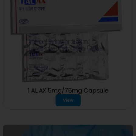
1 AL AX 5mg/75mg Capsule
View