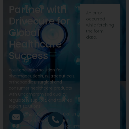
Partner with
An error
Drivecure for
occurred
while fetching
Global
the form
data.
Healthcare
Success
Your one-stop solution for
pharmaceuticals, nutraceuticals,
orthopaedics, surgical and
consumer healthcare products —
with uncompromised quality,
regulatory support, and tailored
export solutions.
Call Us
Email Us
+91
exports@drivecure.in
9322977968