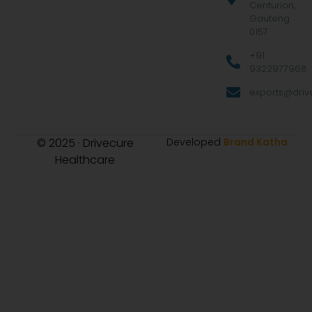
Centurion,
Gauteng
0157
+91
9322977968
exports@drive
© 2025 · Drivecure
Developed
Brand Katha
Healthcare