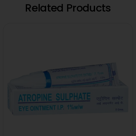
Related Products