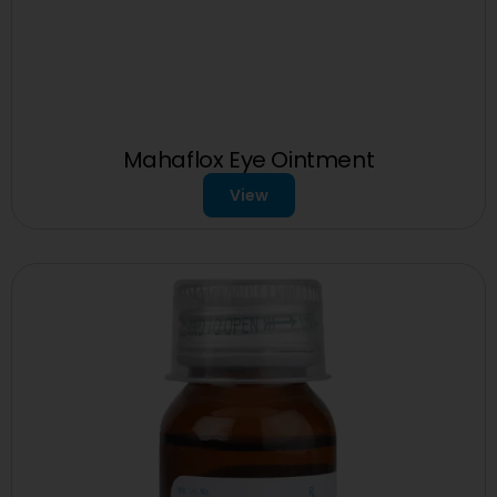
Mahaflox Eye Ointment
View