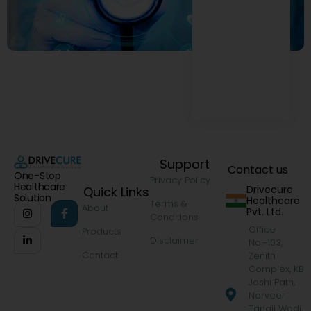
Support
Contact us
One-Stop
Privacy Policy
Healthcare
Drivecure
Quick Links
Solution
Healthcare
Terms &
About
Pvt. Ltd.
Conditions
Office
Products
Disclaimer
No.-103,
Contact
Zenith
Complex, KB
Joshi Path,
Narveer
Tanaji Wadi,