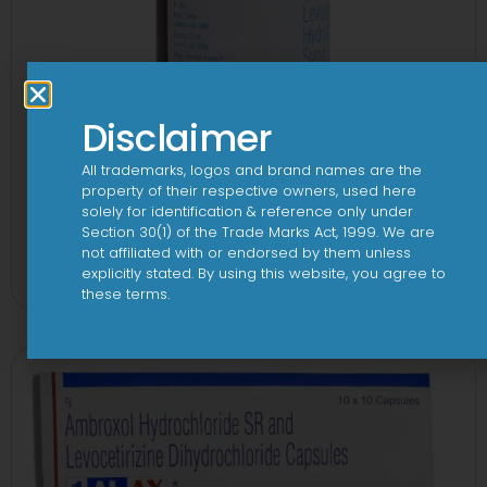
Disclaimer
All trademarks, logos and brand names are the
property of their respective owners, used here
solely for identification & reference only under
Section 30(1) of the Trade Marks Act, 1999. We are
1-AL Syrup
not affiliated with or endorsed by them unless
explicitly stated. By using this website, you agree to
View
these terms.