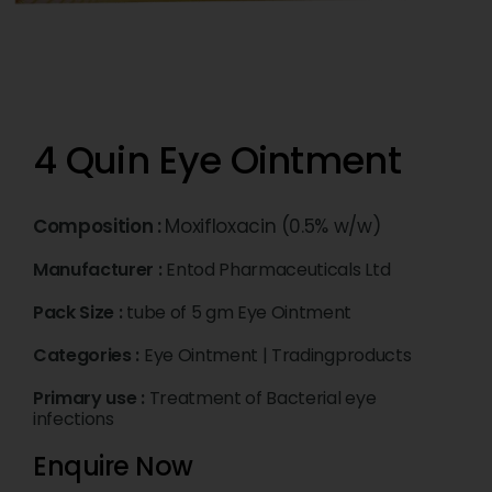
4 Quin Eye Ointment
Composition :
Moxifloxacin (0.5% w/w)
Manufacturer :
Entod Pharmaceuticals Ltd
Pack Size :
tube of 5 gm Eye Ointment
Categories :
Eye Ointment
|
Tradingproducts
Primary use :
Treatment of Bacterial eye
infections
Enquire Now