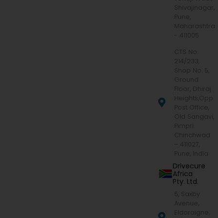
Shivajinagar,
Pune,
Maharashtra
- 411005
CTS No.
214/233,
Shop No. 5,
Ground
Floor, Dhiraj
Heights,Opp.
Post Office,
Old Sangavi,
Pimpri
Chinchwad
– 411027,
Pune, India
Drivecure
Africa
Pty. Ltd.
5, Saxby
Avenue,
Eldoraigne,