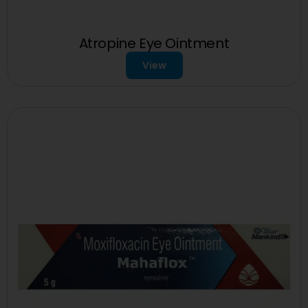
Atropine Eye Ointment
View