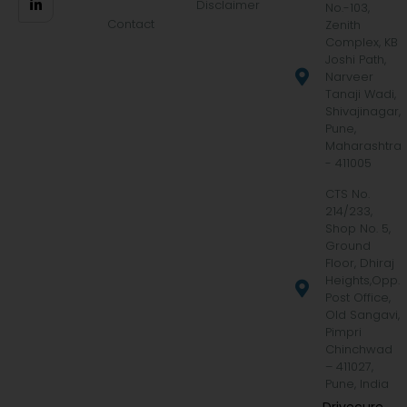
Disclaimer
No.-103,
Contact
Zenith
Complex, KB
Joshi Path,
Narveer
Tanaji Wadi,
Shivajinagar,
Pune,
Maharashtra
- 411005
CTS No.
214/233,
Shop No. 5,
Ground
Floor, Dhiraj
Heights,Opp.
Post Office,
Old Sangavi,
Pimpri
Chinchwad
– 411027,
Pune, India