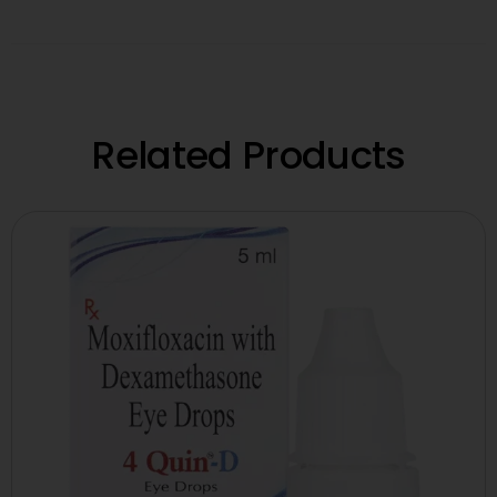
Related Products