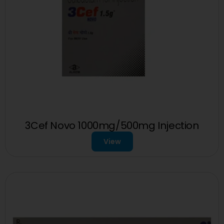
3Cef Novo 1000mg/500mg Injection
View