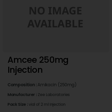
Amcee 250mg
Injection
Composition :
Amikacin (250mg)
Manufacturer :
Zee Laboratories
Pack Size :
vial of 2 ml Injection