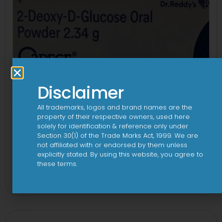
Disclaimer
All trademarks, logos and brand names are the
property of their respective owners, used here
solely for identification & reference only under
Section 30(1) of the Trade Marks Act, 1999. We are
not affiliated with or endorsed by them unless
explicitly stated. By using this website, you agree to
2Dege Oral Powder
these terms.
View