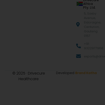
Drivecure
Africa
Pty. Ltd.
5, Saxby
Avenue,
Eldoraigne,
Centurion,
Gauteng
0157
+91
9322977968
exports@drive
© 2025 · Drivecure
Developed
Brand Katha
Healthcare