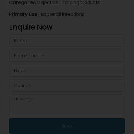
Categories :
Injection
|
Tradingproducts
Primary use :
Bacterial infections
Enquire Now
Send