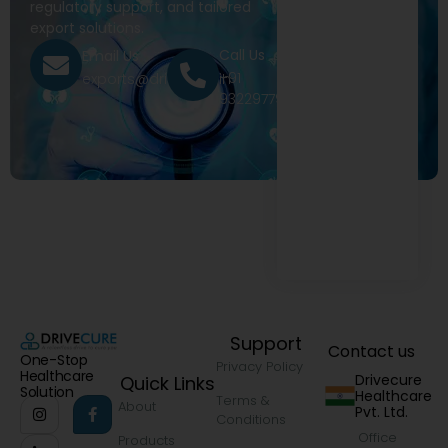
regulatory support, and tailored
export solutions.
Call Us
Email Us
+91
exports@drivecure.in
9322977968
Support
Contact us
One-Stop
Privacy Policy
Healthcare
Drivecure
Quick Links
Solution
Healthcare
Terms &
About
Pvt. Ltd.
Conditions
Office
Products