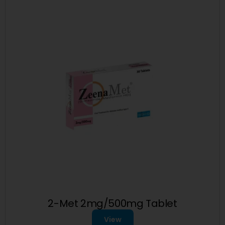
2-Met 2mg/500mg Tablet
View