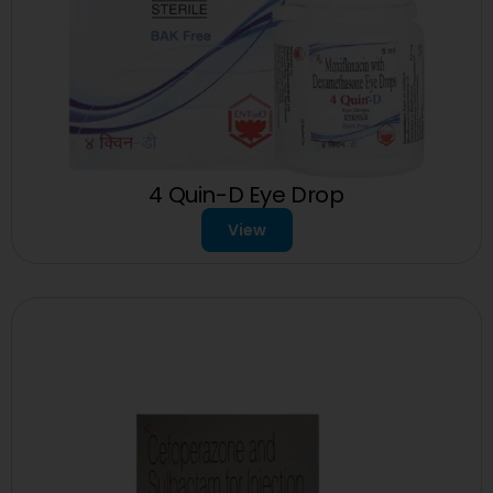
4 Quin-D Eye Drop
View