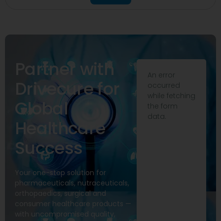
Partner with
An error
Drivecure for
occurred
while fetching
Global
the form
data.
Healthcare
Success
Your one-stop solution for
pharmaceuticals, nutraceuticals,
orthopaedics, surgical and
consumer healthcare products —
with uncompromised quality,