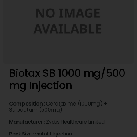
Biotax SB 1000 mg/500
mg Injection
Composition :
Cefotaxime (1000mg) +
Sulbactam (500mg)
Manufacturer :
Zydus Healthcare Limited
Pack Size :
vial of 1 Injection