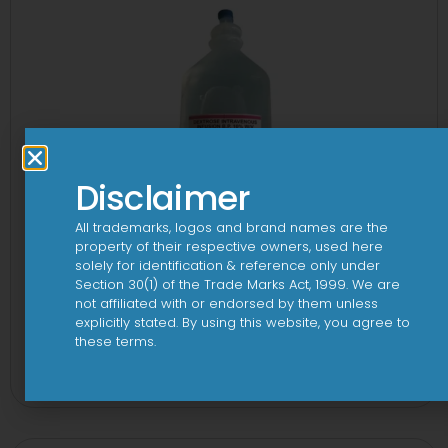
Disclaimer
All trademarks, logos and brand names are the
property of their respective owners, used here
solely for identification & reference only under
Section 30(1) of the Trade Marks Act, 1999. We are
not affiliated with or endorsed by them unless
explicitly stated. By using this website, you agree to
10 D Infusion
these terms.
View