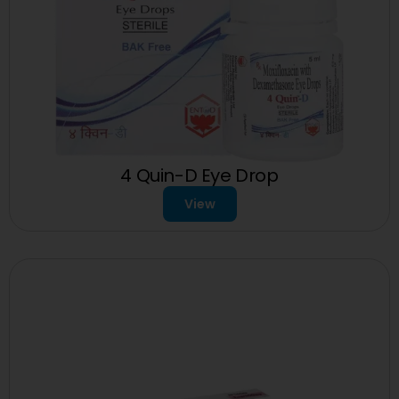
4 Quin-D Eye Drop
View