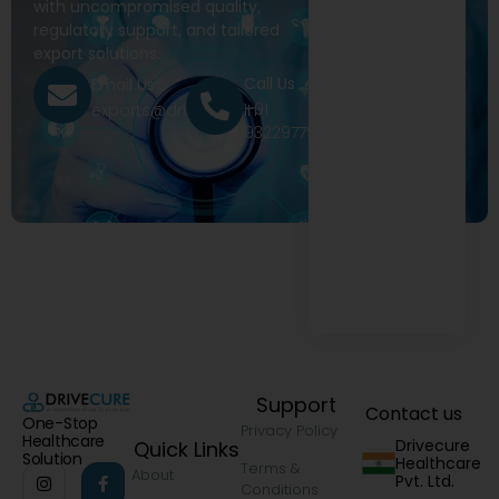
with uncompromised quality,
regulatory support, and tailored
export solutions.
Call Us
Email Us
+91
exports@drivecure.in
9322977968
Support
Contact us
One-Stop
Privacy Policy
Healthcare
Drivecure
Quick Links
Solution
Healthcare
Terms &
About
Pvt. Ltd.
Conditions