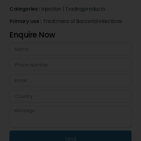
Categories :
Injection
|
Tradingproducts
Primary use :
Treatment of Bacterial infections
Enquire Now
Send