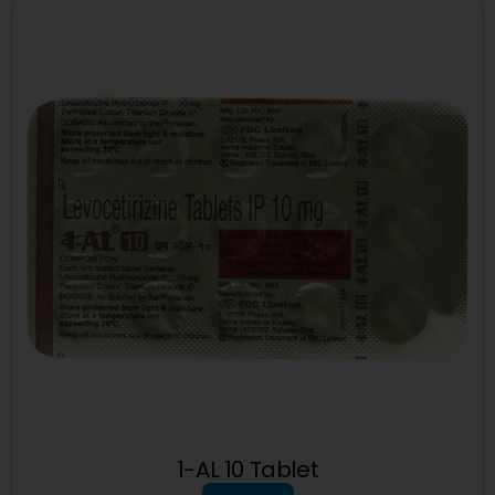
1-AL 10 Tablet