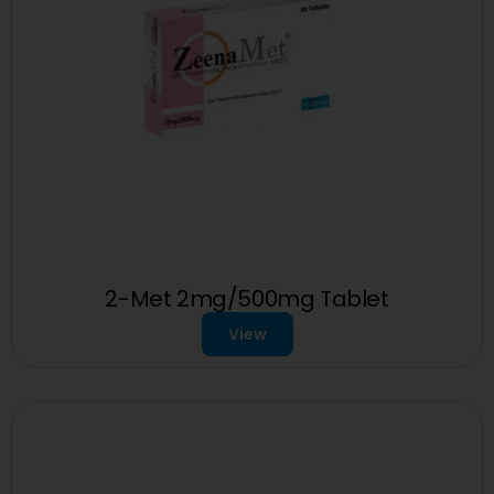
2-Met 2mg/500mg Tablet
View