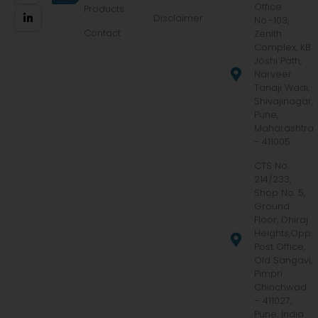
Office
Products
Disclaimer
No.-103,
Contact
Zenith
Complex, KB
Joshi Path,
Narveer
Tanaji Wadi,
Shivajinagar,
Pune,
Maharashtra
- 411005
CTS No.
214/233,
Shop No. 5,
Ground
Floor, Dhiraj
Heights,Opp.
Post Office,
Old Sangavi,
Pimpri
Chinchwad
– 411027,
Pune, India