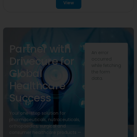
View
Partner with
An error
Drivecure for
occurred
while fetching
Global
the form
data.
Healthcare
Success
Your one-stop solution for
pharmaceuticals, nutraceuticals,
orthopaedics, surgical and
consumer healthcare products —