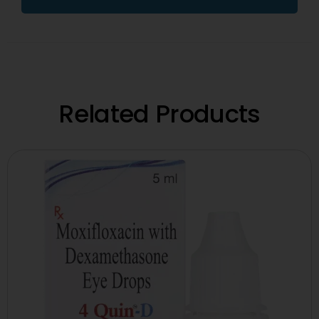
Related Products