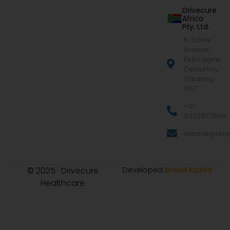
Drivecure
Africa
Pty. Ltd.
5, Saxby
Avenue,
Eldoraigne,
Centurion,
Gauteng
0157
+91
9322977968
exports@drive
© 2025 · Drivecure
Developed
Brand Katha
Healthcare