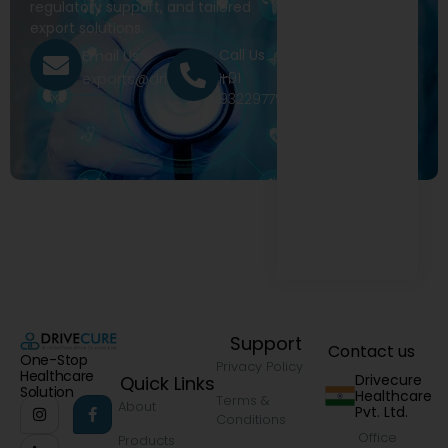
regulatory support, and tailored
export solutions.
Call Us
Email Us
+91
exports@drivecure.in
9322977968
Support
Contact us
One-Stop
Privacy Policy
Healthcare
Drivecure
Quick Links
Solution
Healthcare
Terms &
About
Pvt. Ltd.
Conditions
Office
Products