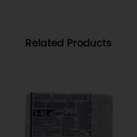
Related Products