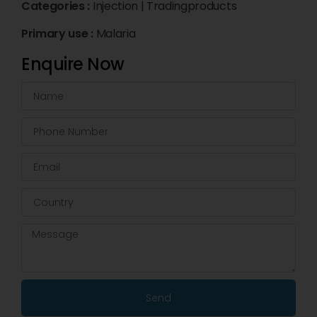
Categories :
Injection
|
Tradingproducts
Primary use :
Malaria
Enquire Now
Send