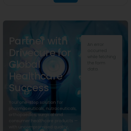
Partner with
An error
Drivecure for
occurred
while fetching
Global
the form
data.
Healthcare
Success
Your one-stop solution for
pharmaceuticals, nutraceuticals,
orthopaedics, surgical and
consumer healthcare products —
with uncompromised quality,