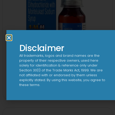
Disclaimer
All trademarks, logos and brand names are the
property of their respective owners, used here
solely for identification & reference only under
Section 30(1) of the Trade Marks Act, 1999. We are
not affiliated with or endorsed by them unless
explicitly stated. By using this website, you agree to
1-AL M Syrup
these terms.
View