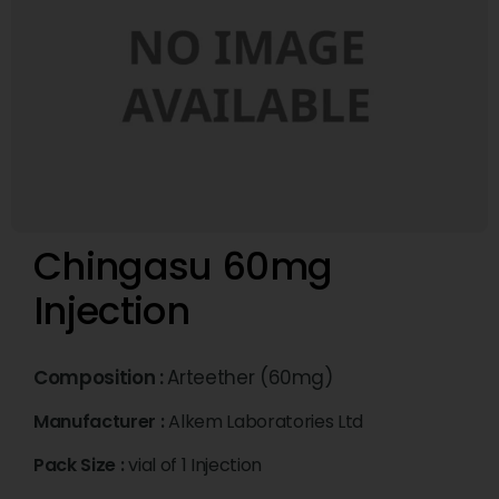
Chingasu 60mg
Injection
Composition :
Arteether (60mg)
Manufacturer :
Alkem Laboratories Ltd
Pack Size :
vial of 1 Injection