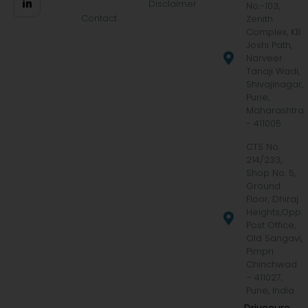
Disclaimer
No.-103,
Contact
Zenith
Complex, KB
Joshi Path,
Narveer
Tanaji Wadi,
Shivajinagar,
Pune,
Maharashtra
- 411005
CTS No.
214/233,
Shop No. 5,
Ground
Floor, Dhiraj
Heights,Opp.
Post Office,
Old Sangavi,
Pimpri
Chinchwad
– 411027,
Pune, India