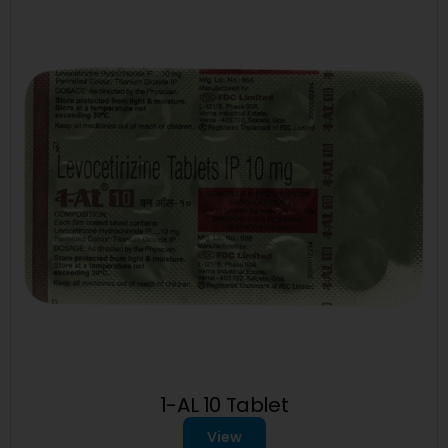
1-AL 10 Tablet
View