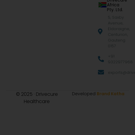
Drivecure
Africa
Pty. Ltd.
5, Saxby
Avenue,
Eldoraigne,
Centurion,
Gauteng
0157
+91
9322977968
exports@drive
© 2025 · Drivecure
Developed
Brand Katha
Healthcare