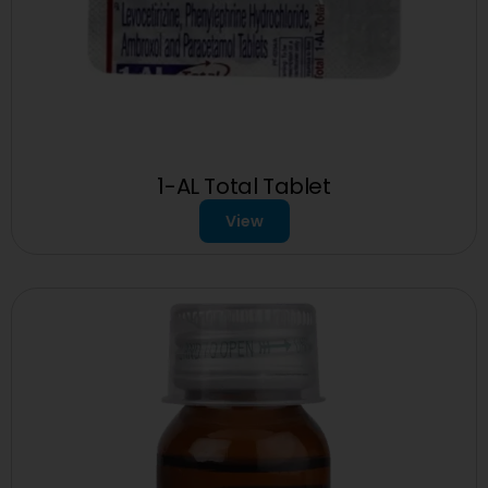
1-AL Total Tablet
View