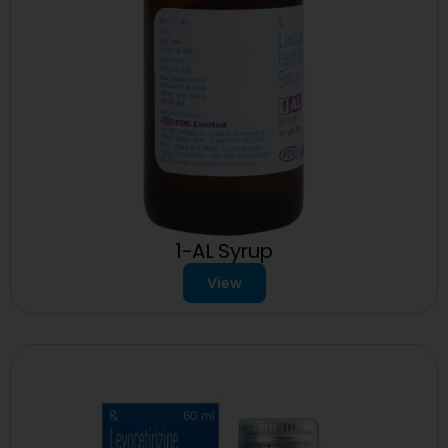
1-AL Syrup
View