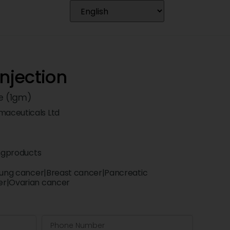
Injection
e (1gm)
aceuticals Ltd
ngproducts
 lung cancer|Breast cancer|Pancreatic
er|Ovarian cancer