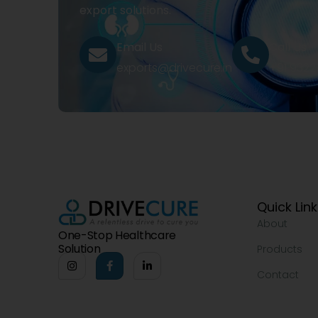
export solutions.
Email Us
Call Us
exports@drivecure.in
+91 932
Quick Lin
About
One-Stop Healthcare
Solution
Products
Contact