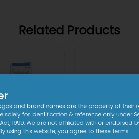
Related Products
er
logos and brand names are the property of their 
 solely for identification & reference only under Se
Act, 1999. We are not affiliated with or endorsed 
. By using this website, you agree to these terms.
Quin DX Eye Drop
2-Met 2mg/50