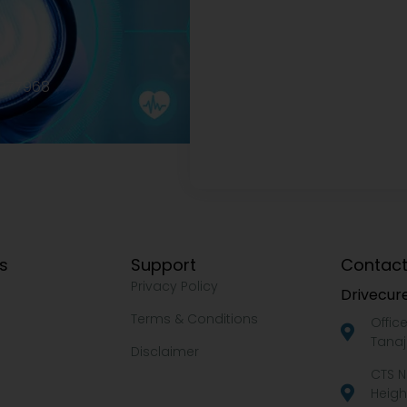
2977968
ks
Support
Contact
Privacy Policy
Drivecure
Terms & Conditions
Offic
Tanaj
Disclaimer
CTS N
Heigh