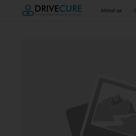
About us