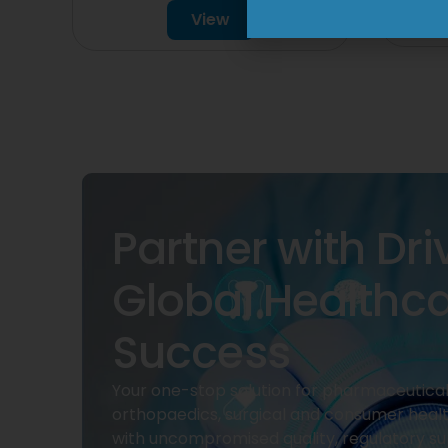
View
Partner with Dri
Global Healthc
Success
Your one-stop solution for pharmaceuticals
orthopaedics, surgical and consumer heal
with uncompromised quality, regulatory su