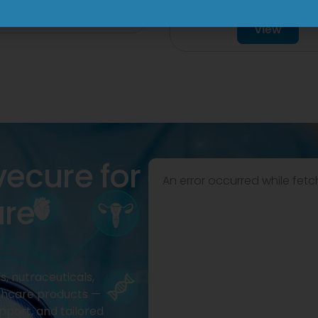
Tablet
View
View
vecure for
An error occurred while fetc
are
, nutraceuticals,
thcare products —
pport, and tailored