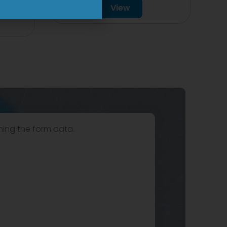
View
hing the form data.