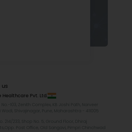
 us
 Healthcare Pvt. Ltd.
e No.-103, Zenith Complex, KB Joshi Path, Narveer
i Wadi, Shivajinagar, Pune, Maharashtra - 411005
o. 214/233, Shop No. 5, Ground Floor, Dhiraj
ts,Opp. Post Office, Old Sangavi, Pimpri Chinchwad