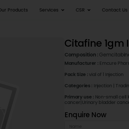
Our Products
Services
CSR
Contact Us
Citafine 1gm 
Composition :
Gemcitabin
Manufacturer :
Emcure Pharm
Pack Size :
vial of 1 Injection
Categories :
Injection
|
Tradi
Primary use :
Non-small cell
cancer|Urinary bladder canc
Enquire Now