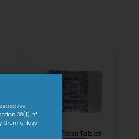
respective
ction 30(1) of
by them unless
0mg
1-AL Total Tablet