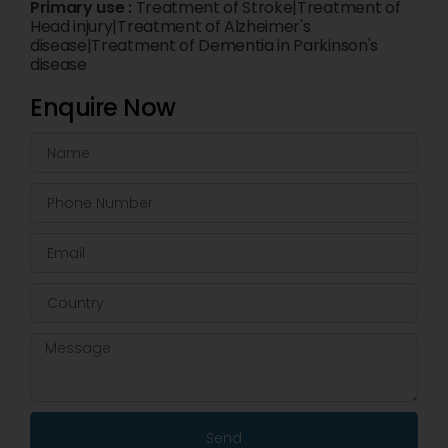
Primary use :
Treatment of Stroke|Treatment of
Head injury|Treatment of Alzheimer's
disease|Treatment of Dementia in Parkinson's
disease
Enquire Now
Send