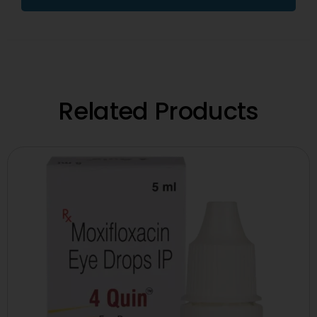
Related Products