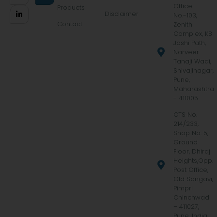
Office
Products
Disclaimer
No.-103,
Contact
Zenith
Complex, KB
Joshi Path,
Narveer
Tanaji Wadi,
Shivajinagar,
Pune,
Maharashtra
- 411005
CTS No.
214/233,
Shop No. 5,
Ground
Floor, Dhiraj
Heights,Opp.
Post Office,
Old Sangavi,
Pimpri
Chinchwad
– 411027,
Pune, India