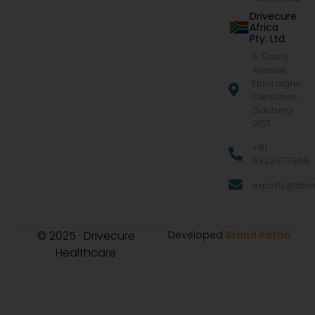
Drivecure
Africa
Pty. Ltd.
5, Saxby
Avenue,
Eldoraigne,
Centurion,
Gauteng
0157
+91
9322977968
exports@drive
© 2025 · Drivecure
Developed
Brand Katha
Healthcare