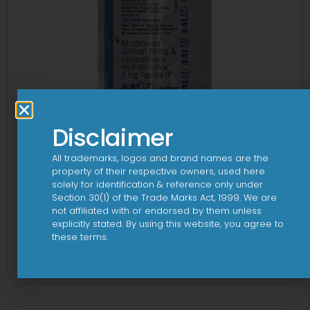
Disclaimer
All trademarks, logos and brand names are the
property of their respective owners, used here
solely for identification & reference only under
Section 30(1) of the Trade Marks Act, 1999. We are
not affiliated with or endorsed by them unless
explicitly stated. By using this website, you agree to
these terms.
1-AL M Tablet
View