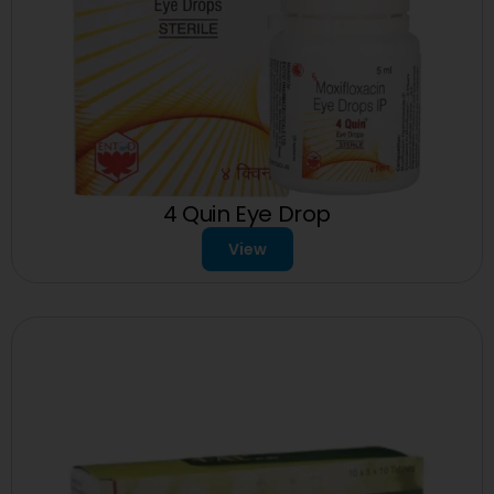
4 Quin Eye Drop
View