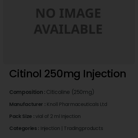
Citinol 250mg Injection
Composition :
Citicoline (250mg)
Manufacturer :
Knoll Pharmaceuticals Ltd
Pack Size :
vial of 2 ml Injection
Categories :
Injection
|
Tradingproducts