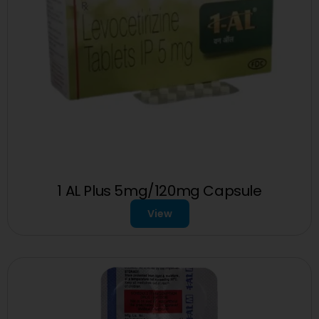
1 AL Plus 5mg/120mg Capsule
View