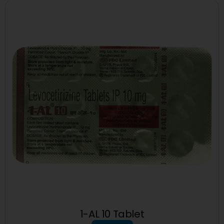
1-AL 10 Tablet