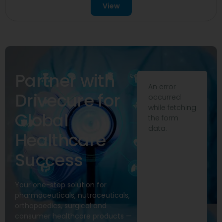
View
Partner with
An error
Drivecure for
occurred
while fetching
Global
the form
data.
Healthcare
Success
Your one-stop solution for
pharmaceuticals, nutraceuticals,
orthopaedics, surgical and
consumer healthcare products —