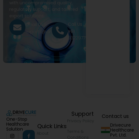
with uncompromised quality,
regulatory support, and tailored
export solutions.
Call Us
Email Us
+91
exports@drivecure.in
9322977968
Support
Contact us
One-Stop
Privacy Policy
Healthcare
Drivecure
Quick Links
Solution
Healthcare
Terms &
About
Pvt. Ltd.
Conditions