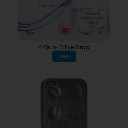
4 Quin-D Eye Drop
View