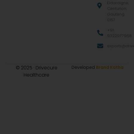
Eldoraigne,
Centurion,
Gauteng
0157
+91
9322977968
exports@drive
© 2025 · Drivecure
Developed
Brand Katha
Healthcare