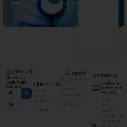
9322977968
Support
Contact us
One-Stop
Privacy Policy
Healthcare
Drivecure
Quick Links
Solution
Healthcare
Terms &
About
Pvt. Ltd.
Conditions
Office
Products
Disclaimer
No.-103,
Contact
Zenith
Complex, KB
Joshi Path,
Narveer