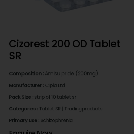
Cizorest 200 OD Tablet
SR
Composition :
Amisulpride (200mg)
Manufacturer :
Cipla Ltd
Pack Size :
strip of 10 tablet sr
Categories :
Tablet SR
|
Tradingproducts
Primary use :
Schizophrenia
Enquire Now