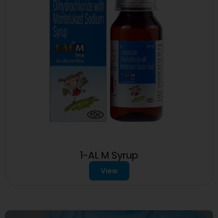
1-AL M Syrup
View