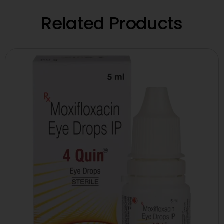
Related Products