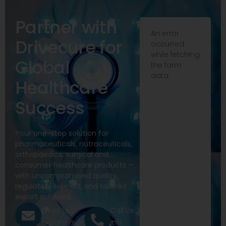
Partner with
An error
Drivecure for
occurred
while fetching
Global
the form
data.
Healthcare
Success
Your one-stop solution for
pharmaceuticals, nutraceuticals,
orthopaedics, surgical and
consumer healthcare products —
with uncompromised quality,
regulatory support, and tailored
export solutions.
Call Us
Email Us
+91
exports@drivecure.in