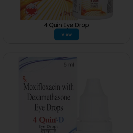
4 Quin Eye Drop
View