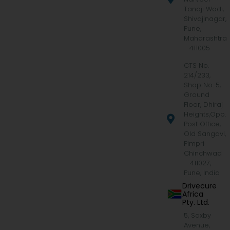
Tanaji Wadi,
Shivajinagar,
Pune,
Maharashtra
- 411005
CTS No.
214/233,
Shop No. 5,
Ground
Floor, Dhiraj
Heights,Opp.
Post Office,
Old Sangavi,
Pimpri
Chinchwad
– 411027,
Pune, India
Drivecure
Africa
Pty. Ltd.
5, Saxby
Avenue,