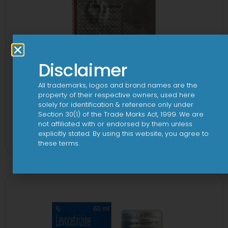
Disclaimer
All trademarks, logos and brand names are the
property of their respective owners, used here
solely for identification & reference only under
Section 30(1) of the Trade Marks Act, 1999. We are
1-AL Tablet
not affiliated with or endorsed by them unless
explicitly stated. By using this website, you agree to
View
these terms.