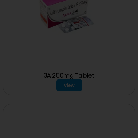
3A 250mg Tablet
View