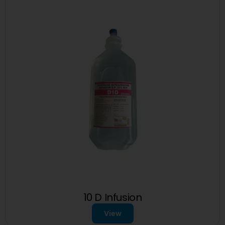
10 D Infusion
View