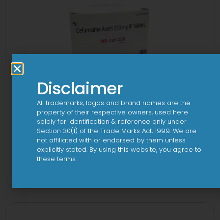
Disclaimer
All trademarks, logos and brand names are the
property of their respective owners, used here
solely for identification & reference only under
Section 30(1) of the Trade Marks Act, 1999. We are
not affiliated with or endorsed by them unless
explicitly stated. By using this website, you agree to
3 Cef 250mg Tablet
these terms.
View