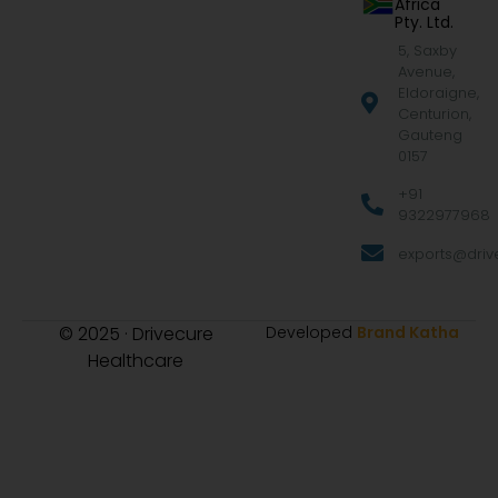
Africa
Pty. Ltd.
5, Saxby
Avenue,
Eldoraigne,
Centurion,
Gauteng
0157
+91
9322977968
exports@drive
© 2025 · Drivecure
Developed
Brand Katha
Healthcare