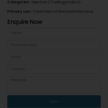
Categories :
Injection
|
Tradingproducts
Primary use :
Treatment of Bacterial infections
Enquire Now
Send