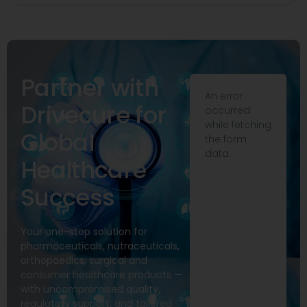
Partner with
An error
Drivecure for
occurred
while fetching
Global
the form
data.
Healthcare
Success
Your one-stop solution for
pharmaceuticals, nutraceuticals,
orthopaedics, surgical and
consumer healthcare products —
with uncompromised quality,
regulatory support, and tailored