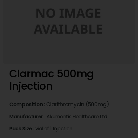
Clarmac 500mg
Injection
Composition :
Clarithromycin (500mg)
Manufacturer :
Akumentis Healthcare Ltd
Pack Size :
vial of 1 Injection