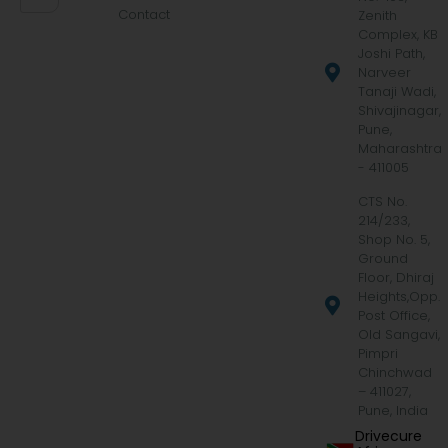
Contact
Zenith
Complex, KB
Joshi Path,
Narveer
Tanaji Wadi,
Shivajinagar,
Pune,
Maharashtra
- 411005
CTS No.
214/233,
Shop No. 5,
Ground
Floor, Dhiraj
Heights,Opp.
Post Office,
Old Sangavi,
Pimpri
Chinchwad
– 411027,
Pune, India
Drivecure