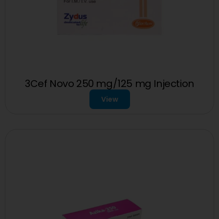
3Cef Novo 250 mg/125 mg Injection
View