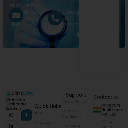
export solutions.
Call Us
Email Us
+91
exports@drivecure.in
9322977968
Support
Contact us
One-Stop
Privacy Policy
Healthcare
Drivecure
Quick Links
Solution
Healthcare
Terms &
About
Pvt. Ltd.
Conditions
Office
Products
Disclaimer
No.-103,