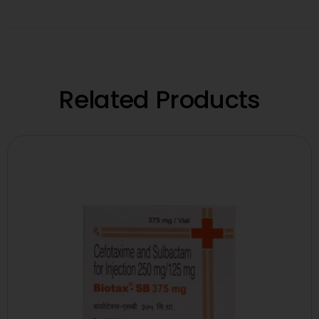
Related Products