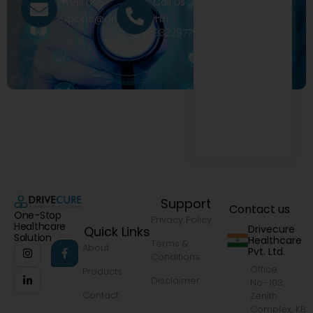
Call Us
Email Us
+91
exports@drivecure.in
9322977968
Support
Contact us
One-Stop
Privacy Policy
Healthcare
Drivecure
Quick Links
Solution
Healthcare
Terms &
About
Pvt. Ltd.
Conditions
Office
Products
Disclaimer
No.-103,
Contact
Zenith
Complex, KB