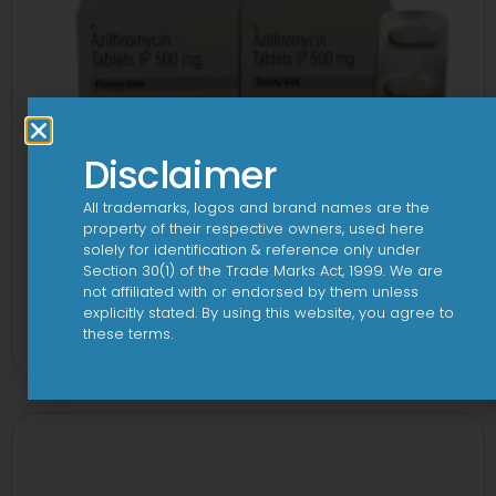
Disclaimer
All trademarks, logos and brand names are the
property of their respective owners, used here
solely for identification & reference only under
Section 30(1) of the Trade Marks Act, 1999. We are
not affiliated with or endorsed by them unless
3A 500mg Tablet
explicitly stated. By using this website, you agree to
these terms.
View