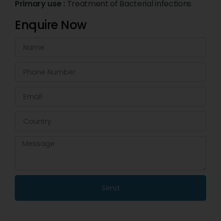
Primary use :
Treatment of Bacterial infections
Enquire Now
Send