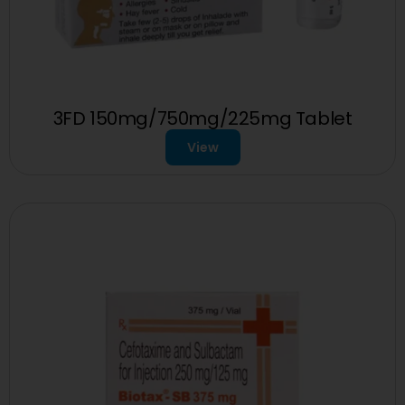
3FD 150mg/750mg/225mg Tablet
View