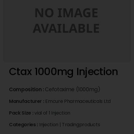
Ctax 1000mg Injection
Composition :
Cefotaxime (1000mg)
Manufacturer :
Emcure Pharmaceuticals Ltd
Pack Size :
vial of 1 Injection
Categories :
Injection
|
Tradingproducts