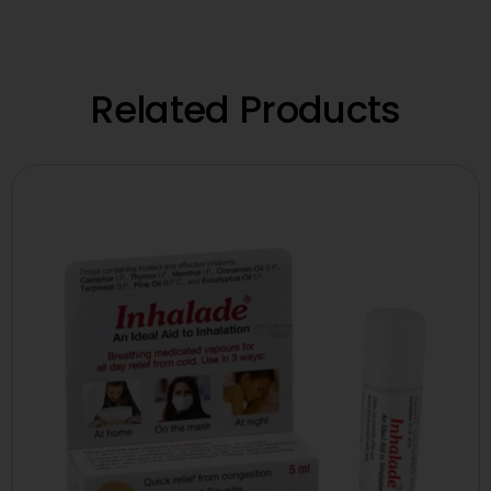
Related Products