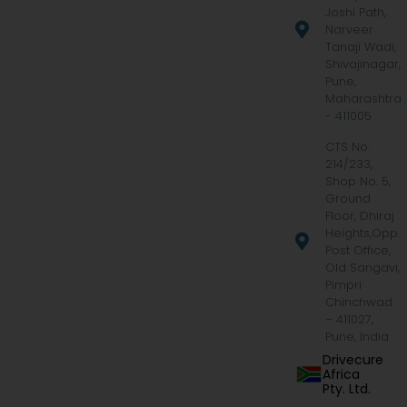
Joshi Path,
Narveer
Tanaji Wadi,
Shivajinagar,
Pune,
Maharashtra
- 411005
CTS No.
214/233,
Shop No. 5,
Ground
Floor, Dhiraj
Heights,Opp.
Post Office,
Old Sangavi,
Pimpri
Chinchwad
– 411027,
Pune, India
Drivecure
Africa
Pty. Ltd.