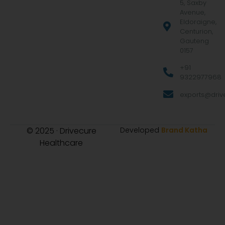
5, Saxby
Avenue,
Eldoraigne,
Centurion,
Gauteng
0157
+91
9322977968
exports@drive
© 2025 · Drivecure
Developed
Brand Katha
Healthcare