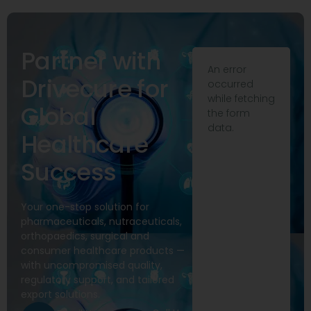
Partner with
An error
Drivecure for
occurred
while fetching
Global
the form
data.
Healthcare
Success
Your one-stop solution for
pharmaceuticals, nutraceuticals,
orthopaedics, surgical and
consumer healthcare products —
with uncompromised quality,
regulatory support, and tailored
export solutions.