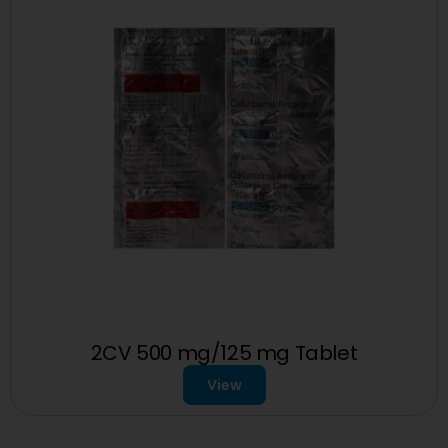
2CV 500 mg/125 mg Tablet
View