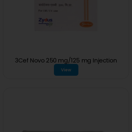
3Cef Novo 250 mg/125 mg Injection
View