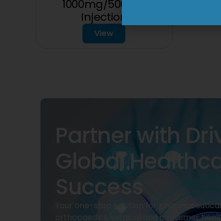
1000mg/500mg
Injection
View
Partner with Dri
Global Healthc
Success
Your one-stop solution for pharmaceuticals
orthopaedics, surgical and consumer heal