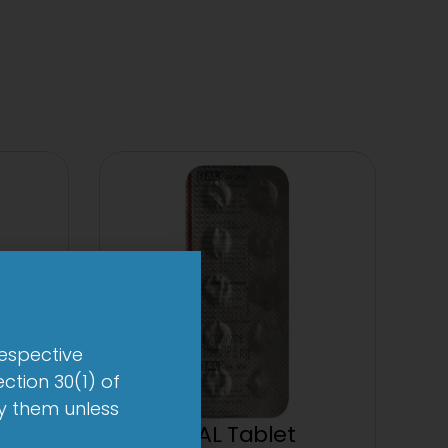
respective
ction 30(1) of
by them unless
let
1-AL Tablet