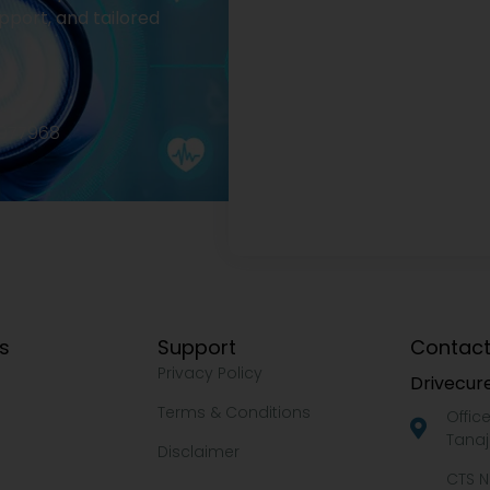
pport, and tailored
2977968
ks
Support
Contact
Privacy Policy
Drivecure
Terms & Conditions
Offic
Tanaj
Disclaimer
CTS N