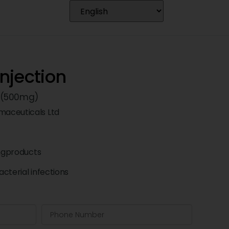
njection
 (500mg)
aceuticals Ltd
ngproducts
cterial infections