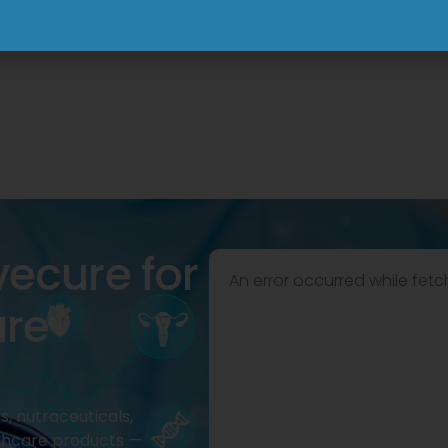
View
View
vecure for
An error occurred while fetc
are
, nutraceuticals,
thcare products —