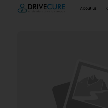
About us