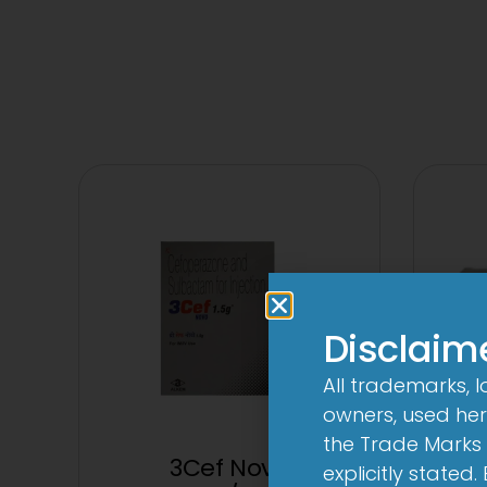
Disclaim
All trademarks, 
owners, used here
the Trade Marks 
3Cef Novo
3
explicitly stated