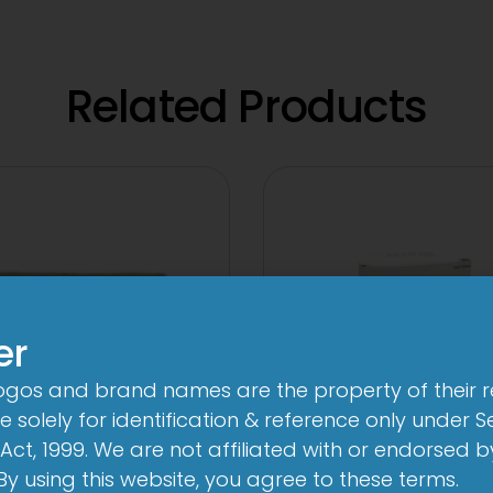
Related Products
er
logos and brand names are the property of their 
 solely for identification & reference only under Se
Act, 1999. We are not affiliated with or endorsed 
A 500mg Tablet
3 Cef 250mg Tab
. By using this website, you agree to these terms.