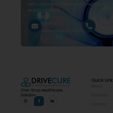
with uncompromised quality, regulatory su
export solutions.
Email Us
Call Us
exports@drivecure.in
+91 932
Quick Lin
About
One-Stop Healthcare
Solution
Products
Contact