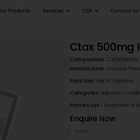
Our Products
Services
CSR
Contact Us
Ctax 500mg I
Composition :
Cefotaxime
Manufacturer :
Emcure Pharm
Pack Size :
vial of 1 Injection
Categories :
Injection
|
Tradi
Primary use :
Treatment of Ba
Enquire Now