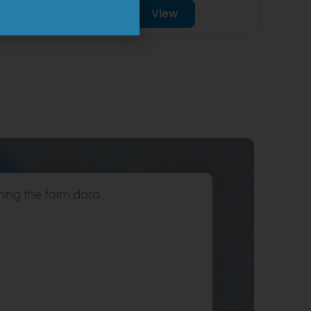
View
hing the form data.