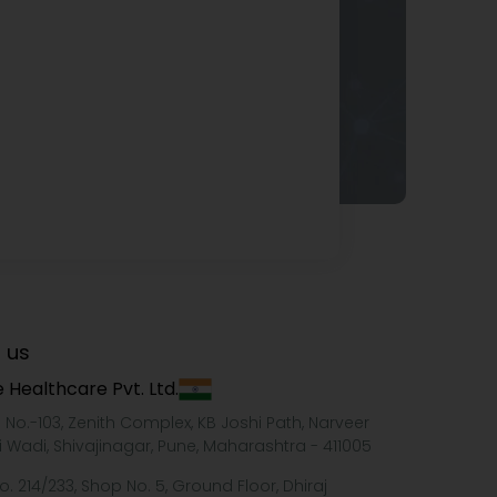
 us
 Healthcare Pvt. Ltd.
e No.-103, Zenith Complex, KB Joshi Path, Narveer
i Wadi, Shivajinagar, Pune, Maharashtra - 411005
o. 214/233, Shop No. 5, Ground Floor, Dhiraj