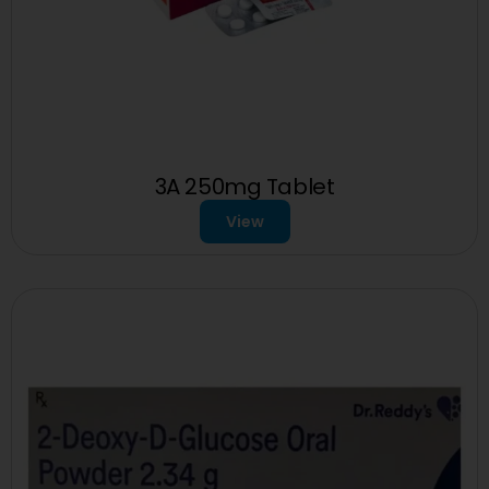
3A 250mg Tablet
View