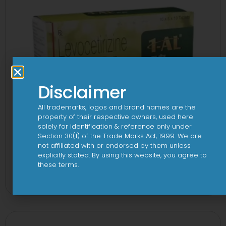
Disclaimer
All trademarks, logos and brand names are the
property of their respective owners, used here
solely for identification & reference only under
Section 30(1) of the Trade Marks Act, 1999. We are
not affiliated with or endorsed by them unless
explicitly stated. By using this website, you agree to
1 AL Plus 5mg/120mg Capsule
these terms.
View