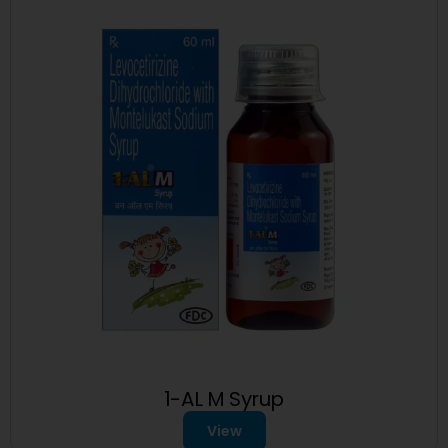
1-AL M Syrup
View