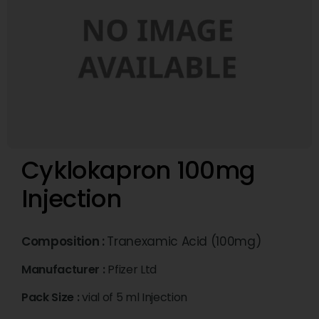
Cyklokapron 100mg
Injection
Composition :
Tranexamic Acid (100mg)
Manufacturer :
Pfizer Ltd
Pack Size :
vial of 5 ml Injection