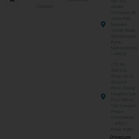
No.-103,
Contact
Zenith
Complex, KB
Joshi Path,
Narveer
Tanaji Wadi,
Shivajinagar,
Pune,
Maharashtra
- 411005
CTS No.
214/233,
Shop No. 5,
Ground
Floor, Dhiraj
Heights,Opp.
Post Office,
Old Sangavi,
Pimpri
Chinchwad
– 411027,
Pune, India
Drivecure