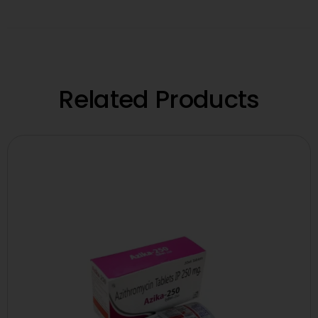
Related Products