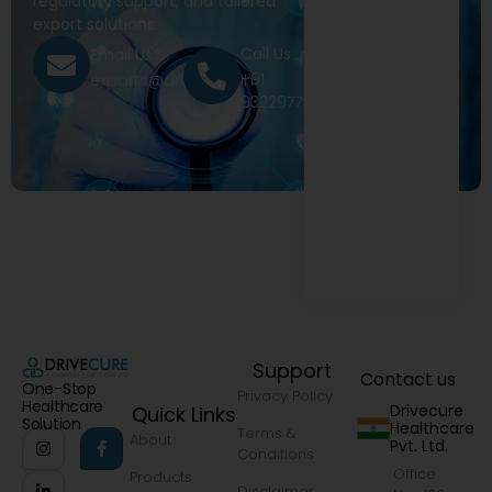
regulatory support, and tailored
export solutions.
Call Us
Email Us
+91
exports@drivecure.in
9322977968
Support
Contact us
One-Stop
Privacy Policy
Healthcare
Drivecure
Quick Links
Solution
Healthcare
Terms &
About
Pvt. Ltd.
Conditions
Office
Products
Disclaimer