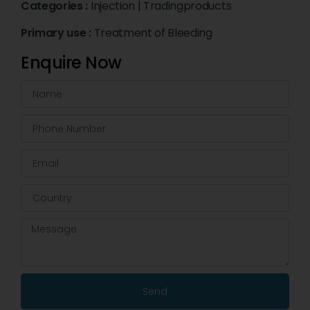
Categories :
Injection
|
Tradingproducts
Primary use :
Treatment of Bleeding
Enquire Now
Send