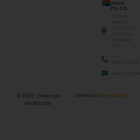
Africa
Pty. Ltd.
5, Saxby
Avenue,
Eldoraigne,
Centurion,
Gauteng
0157
+91
9322977968
exports@drive
© 2025 · Drivecure
Developed
Brand Katha
Healthcare