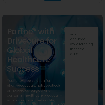
Partner with
An error
Drivecure for
occurred
while fetching
Global
the form
data.
Healthcare
Success
Your one-stop solution for
pharmaceuticals, nutraceuticals,
orthopaedics, surgical and
consumer healthcare products —
with uncompromised quality,