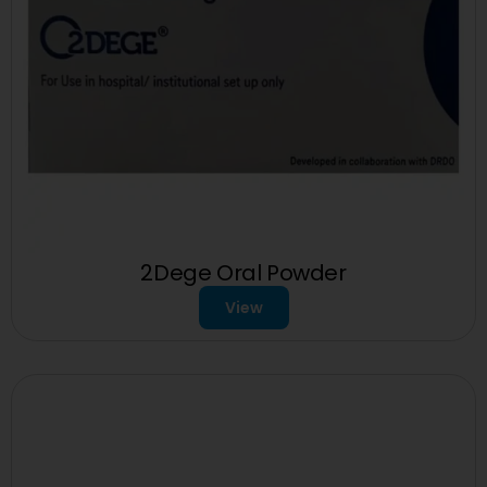
2Dege Oral Powder
View