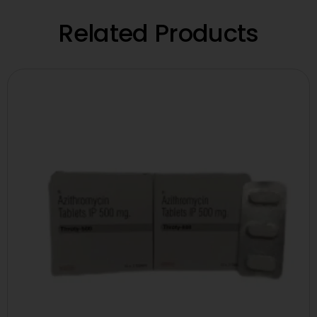
Related Products