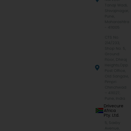
Tanaji Wadi,
Shivajinagar,
Pune,
Maharashtra
- 411005
CTS No.
214/233,
Shop No. 5,
Ground
Floor, Dhiraj
Heights,Opp.
Post Office,
Old Sangavi,
Pimpri
Chinchwad
– 411027,
Pune, India
Drivecure
Africa
Pty. Ltd.
5, Saxby
Avenue,