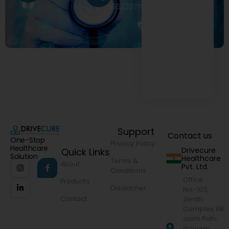
9322977968
Support
Contact us
One-Stop
Privacy Policy
Healthcare
Drivecure
Quick Links
Solution
Healthcare
Terms &
About
Pvt. Ltd.
Conditions
Office
Products
Disclaimer
No.-103,
Contact
Zenith
Complex, KB
Joshi Path,
Narveer