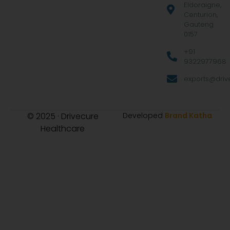
Eldoraigne,
Centurion,
Gauteng
0157
+91
9322977968
exports@drive
© 2025 · Drivecure
Developed
Brand Katha
Healthcare