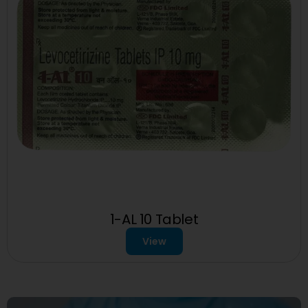
1-AL 10 Tablet
View