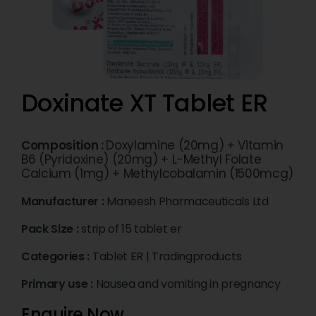
Doxinate XT Tablet ER
Composition :
Doxylamine (20mg) + Vitamin
B6 (Pyridoxine) (20mg) + L-Methyl Folate
Calcium (1mg) + Methylcobalamin (1500mcg)
Manufacturer :
Maneesh Pharmaceuticals Ltd
Pack Size :
strip of 15 tablet er
Categories :
Tablet ER
|
Tradingproducts
Primary use :
Nausea and vomiting in pregnancy
Enquire Now