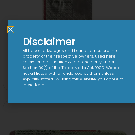
Disclaimer
All trademarks, logos and brand names are the
property of their respective owners, used here
solely for identification & reference only under
Section 30(1) of the Trade Marks Act, 1999. We are
1-AL Tablet
not affiliated with or endorsed by them unless
explicitly stated. By using this website, you agree to
View
these terms.