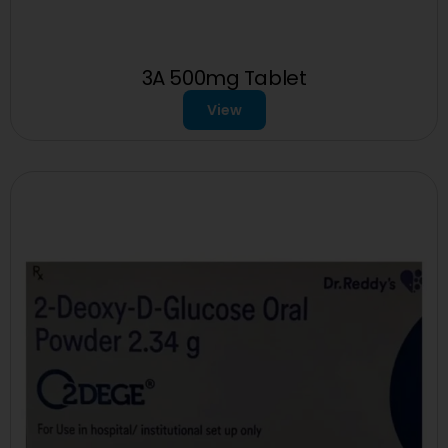
3A 500mg Tablet
View