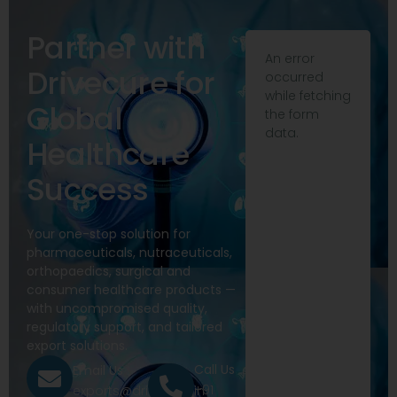
Partner with
An error
Drivecure for
occurred
while fetching
Global
the form
data.
Healthcare
Success
Your one-stop solution for
pharmaceuticals, nutraceuticals,
orthopaedics, surgical and
consumer healthcare products —
with uncompromised quality,
regulatory support, and tailored
export solutions.
Call Us
Email Us
+91
exports@drivecure.in