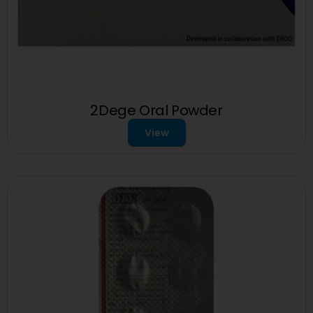
2Dege Oral Powder
View