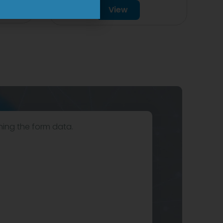
View
hing the form data.