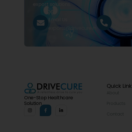
export solutions.
Email Us
Call Us
exports@drivecure.in
+91 932
Quick Lin
About
One-Stop Healthcare
Solution
Products
Contact