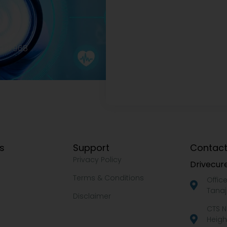
2977968
ks
Support
Contact
Privacy Policy
Drivecure
Terms & Conditions
Offic
Tanaj
Disclaimer
CTS N
Heigh