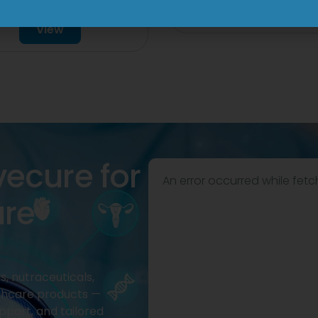
mg Injection
View
View
vecure for
An error occurred while fetc
are
, nutraceuticals,
thcare products —
pport, and tailored