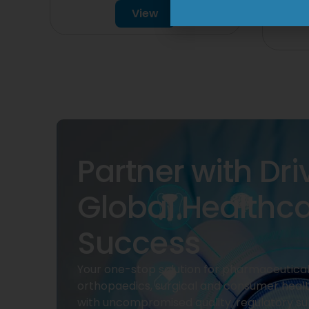
View
Partner with Dri
Global Healthc
Success
Your one-stop solution for pharmaceuticals
orthopaedics, surgical and consumer heal
with uncompromised quality, regulatory su