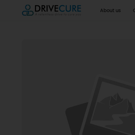
About us