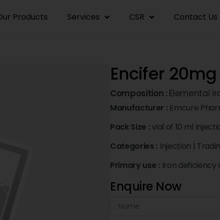
Our Products
Services
CSR
Contact Us
Encifer 20mg 
Composition :
Elemental I
Manufacturer :
Emcure Pharm
Pack Size :
vial of 10 ml Inject
Categories :
Injection
|
Tradi
Primary use :
Iron deficiency
Enquire Now