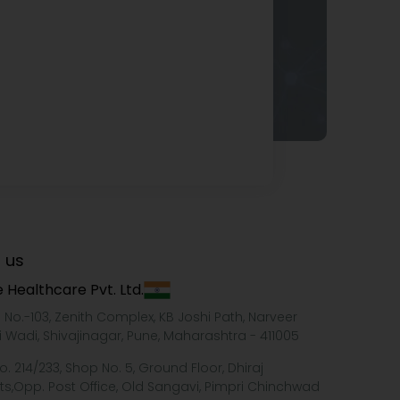
 us
 Healthcare Pvt. Ltd.
e No.-103, Zenith Complex, KB Joshi Path, Narveer
i Wadi, Shivajinagar, Pune, Maharashtra - 411005
o. 214/233, Shop No. 5, Ground Floor, Dhiraj
ts,Opp. Post Office, Old Sangavi, Pimpri Chinchwad