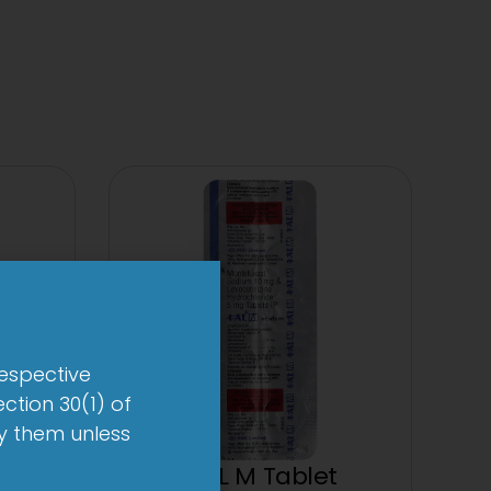
respective
ction 30(1) of
by them unless
et
1-AL M Tablet