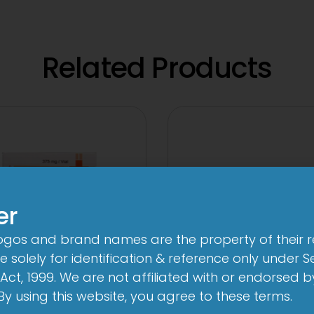
Related Products
er
logos and brand names are the property of their 
 solely for identification & reference only under Se
Act, 1999. We are not affiliated with or endorsed 
. By using this website, you agree to these terms.
 Novo 250 mg/125
3A 500mg Tabl