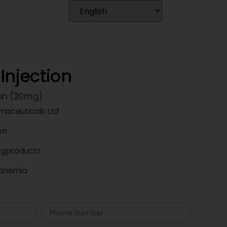
Injection
ron (20mg)
aceuticals Ltd
ion
ngproducts
 anemia