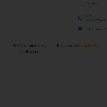
Gauteng
0157
+91
9322977968
exports@drive
© 2025 · Drivecure
Developed
Brand Katha
Healthcare