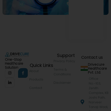
Support
Contact us
One-Stop
Privacy Policy
Healthcare
Drivecure
Quick Links
Solution
Healthcare
Terms &
About
Pvt. Ltd.
Conditions
Office
Products
Disclaimer
No.-103,
Contact
Zenith
Complex, KB
Joshi Path,
Narveer
Tanaji Wadi,