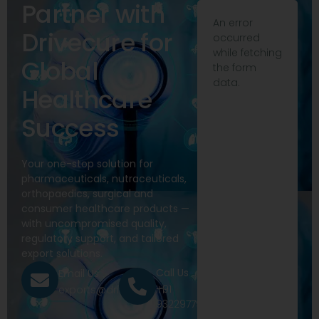
Partner with
An error
Drivecure for
occurred
while fetching
Global
the form
data.
Healthcare
Success
Your one-stop solution for
pharmaceuticals, nutraceuticals,
orthopaedics, surgical and
consumer healthcare products —
with uncompromised quality,
regulatory support, and tailored
export solutions.
Call Us
Email Us
+91
exports@drivecure.in
9322977968