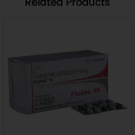
Related Products