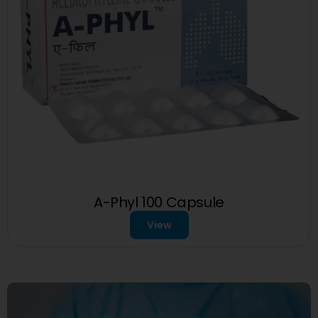
A-Phyl 100 Capsule
View