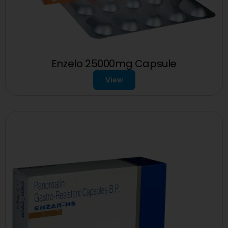
Enzelo 25000mg Capsule
View