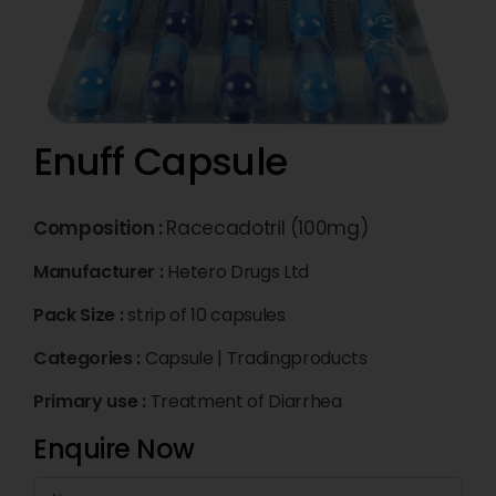
Enuff Capsule
Composition :
Racecadotril (100mg)
Manufacturer :
Hetero Drugs Ltd
Pack Size :
strip of 10 capsules
Categories :
Capsule
|
Tradingproducts
Primary use :
Treatment of Diarrhea
Enquire Now