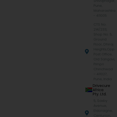
Shivajinagar,
Pune,
Maharashtra
- 411005
CTS No.
214/233,
Shop No. 5,
Ground
Floor, Dhiraj
Heights,Opp.
Post Office,
Old Sangavi,
Pimpri
Chinchwad
– 411027,
Pune, India
Drivecure
Africa
Pty. Ltd.
5, Saxby
Avenue,
Eldoraigne,
Centurion,