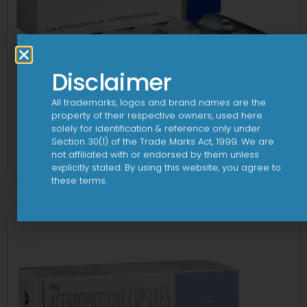
Disclaimer
All trademarks, logos and brand names are the
property of their respective owners, used here
solely for identification & reference only under
Enzar-HS Capsule
Section 30(1) of the Trade Marks Act, 1999. We are
not affiliated with or endorsed by them unless
View
explicitly stated. By using this website, you agree to
these terms.