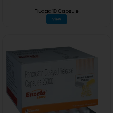
Fludac 10 Capsule
View