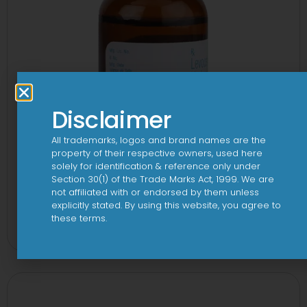
Disclaimer
All trademarks, logos and brand names are the
property of their respective owners, used here
solely for identification & reference only under
Section 30(1) of the Trade Marks Act, 1999. We are
not affiliated with or endorsed by them unless
explicitly stated. By using this website, you agree to
1-AL Syrup
these terms.
View