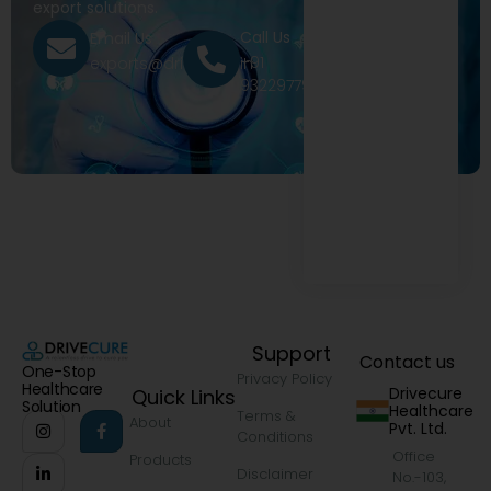
export solutions.
Call Us
Email Us
+91
exports@drivecure.in
9322977968
Support
Contact us
One-Stop
Privacy Policy
Healthcare
Drivecure
Quick Links
Solution
Healthcare
Terms &
About
Pvt. Ltd.
Conditions
Office
Products
Disclaimer
No.-103,