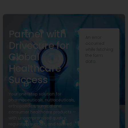
Partner with
An error
Drivecure for
occurred
while fetching
Global
the form
data.
Healthcare
Success
Your one-stop solution for
pharmaceuticals, nutraceuticals,
orthopaedics, surgical and
consumer healthcare products —
with uncompromised quality,
regulatory support, and tailored