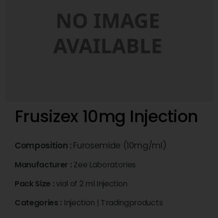
Frusizex 10mg Injection
Composition :
Furosemide (10mg/ml)
Manufacturer :
Zee Laboratories
Pack Size :
vial of 2 ml Injection
Categories :
Injection
|
Tradingproducts