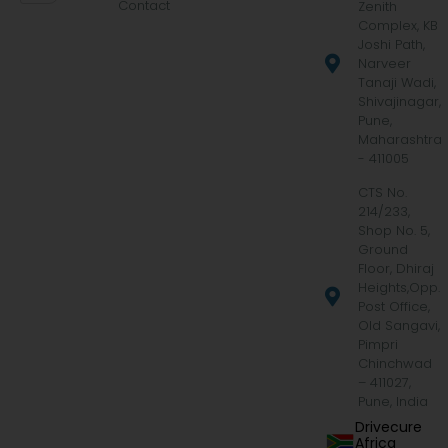
Contact
Zenith
Complex, KB
Joshi Path,
Narveer
Tanaji Wadi,
Shivajinagar,
Pune,
Maharashtra
- 411005
CTS No.
214/233,
Shop No. 5,
Ground
Floor, Dhiraj
Heights,Opp.
Post Office,
Old Sangavi,
Pimpri
Chinchwad
– 411027,
Pune, India
Drivecure
Africa