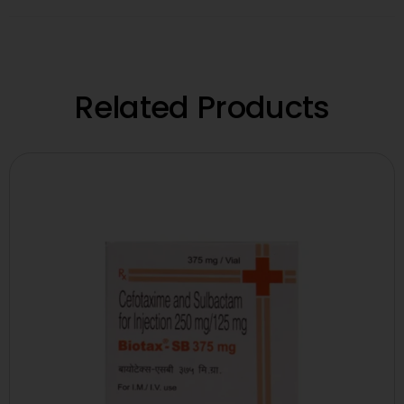
Related Products