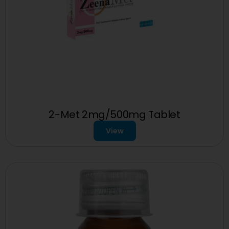
2-Met 2mg/500mg Tablet
View