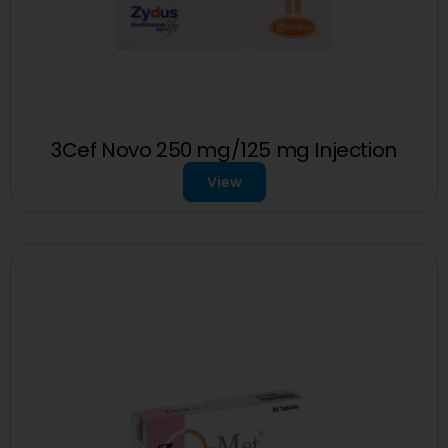
3Cef Novo 250 mg/125 mg Injection
View