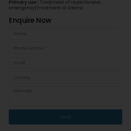
Primary use :
Treatment of Hypertensive
emergency|Treatment of Edema
Enquire Now
Send