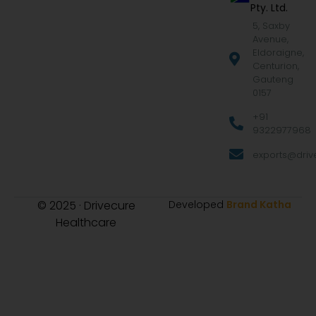
Pty. Ltd.
5, Saxby
Avenue,
Eldoraigne,
Centurion,
Gauteng
0157
+91
9322977968
exports@drive
© 2025 · Drivecure
Developed
Brand Katha
Healthcare