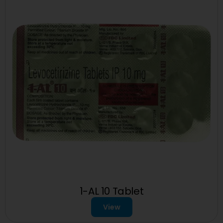
1-AL 10 Tablet
View