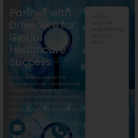
Partner with
An error
Drivecure for
occurred
while fetching
Global
the form
data.
Healthcare
Success
Your one-stop solution for
pharmaceuticals, nutraceuticals,
orthopaedics, surgical and
consumer healthcare products —
with uncompromised quality,
regulatory support, and tailored
export solutions.
Call Us
Email Us
+91
exports@drivecure.in