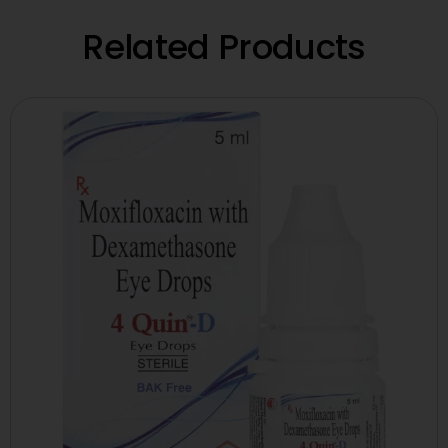
Related Products