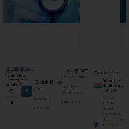
9322977968
Support
Contact us
One-Stop
Privacy Policy
Healthcare
Drivecure
Quick Links
Solution
Healthcare
Terms &
About
Pvt. Ltd.
Conditions
Office
Products
Disclaimer
No.-103,
Contact
Zenith
Complex, KB
Joshi Path,
Narveer