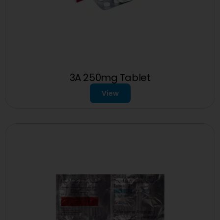
3A 250mg Tablet
View