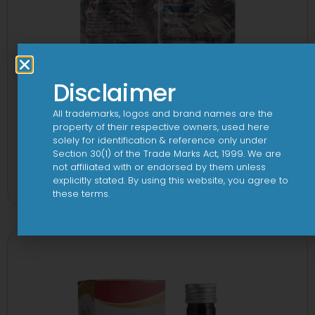
Disclaimer
All trademarks, logos and brand names are the
property of their respective owners, used here
solely for identification & reference only under
Section 30(1) of the Trade Marks Act, 1999. We are
2CV 500 mg/125 mg Tablet
not affiliated with or endorsed by them unless
explicitly stated. By using this website, you agree to
View
these terms.