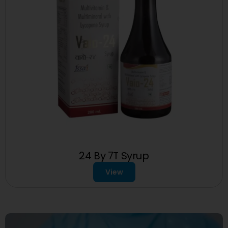
24 By 7T Syrup
View