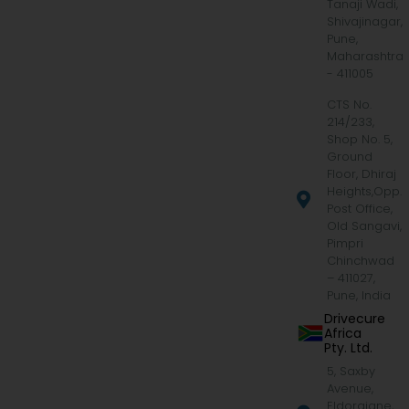
Tanaji Wadi,
Shivajinagar,
Pune,
Maharashtra
- 411005
CTS No.
214/233,
Shop No. 5,
Ground
Floor, Dhiraj
Heights,Opp.
Post Office,
Old Sangavi,
Pimpri
Chinchwad
– 411027,
Pune, India
Drivecure
Africa
Pty. Ltd.
5, Saxby
Avenue,
Eldoraigne,