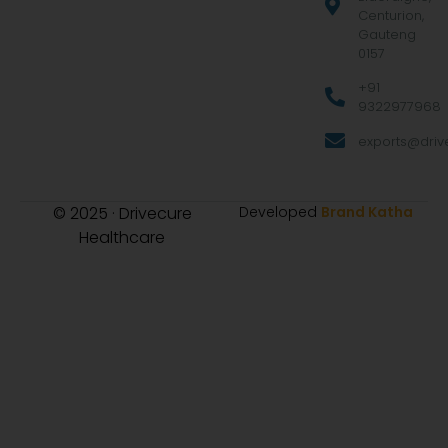
Centurion,
Gauteng
0157
+91
9322977968
exports@drive
© 2025 · Drivecure
Developed
Brand Katha
Healthcare