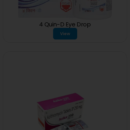
4 Quin-D Eye Drop
View