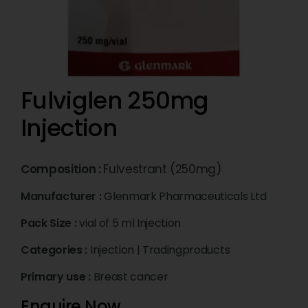
Fulviglen 250mg
Injection
Composition :
Fulvestrant (250mg)
Manufacturer :
Glenmark Pharmaceuticals Ltd
Pack Size :
vial of 5 ml Injection
Categories :
Injection
|
Tradingproducts
Primary use :
Breast cancer
Enquire Now