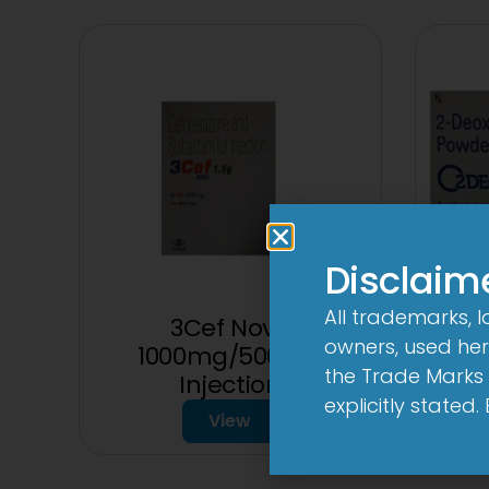
Disclaim
All trademarks, 
3Cef Novo
2D
owners, used here
1000mg/500mg
the Trade Marks 
Injection
explicitly stated
View