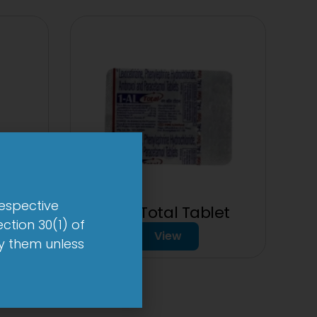
respective
1-AL Total Tablet
ction 30(1) of
View
by them unless