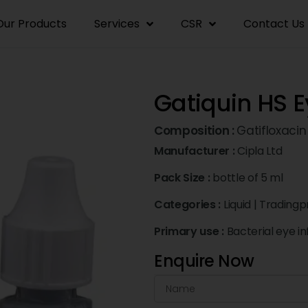
Our Products
Services
CSR
Contact Us
Gatiquin HS 
Composition :
Gatifloxacin
Manufacturer :
Cipla Ltd
Pack Size :
bottle of 5 ml
Categories :
Liquid
|
Tradingp
Primary use :
Bacterial eye in
Enquire Now