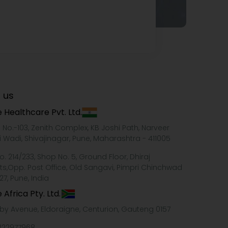
 us
 Healthcare Pvt. Ltd.
e No.-103, Zenith Complex, KB Joshi Path, Narveer
i Wadi, Shivajinagar, Pune, Maharashtra - 411005
o. 214/233, Shop No. 5, Ground Floor, Dhiraj
ts,Opp. Post Office, Old Sangavi, Pimpri Chinchwad
27, Pune, India
 Africa Pty. Ltd.
xby Avenue, Eldoraigne, Centurion, Gauteng 0157
322977968