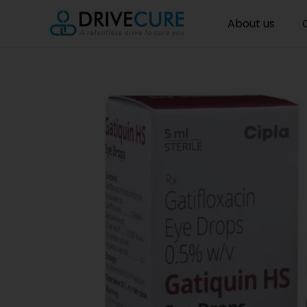
About us