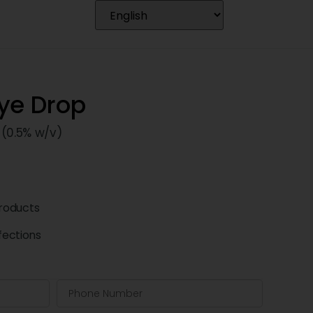
Eye Drop
 (0.5% w/v)
roducts
fections