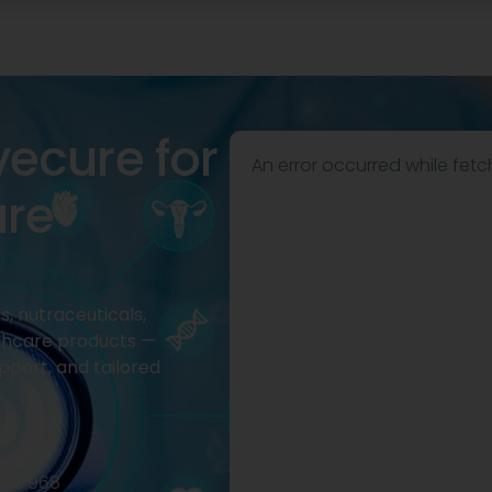
vecure for
An error occurred while fetc
are
, nutraceuticals,
thcare products —
pport, and tailored
2977968