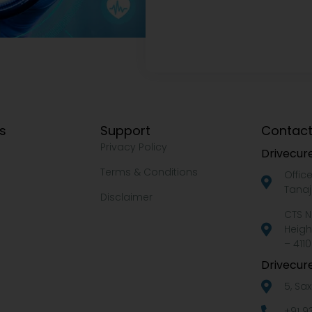
ks
Support
Contact
Privacy Policy
Drivecure
Terms & Conditions
Offic
Tanaj
Disclaimer
CTS N
Heigh
– 4110
Drivecure
5, Sa
+91 9