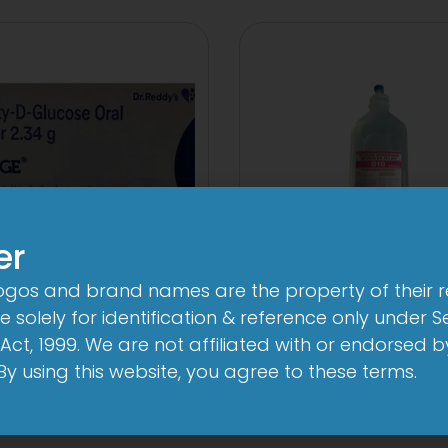
er
logos and brand names are the property of their 
10 D Infusion
ege Oral Powder
 solely for identification & reference only under Se
View
View
Act, 1999. We are not affiliated with or endorsed 
. By using this website, you agree to these terms.