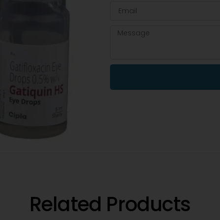
Related Products