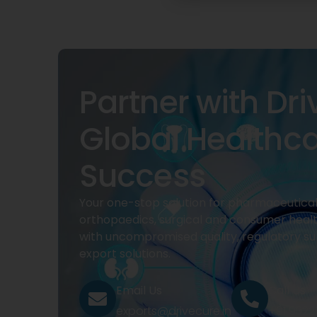
Partner with Dri
Global Healthc
Success
Your one-stop solution for pharmaceuticals
orthopaedics, surgical and consumer heal
with uncompromised quality, regulatory su
export solutions.
Email Us
Call Us
exports@drivecure.in
+91 932