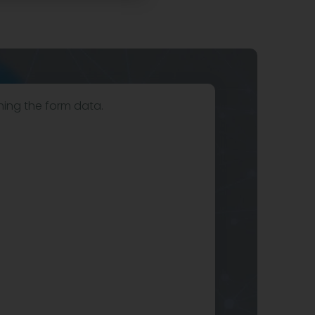
hing the form data.