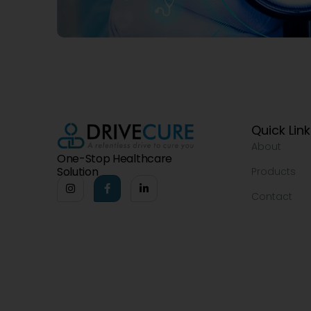
Quick Lin
About
One-Stop Healthcare
Solution
Products
Contact