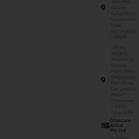
Joshi Path,
Narveer
Tanaji Wadi,
Shivajinagar,
Pune,
Maharashtra
- 411005
CTS No.
214/233,
Shop No. 5,
Ground
Floor, Dhiraj
Heights,Opp.
Post Office,
Old Sangavi,
Pimpri
Chinchwad
– 411027,
Pune, India
Drivecure
Africa
Pty. Ltd.
5, Saxby