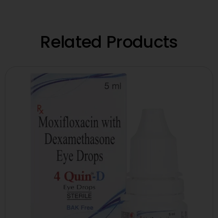
Related Products