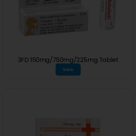
3FD 150mg/750mg/225mg Tablet
View