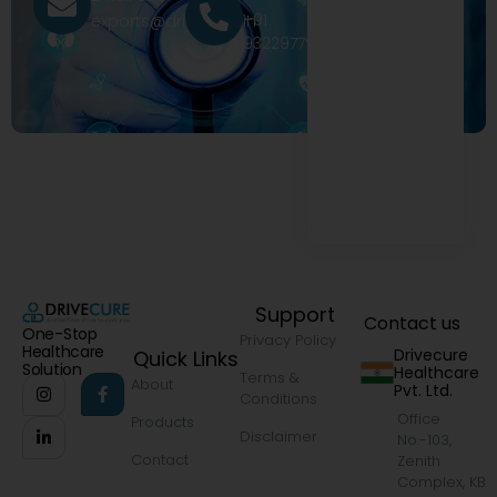
+91
exports@drivecure.in
9322977968
Support
Contact us
One-Stop
Privacy Policy
Healthcare
Drivecure
Quick Links
Solution
Healthcare
Terms &
About
Pvt. Ltd.
Conditions
Office
Products
Disclaimer
No.-103,
Contact
Zenith
Complex, KB