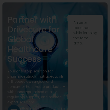
Partner with
An error
Drivecure for
occurred
while fetching
Global
the form
data.
Healthcare
Success
Your one-stop solution for
pharmaceuticals, nutraceuticals,
orthopaedics, surgical and
consumer healthcare products —
with uncompromised quality,
regulatory support, and tailored
export solutions.
Call Us
Email Us