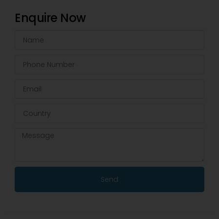
Enquire Now
Send