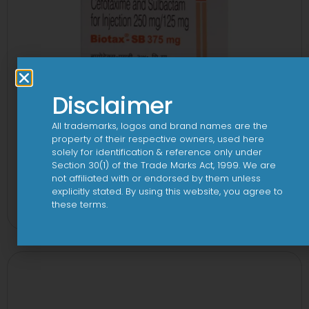
Disclaimer
All trademarks, logos and brand names are the
property of their respective owners, used here
solely for identification & reference only under
Section 30(1) of the Trade Marks Act, 1999. We are
not affiliated with or endorsed by them unless
3Cef Novo 250 mg/125 mg Injection
explicitly stated. By using this website, you agree to
these terms.
View