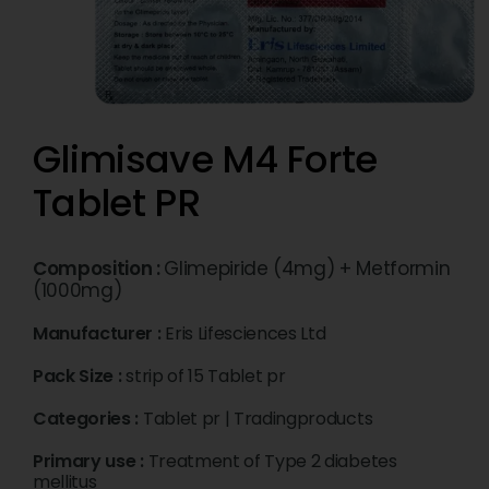
Glimisave M4 Forte
Tablet PR
Composition :
Glimepiride (4mg) + Metformin
(1000mg)
Manufacturer :
Eris Lifesciences Ltd
Pack Size :
strip of 15 Tablet pr
Categories :
Tablet pr
|
Tradingproducts
Primary use :
Treatment of Type 2 diabetes
mellitus