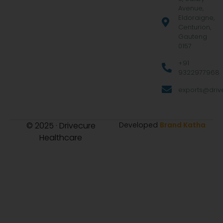
Avenue,
Eldoraigne,
Centurion,
Gauteng
0157
+91
9322977968
exports@drive
© 2025 · Drivecure
Developed
Brand Katha
Healthcare