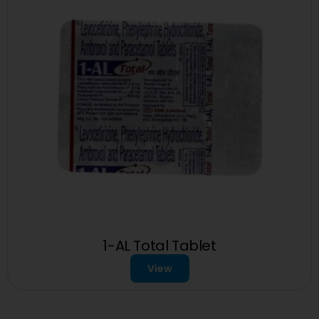
1-AL Total Tablet
View