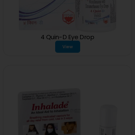
4 Quin-D Eye Drop
View