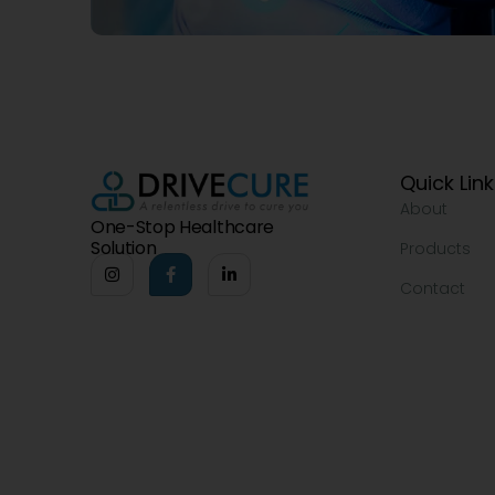
Quick Lin
About
One-Stop Healthcare
Solution
Products
Contact