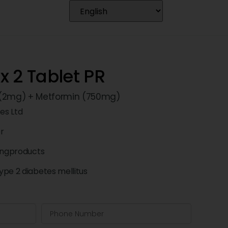
 2 Tablet PR
 (2mg) + Metformin (750mg)
ces Ltd
pr
ingproducts
pe 2 diabetes mellitus