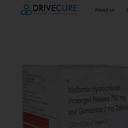
About us