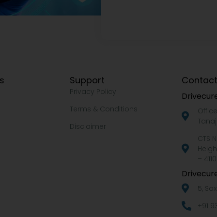
ks
Support
Contact
Privacy Policy
Drivecure
Terms & Conditions
Offic
Tanaj
Disclaimer
CTS N
Heigh
– 4110
Drivecure
5, Sa
+91 9