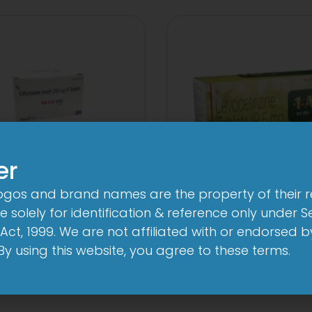
er
logos and brand names are the property of their 
Cef 250mg Tablet
1 AL Plus 5mg/1
 solely for identification & reference only under Se
Capsule
Act, 1999. We are not affiliated with or endorsed 
View
. By using this website, you agree to these terms.
View