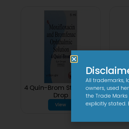
Disclaim
All trademarks, 
3 
4 Quin-Brom Sterile Eye
owners, used here
Drop
the Trade Marks 
explicitly stated
View