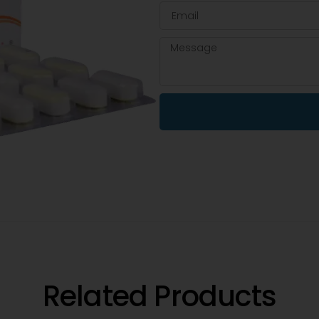
Related Products