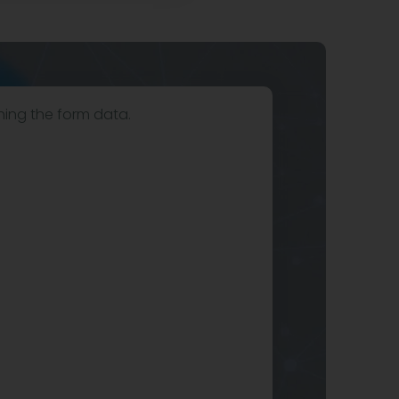
hing the form data.