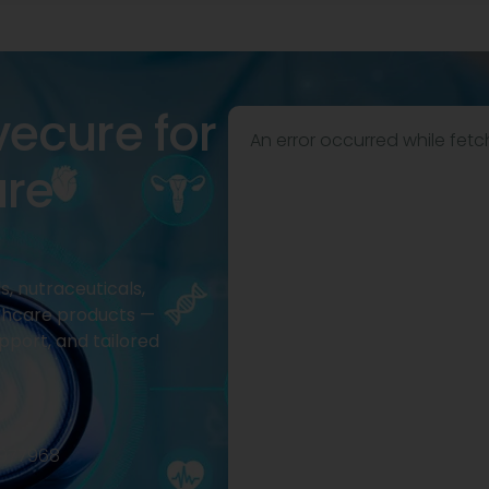
vecure for
An error occurred while fetc
are
, nutraceuticals,
thcare products —
pport, and tailored
2977968