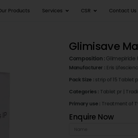
Our Products
Services
CSR
Contact Us
Glimisave Max
Composition :
Glimepiride
Manufacturer :
Eris Lifescien
Pack Size :
strip of 15 Tablet 
Categories :
Tablet pr
|
Trad
Primary use :
Treatment of Ty
Enquire Now