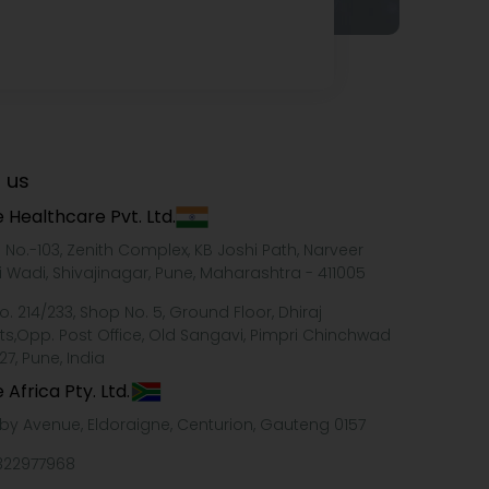
 us
 Healthcare Pvt. Ltd.
e No.-103, Zenith Complex, KB Joshi Path, Narveer
i Wadi, Shivajinagar, Pune, Maharashtra - 411005
o. 214/233, Shop No. 5, Ground Floor, Dhiraj
ts,Opp. Post Office, Old Sangavi, Pimpri Chinchwad
27, Pune, India
 Africa Pty. Ltd.
xby Avenue, Eldoraigne, Centurion, Gauteng 0157
322977968