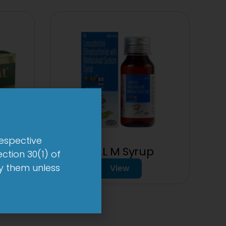
respective
20mg
1-AL M Syrup
ction 30(1) of
by them unless
View