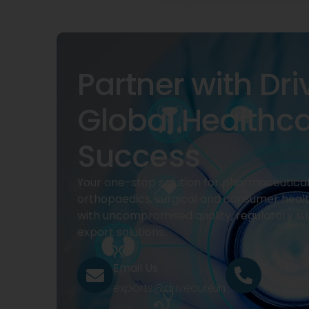
Partner with Dri
Global Healthc
Success
Your one-stop solution for pharmaceuticals
orthopaedics, surgical and consumer heal
with uncompromised quality, regulatory su
export solutions.
Email Us
Call Us
exports@drivecure.in
+91 932