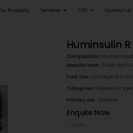
Our Products
Services
CSR
Contact Us
Huminsulin R 
Composition :
Human insuli
Manufacturer :
Eli Lilly and 
Pack Size :
cartridge of 3 ml S
Categories :
Solution for Inje
Primary use :
Diabetes
Enquire Now