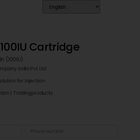
100IU Cartridge
n (100IU)
Company India Pvt Ltd
olution for Injection
ction
|
Tradingproducts