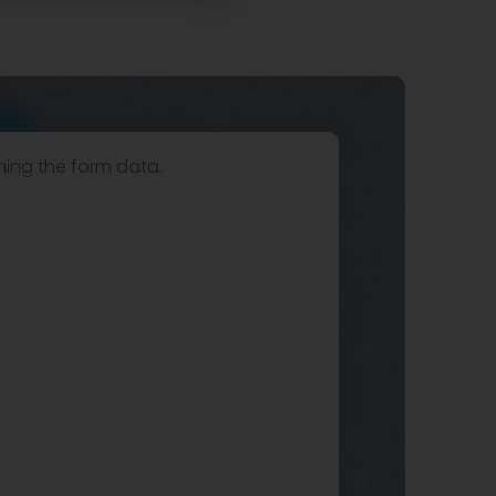
hing the form data.