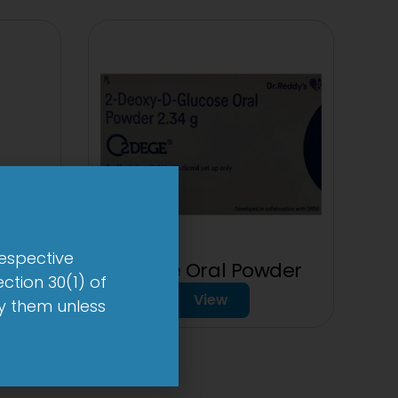
respective
et
2Dege Oral Powder
ction 30(1) of
View
by them unless