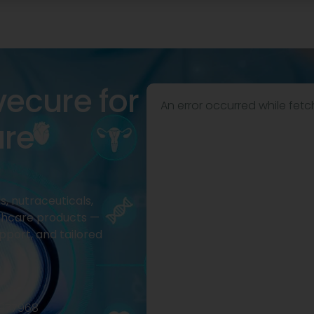
vecure for
An error occurred while fetc
are
, nutraceuticals,
thcare products —
pport, and tailored
2977968