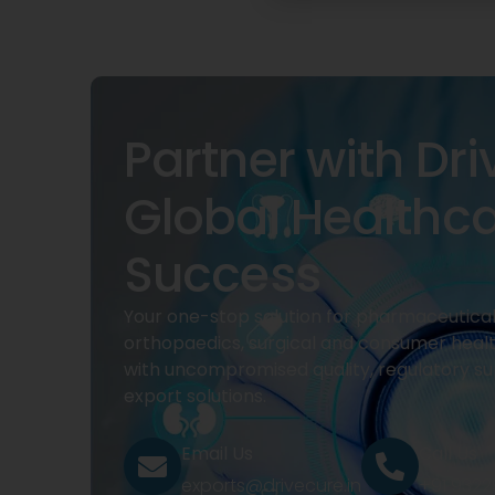
Partner with Dri
Global Healthc
Success
Your one-stop solution for pharmaceuticals
orthopaedics, surgical and consumer heal
with uncompromised quality, regulatory su
export solutions.
Email Us
Call Us
exports@drivecure.in
+91 932