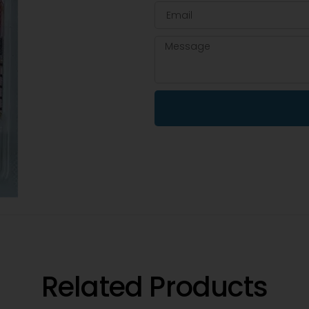
Related Products