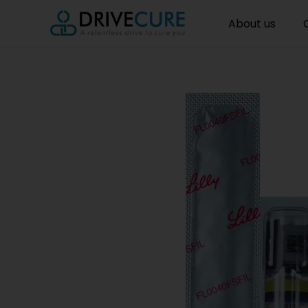
About us