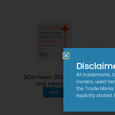
Disclaim
All trademarks, 
3Cef Novo 250 mg/125
owners, used here
mg Injection
1
the Trade Marks 
View
explicitly stated