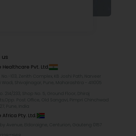
 us
 Healthcare Pvt. Ltd.
e No.-103, Zenith Complex, KB Joshi Path, Narveer
i Wadi, Shivajinagar, Pune, Maharashtra - 411005
o. 214/233, Shop No. 5, Ground Floor, Dhiraj
ts,Opp. Post Office, Old Sangavi, Pimpri Chinchwad
27, Pune, India
 Africa Pty. Ltd.
xby Avenue, Eldoraigne, Centurion, Gauteng 0157
322977968