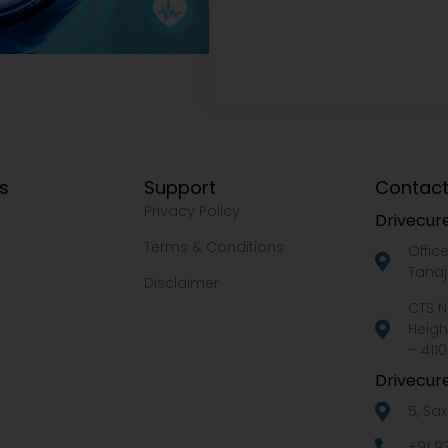
ks
Support
Contact
Privacy Policy
Drivecure
Terms & Conditions
Offic
Tanaj
Disclaimer
CTS N
Heigh
– 4110
Drivecure
5, Sa
+91 9