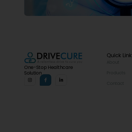
Quick Lin
About
One-Stop Healthcare
Solution
Products
Contact