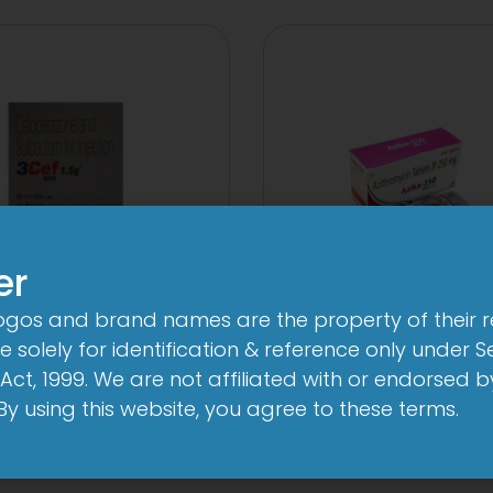
er
logos and brand names are the property of their 
3Cef Novo
3A 250mg Tabl
 solely for identification & reference only under Se
000mg/500mg
View
Act, 1999. We are not affiliated with or endorsed 
Injection
. By using this website, you agree to these terms.
View