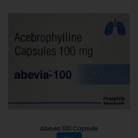
Abevia 100 Capsule