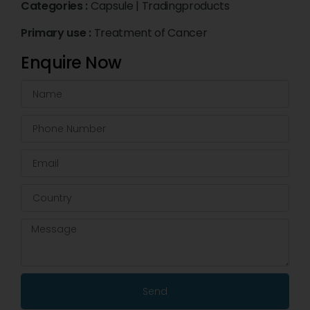
Categories :
Capsule
|
Tradingproducts
Primary use :
Treatment of Cancer
Enquire Now
Send