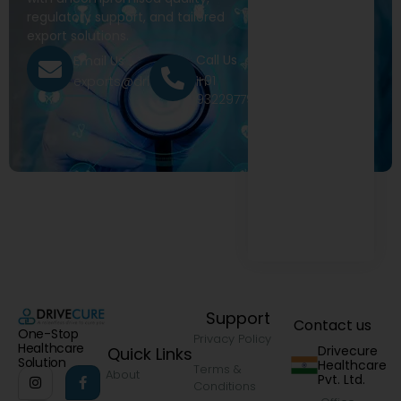
regulatory support, and tailored
export solutions.
Call Us
Email Us
+91
exports@drivecure.in
9322977968
Support
Contact us
One-Stop
Privacy Policy
Healthcare
Drivecure
Quick Links
Solution
Healthcare
Terms &
About
Pvt. Ltd.
Conditions