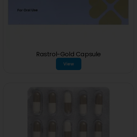
Rastrol-Gold Capsule
View