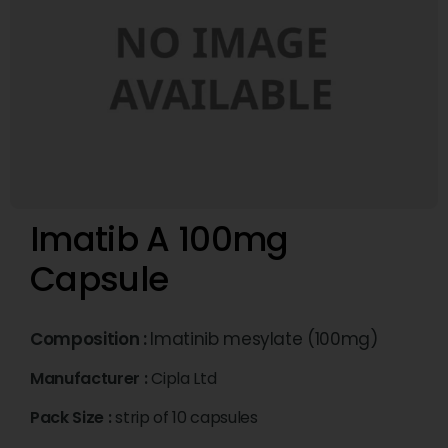
Imatib A 100mg
Capsule
Composition :
Imatinib mesylate (100mg)
Manufacturer :
Cipla Ltd
Pack Size :
strip of 10 capsules