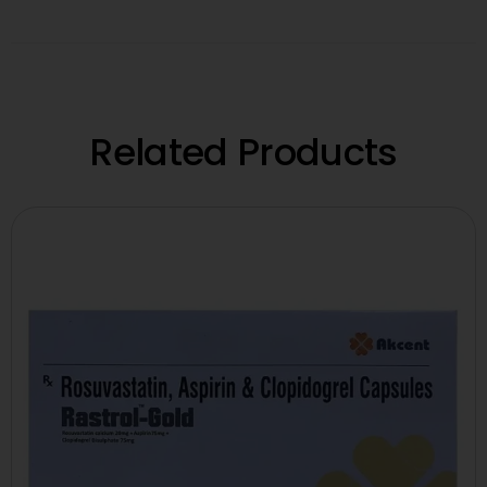
Related Products