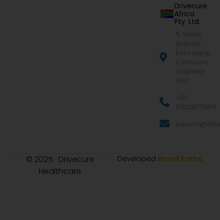
Drivecure
Africa
Pty. Ltd.
5, Saxby
Avenue,
Eldoraigne,
Centurion,
Gauteng
0157
+91
9322977968
exports@drive
© 2025 · Drivecure
Developed
Brand Katha
Healthcare