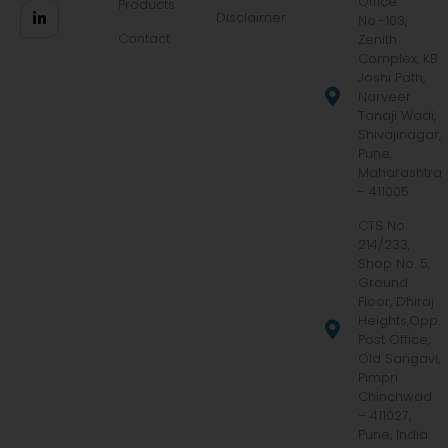
Office
Products
Disclaimer
No.-103,
Contact
Zenith
Complex, KB
Joshi Path,
Narveer
Tanaji Wadi,
Shivajinagar,
Pune,
Maharashtra
- 411005
CTS No.
214/233,
Shop No. 5,
Ground
Floor, Dhiraj
Heights,Opp.
Post Office,
Old Sangavi,
Pimpri
Chinchwad
– 411027,
Pune, India