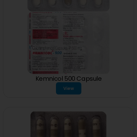
Kemnicol 500 Capsule
View