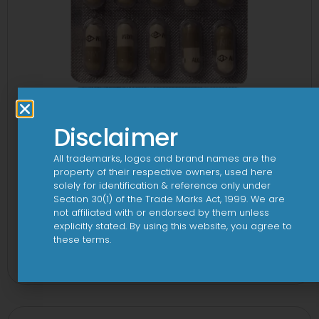
Disclaimer
All trademarks, logos and brand names are the
property of their respective owners, used here
solely for identification & reference only under
Section 30(1) of the Trade Marks Act, 1999. We are
not affiliated with or endorsed by them unless
explicitly stated. By using this website, you agree to
Kemnicol 250mg Capsule
these terms.
View