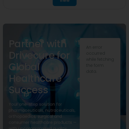
View
Partner with
An error
Drivecure for
occurred
while fetching
Global
the form
data.
Healthcare
Success
Your one-stop solution for
pharmaceuticals, nutraceuticals,
orthopaedics, surgical and
consumer healthcare products —
with uncompromised quality,