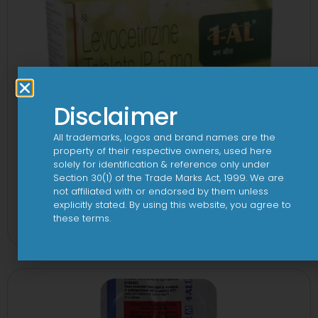
Disclaimer
All trademarks, logos and brand names are the
property of their respective owners, used here
solely for identification & reference only under
Section 30(1) of the Trade Marks Act, 1999. We are
not affiliated with or endorsed by them unless
1 AL Plus 5mg/120mg Capsule
explicitly stated. By using this website, you agree to
these terms.
View