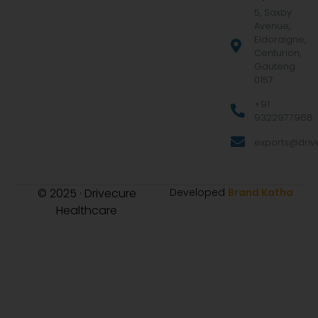
5, Saxby
Avenue,
Eldoraigne,
Centurion,
Gauteng
0157
+91
9322977968
exports@drive
© 2025 · Drivecure
Developed
Brand Katha
Healthcare