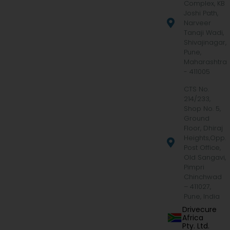
Complex, KB
Joshi Path,
Narveer
Tanaji Wadi,
Shivajinagar,
Pune,
Maharashtra
- 411005
CTS No.
214/233,
Shop No. 5,
Ground
Floor, Dhiraj
Heights,Opp.
Post Office,
Old Sangavi,
Pimpri
Chinchwad
– 411027,
Pune, India
Drivecure
Africa
Pty. Ltd.