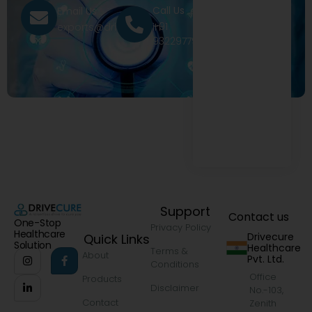
Call Us
Email Us
+91
exports@drivecure.in
9322977968
Support
Contact us
One-Stop
Privacy Policy
Healthcare
Drivecure
Quick Links
Solution
Healthcare
Terms &
About
Pvt. Ltd.
Conditions
Office
Products
Disclaimer
No.-103,
Contact
Zenith