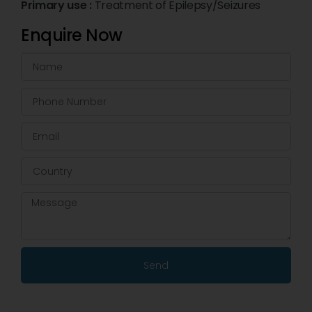
Primary use :
Treatment of Epilepsy/Seizures
Enquire Now
Send