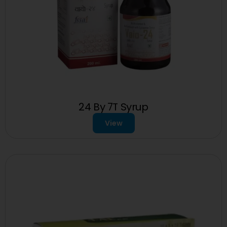
24 By 7T Syrup
View