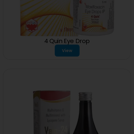
4 Quin Eye Drop
View