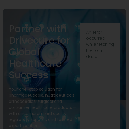
Partner with
An error
Drivecure for
occurred
while fetching
Global
the form
data.
Healthcare
Success
Your one-stop solution for
pharmaceuticals, nutraceuticals,
orthopaedics, surgical and
consumer healthcare products —
with uncompromised quality,
regulatory support, and tailored
export solutions.