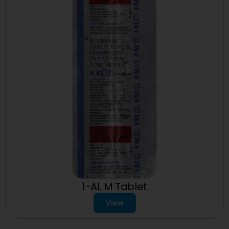
1-AL M Tablet
View