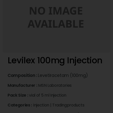
Levilex 100mg Injection
Composition :
Levetiracetam (100mg)
Manufacturer :
MSN Laboratories
Pack Size :
vial of 5 ml Injection
Categories :
Injection
|
Tradingproducts