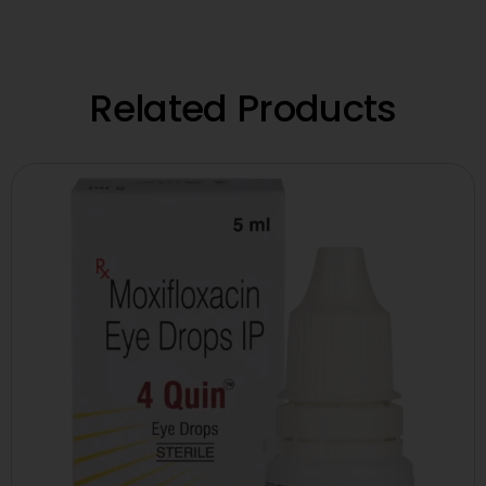
Related Products