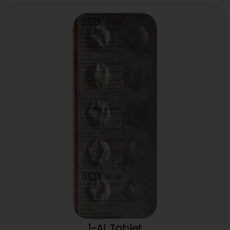
1-AL Tablet