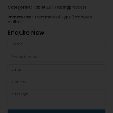
Categories :
Tablet ER
|
Tradingproducts
Primary use :
Treatment of Type 2 diabetes
mellitus
Enquire Now