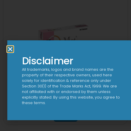
Disclaimer
All trademarks, logos and brand names are the
property of their respective owners, used here
solely for identification & reference only under
Section 30(1) of the Trade Marks Act, 1999. We are
not affiliated with or endorsed by them unless
explicitly stated. By using this website, you agree to
these terms.
2-Met 2mg/500mg Tablet
View