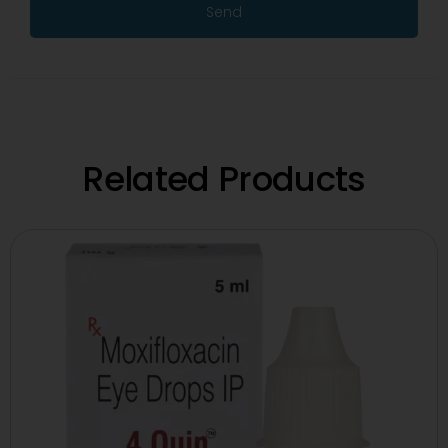
Send
Related Products