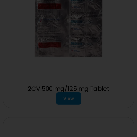
2CV 500 mg/125 mg Tablet
View