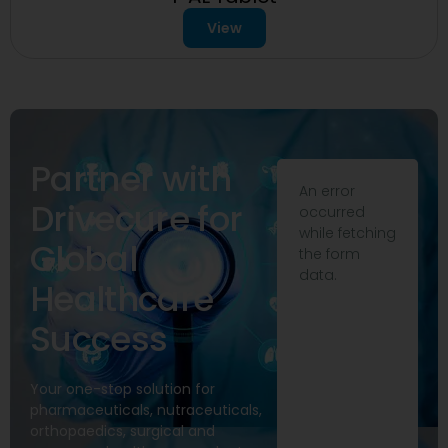
View
Partner with
An error
Drivecure for
occurred
while fetching
Global
the form
data.
Healthcare
Success
Your one-stop solution for
pharmaceuticals, nutraceuticals,
orthopaedics, surgical and