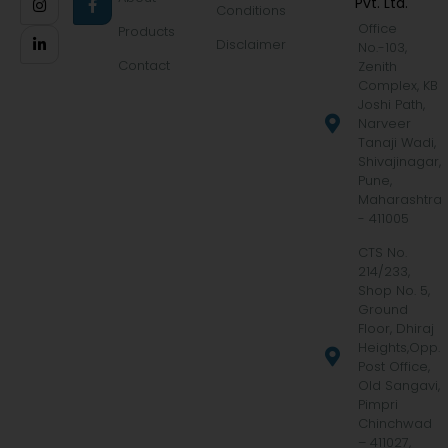
Pvt. Ltd.
Conditions
Office
Products
Disclaimer
No.-103,
Contact
Zenith
Complex, KB
Joshi Path,
Narveer
Tanaji Wadi,
Shivajinagar,
Pune,
Maharashtra
- 411005
CTS No.
214/233,
Shop No. 5,
Ground
Floor, Dhiraj
Heights,Opp.
Post Office,
Old Sangavi,
Pimpri
Chinchwad
– 411027,