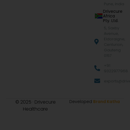
Pune, India
Drivecure
Africa
Pty. Ltd.
5, Saxby
Avenue,
Eldoraigne,
Centurion,
Gauteng
0157
+91
9322977968
exports@drive
© 2025 · Drivecure
Developed
Brand Katha
Healthcare