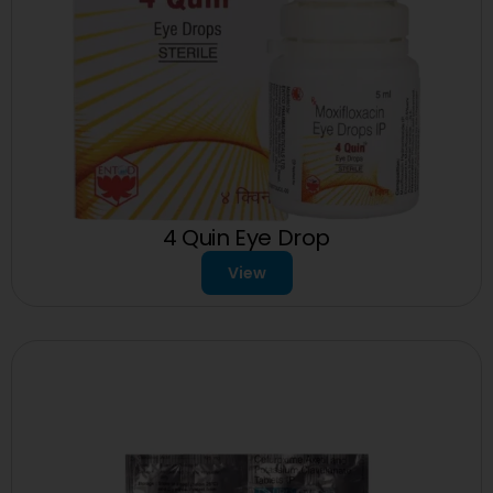
4 Quin Eye Drop
View