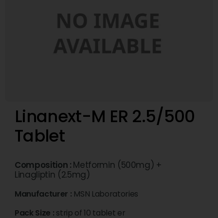
Linanext-M ER 2.5/500
Tablet
Composition :
Metformin (500mg) +
Linagliptin (2.5mg)
Manufacturer :
MSN Laboratories
Pack Size :
strip of 10 tablet er