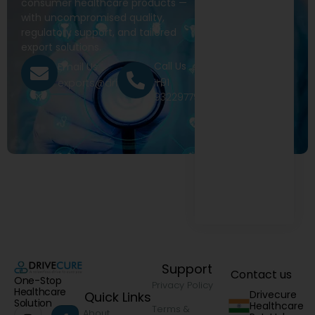
consumer healthcare products —
with uncompromised quality,
regulatory support, and tailored
export solutions.
Call Us
Email Us
+91
exports@drivecure.in
9322977968
Support
Contact us
One-Stop
Privacy Policy
Healthcare
Drivecure
Quick Links
Solution
Healthcare
Terms &
About