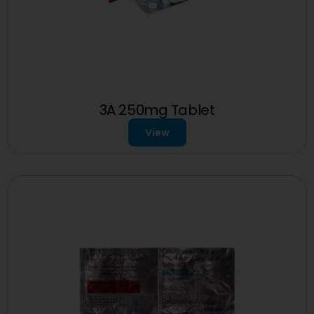
3A 250mg Tablet
View