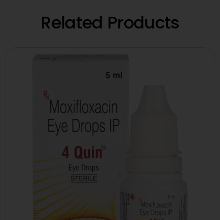
Related Products