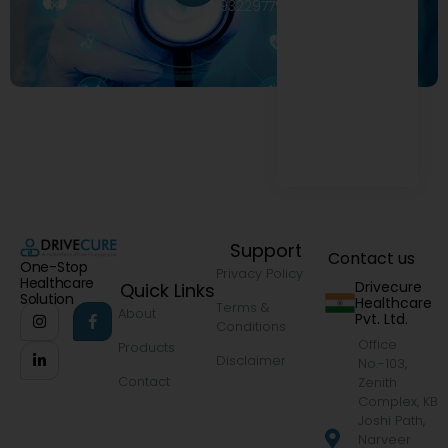
9322977968
Support
Contact us
One-Stop
Privacy Policy
Healthcare
Drivecure
Quick Links
Solution
Healthcare
Terms &
About
Pvt. Ltd.
Conditions
Office
Products
Disclaimer
No.-103,
Contact
Zenith
Complex, KB
Joshi Path,
Narveer