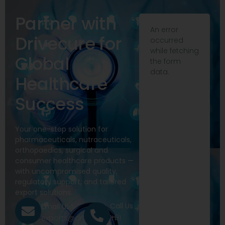
Partner with
An error
Drivecure for
occurred
while fetching
Global
the form
data.
Healthcare
Success
Your one-stop solution for
pharmaceuticals, nutraceuticals,
orthopaedics, surgical and
consumer healthcare products —
with uncompromised quality,
regulatory support, and tailored
export solutions.
Call Us
Email Us
+91
exports@drivecure.in