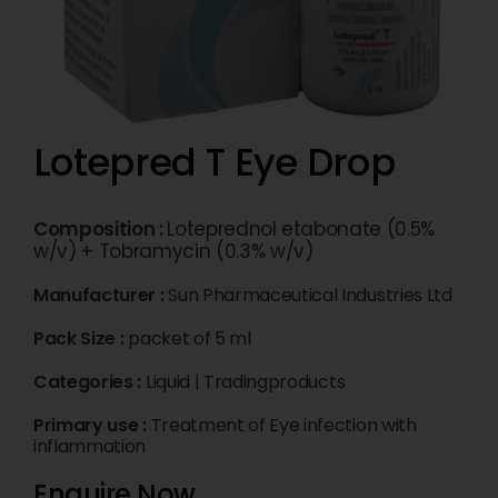
Lotepred T Eye Drop
Composition :
Loteprednol etabonate (0.5%
w/v) + Tobramycin (0.3% w/v)
Manufacturer :
Sun Pharmaceutical Industries Ltd
Pack Size :
packet of 5 ml
Categories :
Liquid
|
Tradingproducts
Primary use :
Treatment of Eye infection with
inflammation
Enquire Now