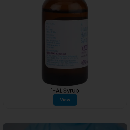
1-AL Syrup
View