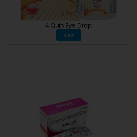
4 Quin Eye Drop
View