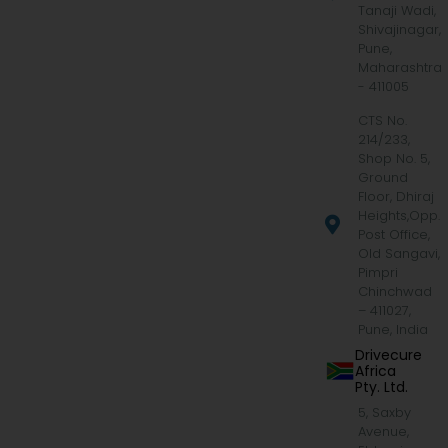
Tanaji Wadi,
Shivajinagar,
Pune,
Maharashtra
- 411005
CTS No.
214/233,
Shop No. 5,
Ground
Floor, Dhiraj
Heights,Opp.
Post Office,
Old Sangavi,
Pimpri
Chinchwad
– 411027,
Pune, India
Drivecure
Africa
Pty. Ltd.
5, Saxby
Avenue,