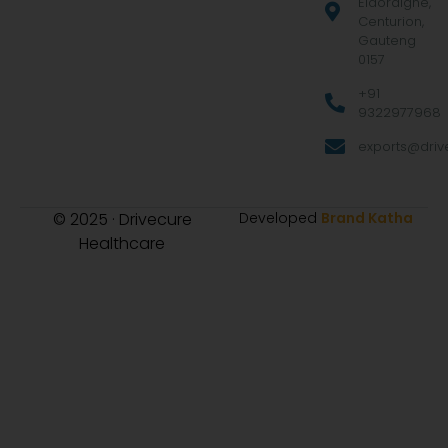
Eldoraigne,
Centurion,
Gauteng
0157
+91
9322977968
exports@drive
© 2025 · Drivecure
Developed
Brand Katha
Healthcare