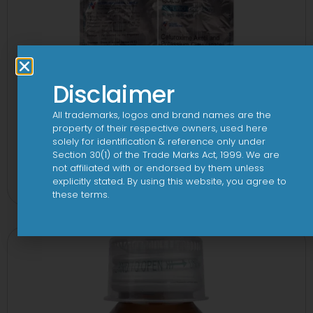
Disclaimer
All trademarks, logos and brand names are the
property of their respective owners, used here
solely for identification & reference only under
Section 30(1) of the Trade Marks Act, 1999. We are
2CV 500 mg/125 mg Tablet
not affiliated with or endorsed by them unless
explicitly stated. By using this website, you agree to
View
these terms.