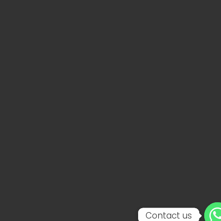
Contact us
Contact us