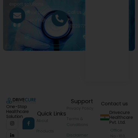
export solutions.
Call Us
Email Us
+91
exports@drivecure.in
9322977968
Support
Contact us
One-Stop
Privacy Policy
Healthcare
Drivecure
Quick Links
Solution
Healthcare
Terms &
About
Pvt. Ltd.
Conditions
Office
Products
Disclaimer
No.-103,