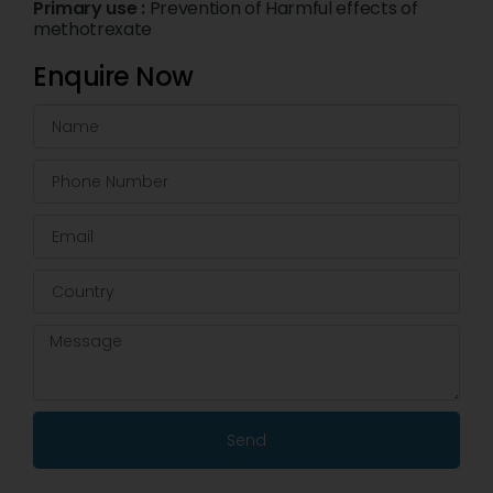
Primary use :
Prevention of Harmful effects of
methotrexate
Enquire Now
Send