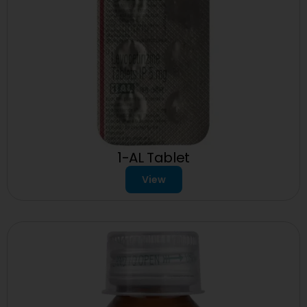
1-AL Tablet
View