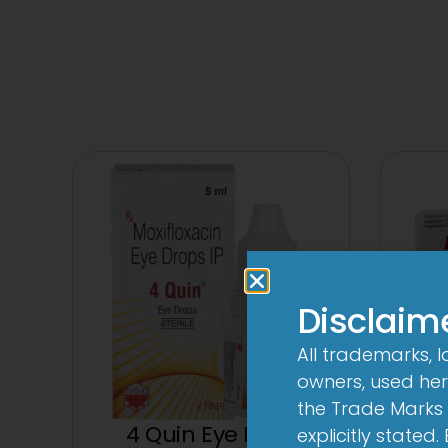
Disclaim
All trademarks, 
owners, used here
the Trade Marks 
4 Quin Eye Drop
explicitly stated