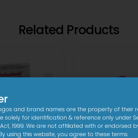
Related Products
er
logos and brand names are the property of their 
 solely for identification & reference only under Se
Act, 1999. We are not affiliated with or endorsed 
3FD
3A 250mg Tabl
. By using this website, you agree to these terms.