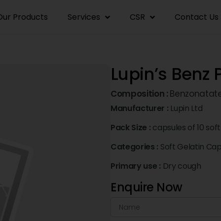
Our Products
Services
CSR
Contact Us
Lupin’s Benz 
Composition :
Benzonatat
Manufacturer :
Lupin Ltd
Pack Size :
capsules of 10 soft
Categories :
Soft Gelatin Ca
Primary use :
Dry cough
Enquire Now