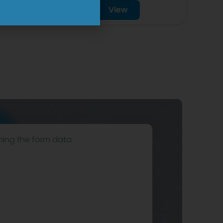
View
hing the form data.