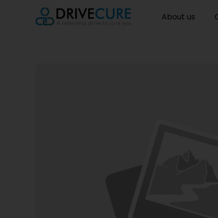
About us