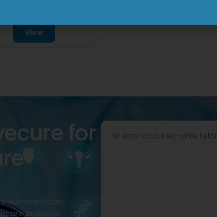
mg/750mg/225mg
View
Tablet
View
vecure for
An error occurred while fetc
are
, nutraceuticals,
thcare products —