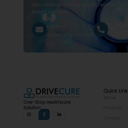
with uncompromised quality, regulatory su
export solutions.
Email Us
Call Us
exports@drivecure.in
+91 932
Quick Lin
About
One-Stop Healthcare
Solution
Products
Contact