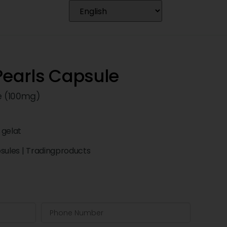
Pearls Capsule
e (100mg)
 gelat
psules
|
Tradingproducts