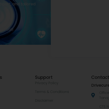
pport, and tailored
2977968
ks
Support
Contact
Privacy Policy
Drivecure
Terms & Conditions
Offic
Tanaj
Disclaimer
CTS N