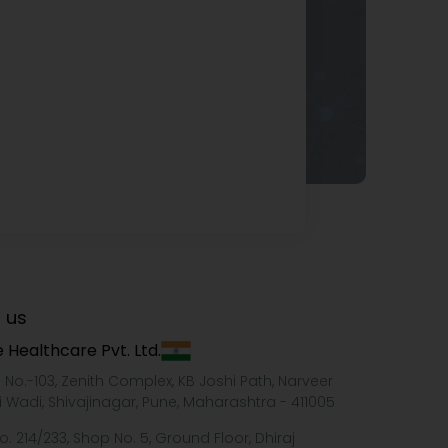
 us
 Healthcare Pvt. Ltd.
e No.-103, Zenith Complex, KB Joshi Path, Narveer
i Wadi, Shivajinagar, Pune, Maharashtra - 411005
o. 214/233, Shop No. 5, Ground Floor, Dhiraj