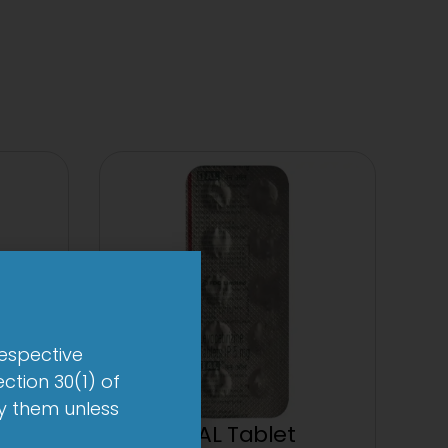
respective
ction 30(1) of
by them unless
et
1-AL Tablet