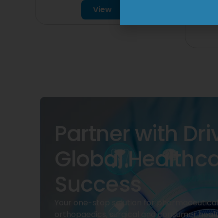
150
View
Partner with Dri
Global Healthc
Success
Your one-stop solution for pharmaceuticals
orthopaedics, surgical and consumer heal