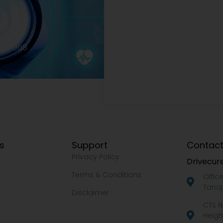
2977968
ks
Support
Contact
Privacy Policy
Drivecure
Terms & Conditions
Offic
Tanaj
Disclaimer
CTS N
Heigh