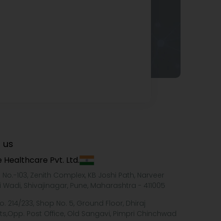
 us
 Healthcare Pvt. Ltd.
e No.-103, Zenith Complex, KB Joshi Path, Narveer
i Wadi, Shivajinagar, Pune, Maharashtra - 411005
o. 214/233, Shop No. 5, Ground Floor, Dhiraj
ts,Opp. Post Office, Old Sangavi, Pimpri Chinchwad