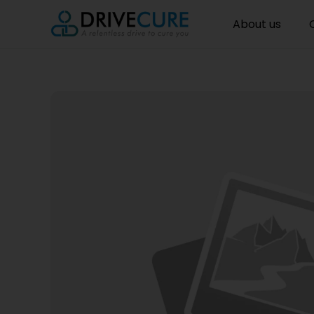
About us