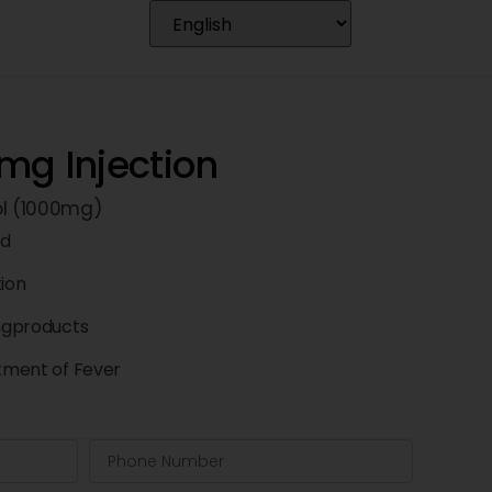
mg Injection
l (1000mg)
td
tion
ngproducts
atment of Fever