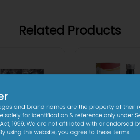
Related Products
er
logos and brand names are the property of their 
 solely for identification & reference only under Se
Act, 1999. We are not affiliated with or endorsed 
. By using this website, you agree to these terms.
V 500 mg/125 mg
24 By 7T Syru