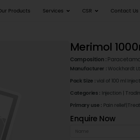
Our Products
Services
CSR
Contact Us
Merimol 1000
Composition :
Paracetamo
Manufacturer :
Wockhardt L
Pack Size :
vial of 100 ml Injec
Categories :
Injection
|
Tradi
Primary use :
Pain relief|Tre
Enquire Now