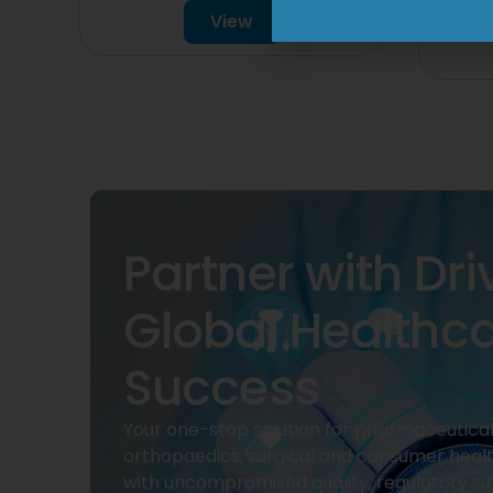
View
Partner with Dri
Global Healthc
Success
Your one-stop solution for pharmaceuticals
orthopaedics, surgical and consumer heal
with uncompromised quality, regulatory su