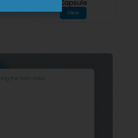
Capsule
View
hing the form data.