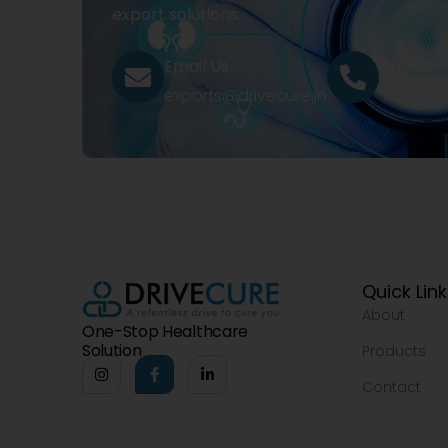
export solutions.
Email Us
Call Us
exports@drivecure.in
+91 932
Quick Lin
About
One-Stop Healthcare
Solution
Products
Contact