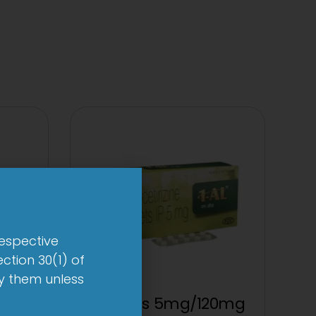
respective
ction 30(1) of
by them unless
p
1 AL Plus 5mg/120mg