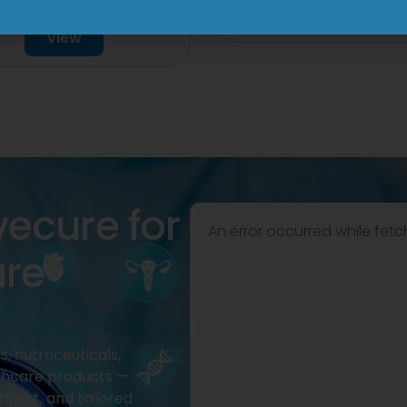
Tablet
View
View
vecure for
An error occurred while fetc
are
, nutraceuticals,
thcare products —
pport, and tailored