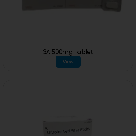
3A 500mg Tablet
View