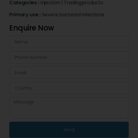
Categories :
Injection
|
Tradingproducts
Primary use :
Severe bacterial infections
Enquire Now
Send