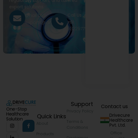
regulatory support, and tailored
export solutions.
Call Us
Email Us
+91
exports@drivecure.in
9322977968
Support
Contact us
One-Stop
Privacy Policy
Healthcare
Drivecure
Quick Links
Solution
Healthcare
Terms &
About
Pvt. Ltd.
Conditions
Office
Products
Disclaimer