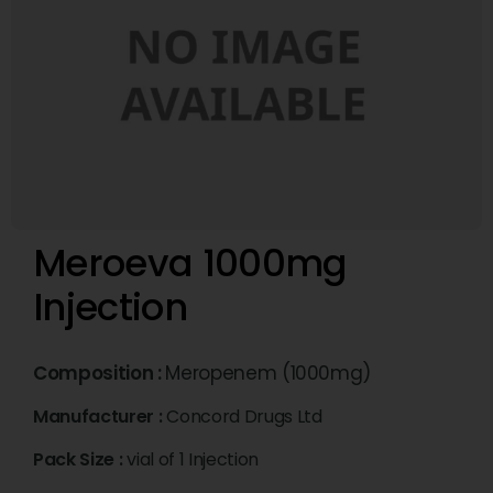
Meroeva 1000mg
Injection
Composition :
Meropenem (1000mg)
Manufacturer :
Concord Drugs Ltd
Pack Size :
vial of 1 Injection