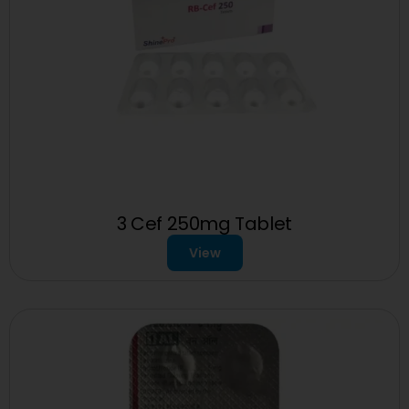
3 Cef 250mg Tablet
View