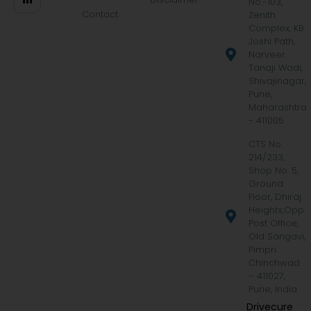
No.-103,
Contact
Zenith
Complex, KB
Joshi Path,
Narveer
Tanaji Wadi,
Shivajinagar,
Pune,
Maharashtra
- 411005
CTS No.
214/233,
Shop No. 5,
Ground
Floor, Dhiraj
Heights,Opp.
Post Office,
Old Sangavi,
Pimpri
Chinchwad
– 411027,
Pune, India
Drivecure