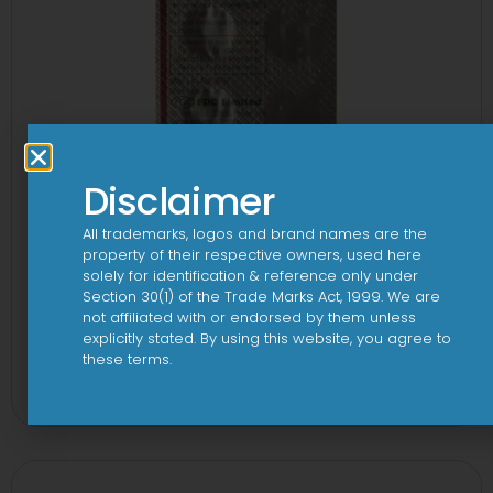
Disclaimer
All trademarks, logos and brand names are the
property of their respective owners, used here
solely for identification & reference only under
Section 30(1) of the Trade Marks Act, 1999. We are
not affiliated with or endorsed by them unless
explicitly stated. By using this website, you agree to
1-AL Tablet
these terms.
View