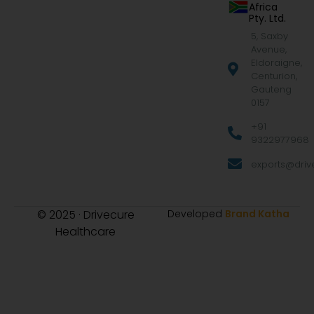
Africa
Pty. Ltd.
5, Saxby
Avenue,
Eldoraigne,
Centurion,
Gauteng
0157
+91
9322977968
exports@drive
© 2025 · Drivecure
Developed
Brand Katha
Healthcare