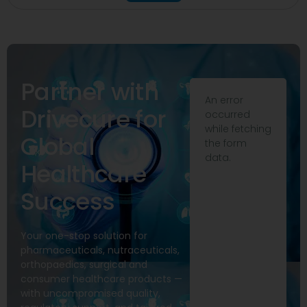
Partner with
An error
Drivecure for
occurred
while fetching
Global
the form
data.
Healthcare
Success
Your one-stop solution for
pharmaceuticals, nutraceuticals,
orthopaedics, surgical and
consumer healthcare products —
with uncompromised quality,