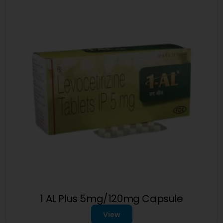
1 AL Plus 5mg/120mg Capsule
View