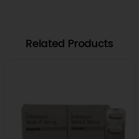
Related Products