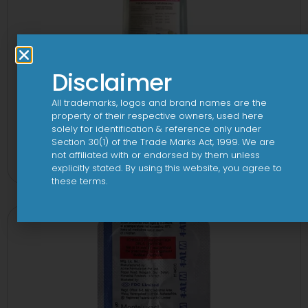
Disclaimer
All trademarks, logos and brand names are the
property of their respective owners, used here
solely for identification & reference only under
10 D Infusion
Section 30(1) of the Trade Marks Act, 1999. We are
not affiliated with or endorsed by them unless
View
explicitly stated. By using this website, you agree to
these terms.