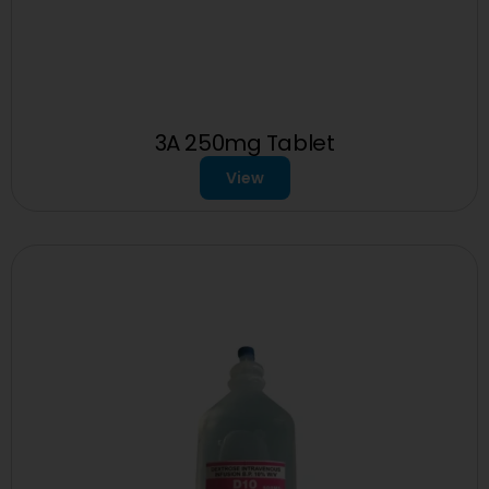
3A 250mg Tablet
View