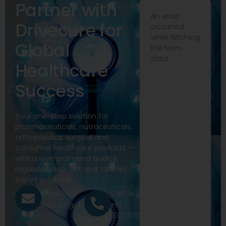
Partner with
An error
Drivecure for
occurred
while fetching
Global
the form
data.
Healthcare
Success
Your one-stop solution for
pharmaceuticals, nutraceuticals,
orthopaedics, surgical and
consumer healthcare products —
with uncompromised quality,
regulatory support, and tailored
export solutions.
Call Us
Email Us
+91
exports@drivecure.in
9322977968