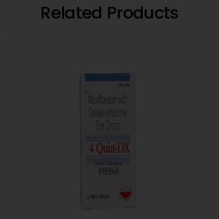
Related Products