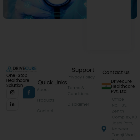
Support
Contact us
One-Stop
Privacy Policy
Healthcare
Drivecure
Quick Links
Solution
Healthcare
Terms &
About
Pvt. Ltd.
Conditions
Office
Products
Disclaimer
No.-103,
Contact
Zenith
Complex, KB
Joshi Path,
Narveer
Tanaji Wadi,