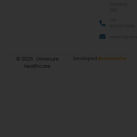
Gauteng
0157
+91
9322977968
exports@drive
© 2025 · Drivecure
Developed
Brand Katha
Healthcare