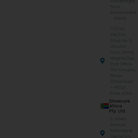
Shivajinagar,
Pune,
Maharashtra
- 411005
CTS No.
214/233,
Shop No. 5,
Ground
Floor, Dhiraj
Heights,Opp.
Post Office,
Old Sangavi,
Pimpri
Chinchwad
– 411027,
Pune, India
Drivecure
Africa
Pty. Ltd.
5, Saxby
Avenue,
Eldoraigne,
Centurion,