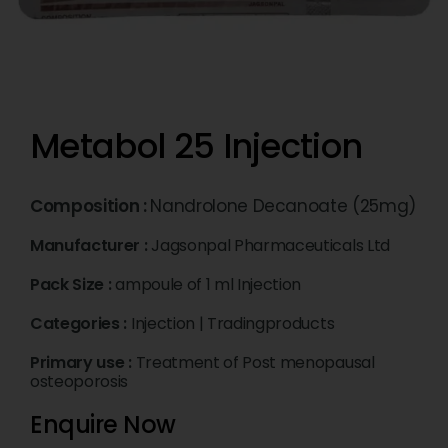
Metabol 25 Injection
Composition :
Nandrolone Decanoate (25mg)
Manufacturer :
Jagsonpal Pharmaceuticals Ltd
Pack Size :
ampoule of 1 ml Injection
Categories :
Injection
|
Tradingproducts
Primary use :
Treatment of Post menopausal
osteoporosis
Enquire Now