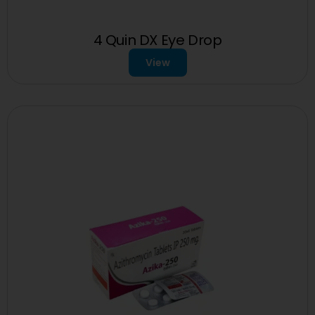
4 Quin DX Eye Drop
View