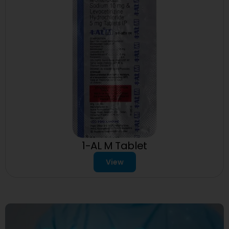
1-AL M Tablet
View