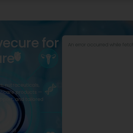
vecure for
An error occurred while fetc
are
, nutraceuticals,
thcare products —
pport, and tailored
2977968