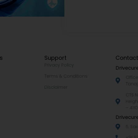
ks
Support
Contact
Privacy Policy
Drivecure
Terms & Conditions
Offic
Tanaj
Disclaimer
CTS N
Heigh
– 4110
Drivecure
5, Sa
+91 9