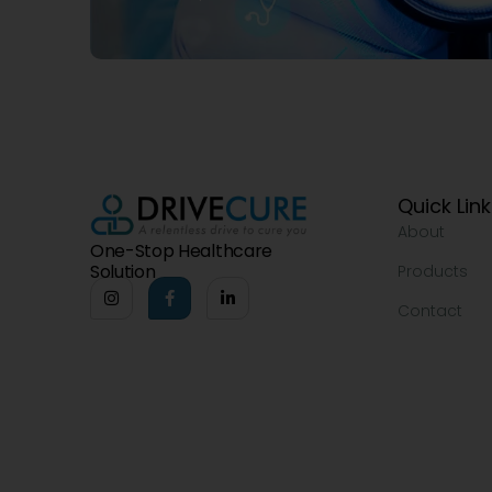
Quick Lin
About
One-Stop Healthcare
Solution
Products
Contact