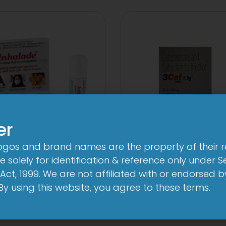
er
logos and brand names are the property of their 
3FD
3Cef Novo
 solely for identification & reference only under Se
mg/750mg/225mg
1000mg/500
Act, 1999. We are not affiliated with or endorsed 
Tablet
Injection
. By using this website, you agree to these terms.
View
View