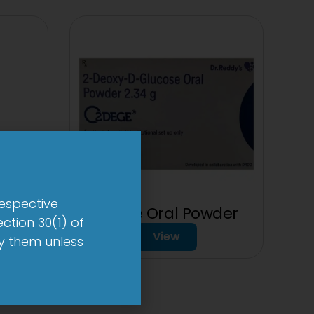
respective
2Dege Oral Powder
ction 30(1) of
mg
View
by them unless