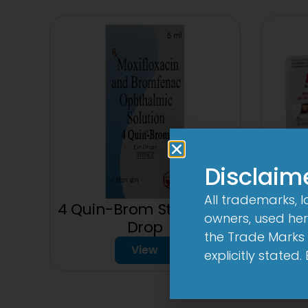
Disclaim
All trademarks, 
4 Quin-Brom Sterile Eye
owners, used here
150
Drop
the Trade Marks 
View
explicitly stated