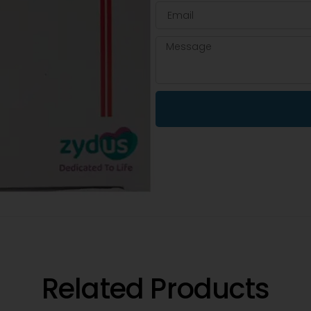
Related Products