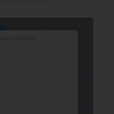
hing the form data.