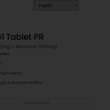
1 Tablet PR
 (1mg) + Metformin (500mg)
edies
pr
ingproducts
pe 2 diabetes mellitus