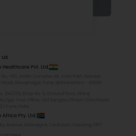
 us
 Healthcare Pvt. Ltd.
e No.-103, Zenith Complex, KB Joshi Path, Narveer
i Wadi, Shivajinagar, Pune, Maharashtra - 411005
o. 214/233, Shop No. 5, Ground Floor, Dhiraj
ts,Opp. Post Office, Old Sangavi, Pimpri Chinchwad
27, Pune, India
 Africa Pty. Ltd.
xby Avenue, Eldoraigne, Centurion, Gauteng 0157
322977968