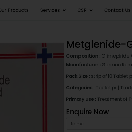
Our Products
Services
CSR
Contact Us
Metglenide-G
Composition :
Glimepiride
Manufacturer :
German Rem
Pack Size :
strip of 10 Tablet 
Categories :
Tablet pr
|
Trad
Primary use :
Treatment of Ty
Enquire Now