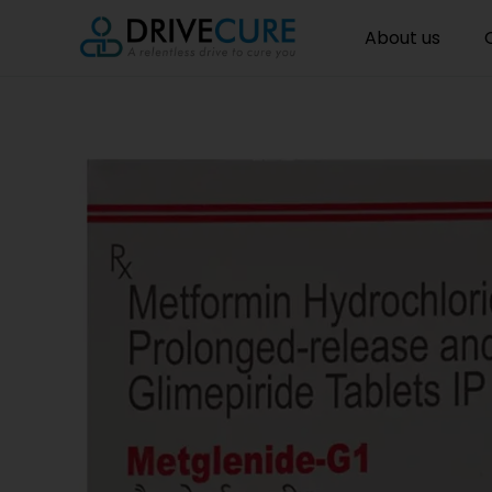
About us