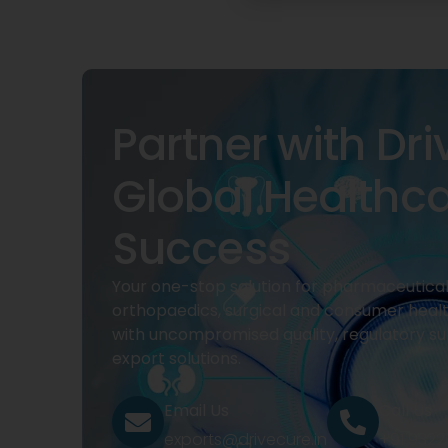
Partner with Dri
Global Healthc
Success
Your one-stop solution for pharmaceuticals
orthopaedics, surgical and consumer heal
with uncompromised quality, regulatory su
export solutions.
Email Us
Call Us
exports@drivecure.in
+91 932