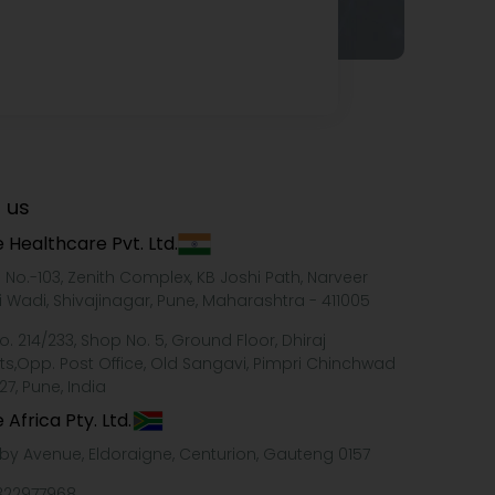
 us
 Healthcare Pvt. Ltd.
e No.-103, Zenith Complex, KB Joshi Path, Narveer
i Wadi, Shivajinagar, Pune, Maharashtra - 411005
o. 214/233, Shop No. 5, Ground Floor, Dhiraj
ts,Opp. Post Office, Old Sangavi, Pimpri Chinchwad
27, Pune, India
 Africa Pty. Ltd.
xby Avenue, Eldoraigne, Centurion, Gauteng 0157
322977968