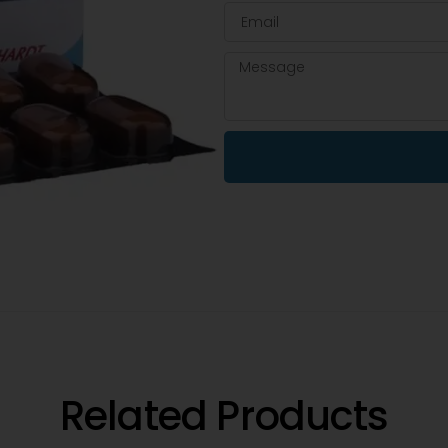
Related Products