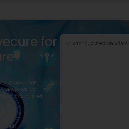
vecure for
An error occurred while fetc
are
, nutraceuticals,
thcare products —
pport, and tailored
2977968