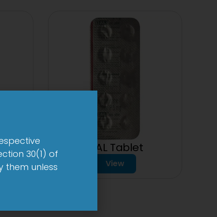
respective
1-AL Tablet
ction 30(1) of
mg
View
by them unless