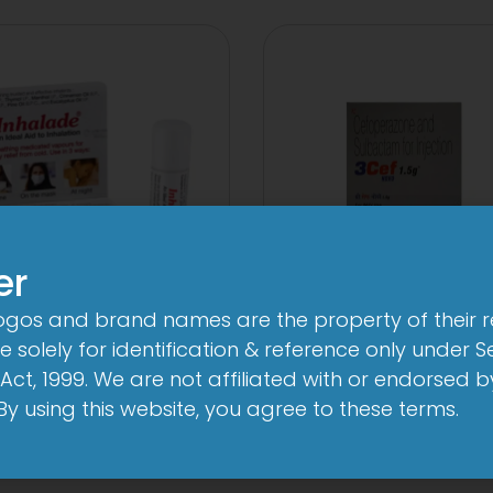
er
logos and brand names are the property of their 
3FD
3Cef Novo
 solely for identification & reference only under Se
mg/750mg/225mg
1000mg/500
Act, 1999. We are not affiliated with or endorsed 
Tablet
Injection
. By using this website, you agree to these terms.
View
View