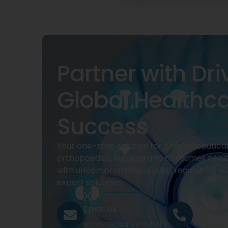
Partner with Dri
Global Healthc
Success
Your one-stop solution for pharmaceuticals
orthopaedics, surgical and consumer heal
with uncompromised quality, regulatory su
export solutions.
Email Us
Call Us
exports@drivecure.in
+91 932