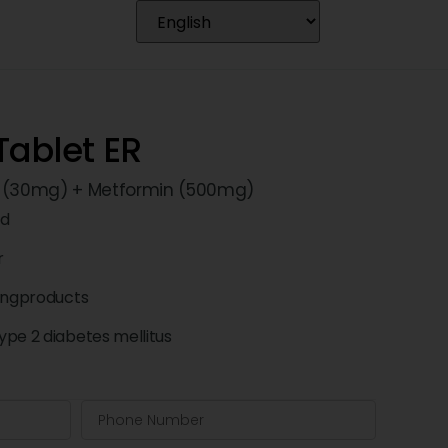
ablet ER
e (30mg) + Metformin (500mg)
td
r
ingproducts
pe 2 diabetes mellitus