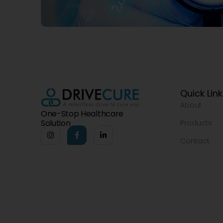
Quick Lin
About
One-Stop Healthcare
Solution
Products
Contact