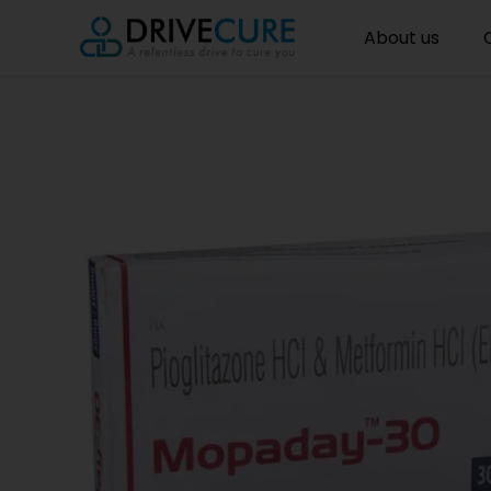
About us