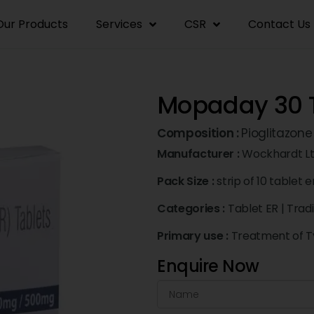
Our Products
Services
CSR
Contact Us
Mopaday 30 T
Composition :
Pioglitazon
Manufacturer :
Wockhardt L
Pack Size :
strip of 10 tablet e
Categories :
Tablet ER
|
Trad
Primary use :
Treatment of Ty
Enquire Now