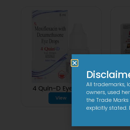
Disclaim
All trademarks, 
4 Quin-D Eye Drop
owners, used here
150
View
the Trade Marks 
explicitly stated