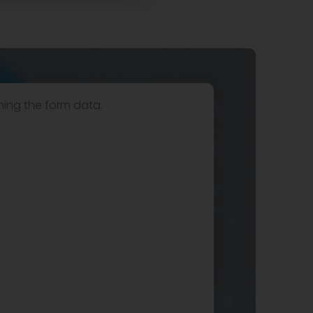
hing the form data.