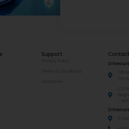
ks
Support
Contact
Privacy Policy
Drivecure
Terms & Conditions
Offic
Tanaj
Disclaimer
CTS N
Heigh
– 4110
Drivecure
5, Sa
+91 9