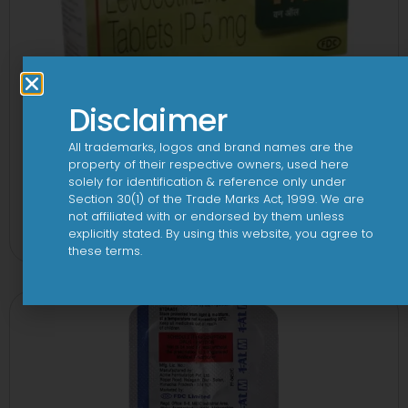
Disclaimer
All trademarks, logos and brand names are the
property of their respective owners, used here
solely for identification & reference only under
Section 30(1) of the Trade Marks Act, 1999. We are
1 AL Plus 5mg/120mg Capsule
not affiliated with or endorsed by them unless
explicitly stated. By using this website, you agree to
View
these terms.