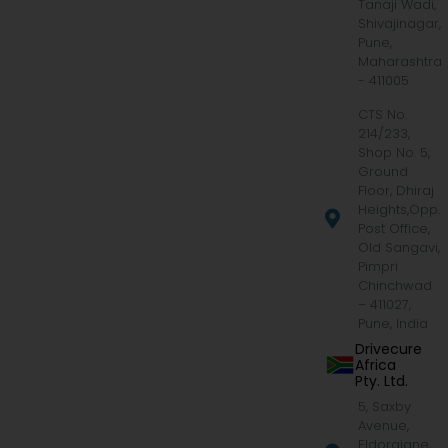
Tanaji Wadi,
Shivajinagar,
Pune,
Maharashtra
- 411005
CTS No.
214/233,
Shop No. 5,
Ground
Floor, Dhiraj
Heights,Opp.
Post Office,
Old Sangavi,
Pimpri
Chinchwad
– 411027,
Pune, India
Drivecure
Africa
Pty. Ltd.
5, Saxby
Avenue,
Eldoraigne,