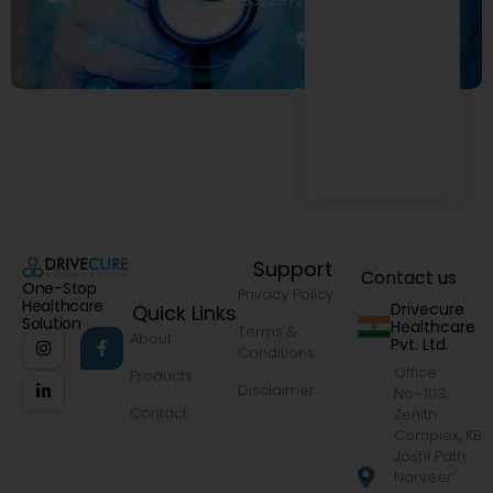
9322977968
Support
Contact us
One-Stop
Privacy Policy
Healthcare
Drivecure
Quick Links
Solution
Healthcare
Terms &
About
Pvt. Ltd.
Conditions
Office
Products
Disclaimer
No.-103,
Contact
Zenith
Complex, KB
Joshi Path,
Narveer