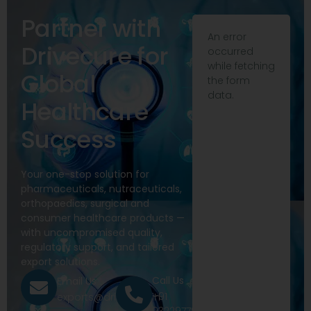
Partner with
An error
Drivecure for
occurred
while fetching
Global
the form
data.
Healthcare
Success
Your one-stop solution for
pharmaceuticals, nutraceuticals,
orthopaedics, surgical and
consumer healthcare products —
with uncompromised quality,
regulatory support, and tailored
export solutions.
Call Us
Email Us
+91
exports@drivecure.in