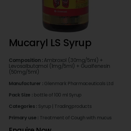
Mucaryl LS Syrup
Composition :
Ambroxol (30mg/5ml) +
Levosalbutamol (1mg/5ml) + Guaifenesin
(50mg/5ml)
Manufacturer :
Glenmark Pharmaceuticals Ltd
Pack Size :
bottle of 100 ml Syrup
Categories :
Syrup
|
Tradingproducts
Primary use :
Treatment of Cough with mucus
Enquire Now