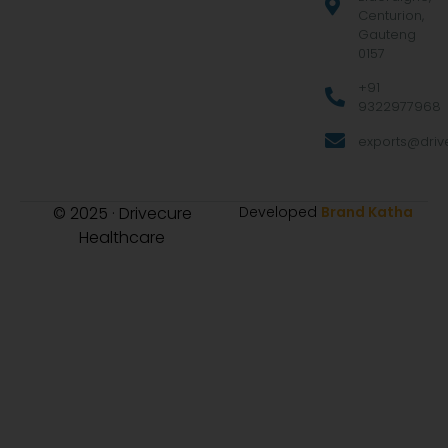
Centurion,
Gauteng
0157
+91
9322977968
exports@drive
© 2025 · Drivecure
Developed
Brand Katha
Healthcare