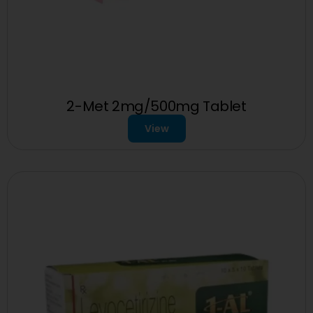
2-Met 2mg/500mg Tablet
View