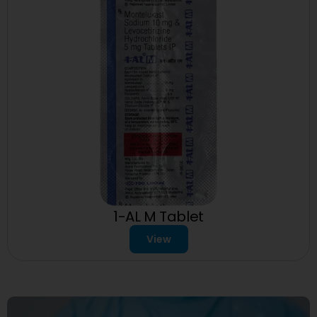
1-AL M Tablet
View