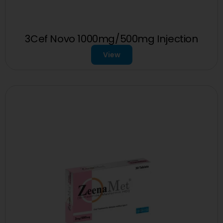
3Cef Novo 1000mg/500mg Injection
View