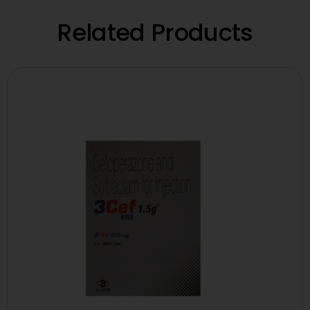
Related Products