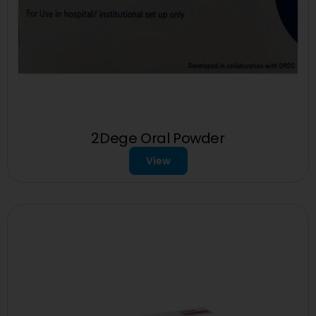
2Dege Oral Powder
View