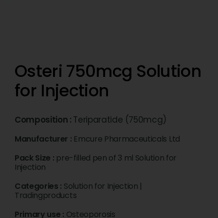
Osteri 750mcg Solution
for Injection
Composition :
Teriparatide (750mcg)
Manufacturer :
Emcure Pharmaceuticals Ltd
Pack Size :
pre-filled pen of 3 ml Solution for
Injection
Categories :
Solution for Injection
|
Tradingproducts
Primary use :
Osteoporosis