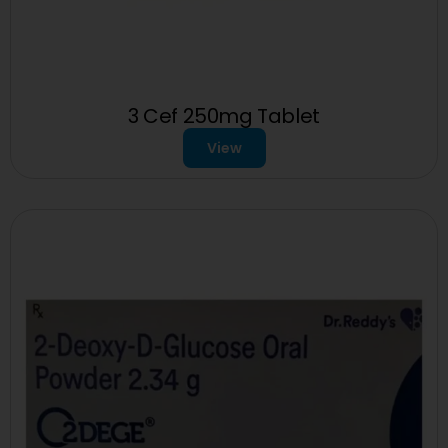
3 Cef 250mg Tablet
View