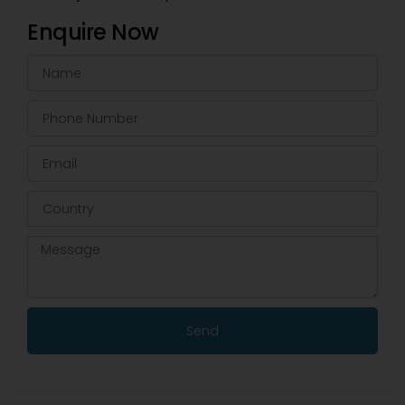
Enquire Now
Send