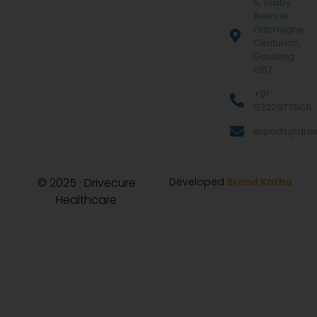
5, Saxby
Avenue,
Eldoraigne,
Centurion,
Gauteng
0157
+91
9322977968
exports@drive
© 2025 · Drivecure
Developed
Brand Katha
Healthcare