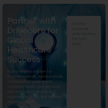
Partner with
An error
Drivecure for
occurred
while fetching
Global
the form
data.
Healthcare
Success
Your one-stop solution for
pharmaceuticals, nutraceuticals,
orthopaedics, surgical and
consumer healthcare products —
with uncompromised quality,
regulatory support, and tailored
export solutions.