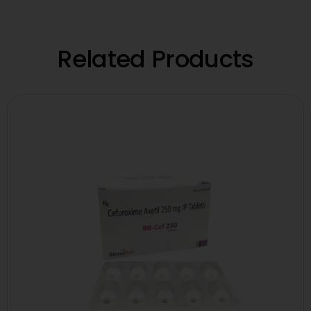
Related Products