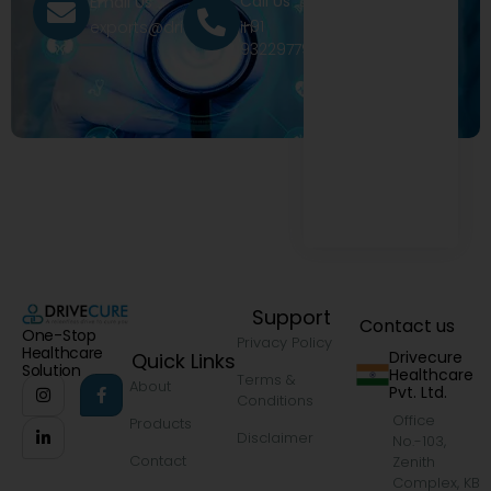
Call Us
Email Us
+91
exports@drivecure.in
9322977968
Support
Contact us
One-Stop
Privacy Policy
Healthcare
Drivecure
Quick Links
Solution
Healthcare
Terms &
About
Pvt. Ltd.
Conditions
Office
Products
Disclaimer
No.-103,
Contact
Zenith
Complex, KB