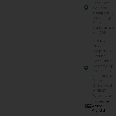
Joshi Path,
Narveer
Tanaji Wadi,
Shivajinagar,
Pune,
Maharashtra
- 411005
CTS No.
214/233,
Shop No. 5,
Ground
Floor, Dhiraj
Heights,Opp.
Post Office,
Old Sangavi,
Pimpri
Chinchwad
– 411027,
Pune, India
Drivecure
Africa
Pty. Ltd.