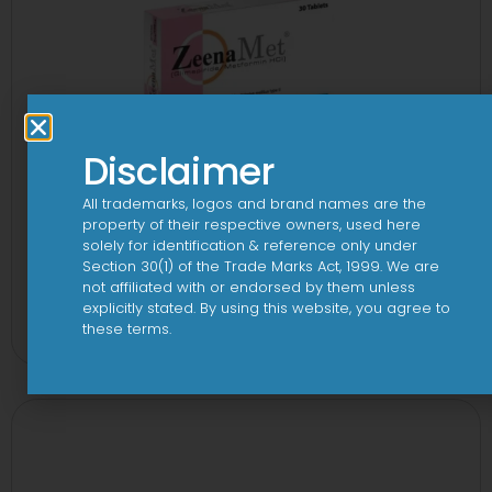
Disclaimer
All trademarks, logos and brand names are the
property of their respective owners, used here
solely for identification & reference only under
Section 30(1) of the Trade Marks Act, 1999. We are
not affiliated with or endorsed by them unless
2-Met 2mg/500mg Tablet
explicitly stated. By using this website, you agree to
these terms.
View