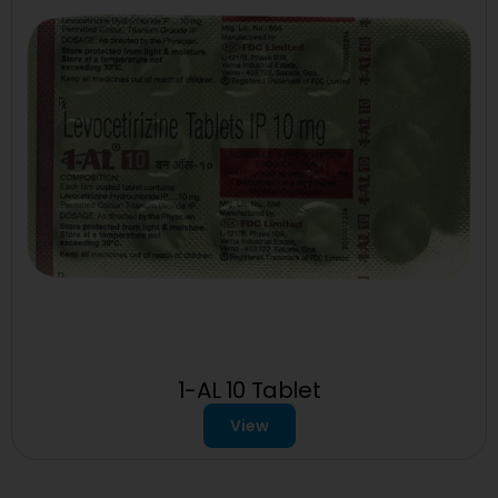
1-AL 10 Tablet
View