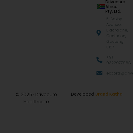
Drivecure
Africa
Pty. Ltd.
5, Saxby
Avenue,
Eldoraigne,
Centurion,
Gauteng
0157
+91
9322977968
exports@drive
© 2025 · Drivecure
Developed
Brand Katha
Healthcare