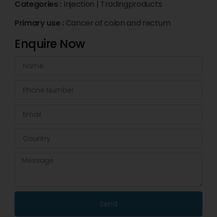
Categories :
Injection
|
Tradingproducts
Primary use :
Cancer of colon and rectum
Enquire Now
Send