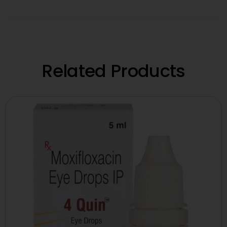
Related Products