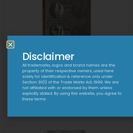
Disclaimer
All trademarks, logos and brand names are the
property of their respective owners, used here
solely for identification & reference only under
Section 30(1) of the Trade Marks Act, 1999. We are
not affiliated with or endorsed by them unless
explicitly stated. By using this website, you agree to
1-AL Tablet
these terms.
View