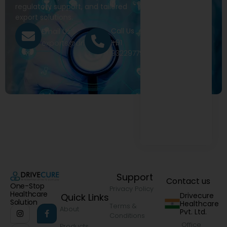
regulatory support, and tailored
export solutions.
Call Us
Email Us
+91
exports@drivecure.in
9322977968
Support
Contact us
One-Stop
Privacy Policy
Healthcare
Drivecure
Quick Links
Solution
Healthcare
Terms &
About
Pvt. Ltd.
Conditions
Office
Products