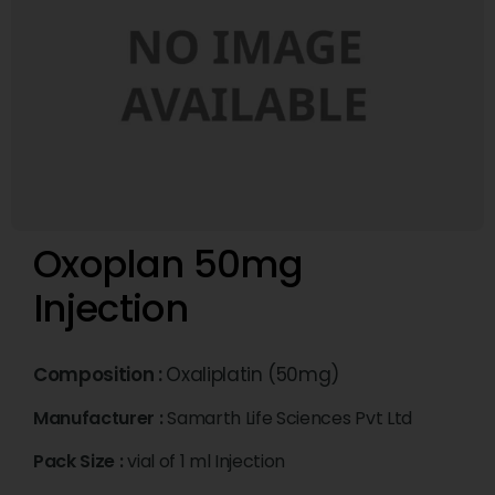
Oxoplan 50mg
Injection
Composition :
Oxaliplatin (50mg)
Manufacturer :
Samarth Life Sciences Pvt Ltd
Pack Size :
vial of 1 ml Injection