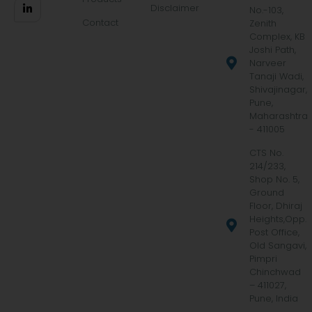
Disclaimer
No.-103,
Contact
Zenith
Complex, KB
Joshi Path,
Narveer
Tanaji Wadi,
Shivajinagar,
Pune,
Maharashtra
- 411005
CTS No.
214/233,
Shop No. 5,
Ground
Floor, Dhiraj
Heights,Opp.
Post Office,
Old Sangavi,
Pimpri
Chinchwad
– 411027,
Pune, India