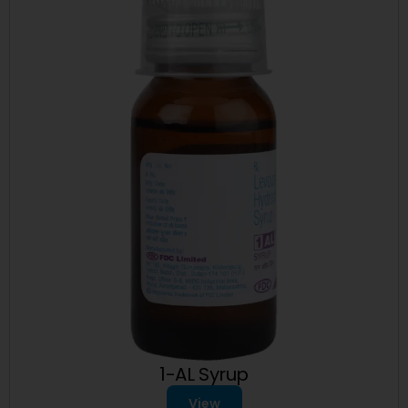
1-AL Syrup
View