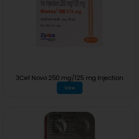
3Cef Novo 250 mg/125 mg Injection
View