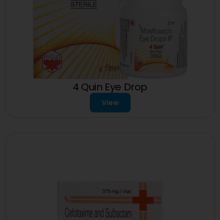
4 Quin Eye Drop
View