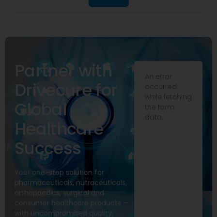
Partner with
An error
Drivecure for
occurred
while fetching
Global
the form
data.
Healthcare
Success
Your one-stop solution for
pharmaceuticals, nutraceuticals,
orthopaedics, surgical and
consumer healthcare products —
with uncompromised quality,