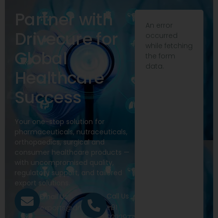
Partner with
An error
Drivecure for
occurred
while fetching
Global
the form
data.
Healthcare
Success
Your one-stop solution for
pharmaceuticals, nutraceuticals,
orthopaedics, surgical and
consumer healthcare products —
with uncompromised quality,
regulatory support, and tailored
export solutions.
Call Us
Email Us
+91
exports@drivecure.in
9322977968