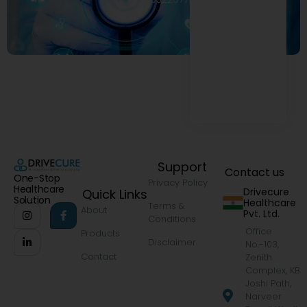
Support
Contact us
One-Stop
Privacy Policy
Healthcare
Drivecure
Quick Links
Solution
Healthcare
Terms &
About
Pvt. Ltd.
Conditions
Office
Products
Disclaimer
No.-103,
Contact
Zenith
Complex, KB
Joshi Path,
Narveer