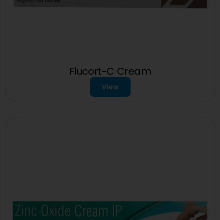
Flucort-C Cream
View