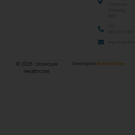
Centurion,
Gauteng
0157
+91
9322977968
exports@drive
© 2025 · Drivecure
Developed
Brand Katha
Healthcare