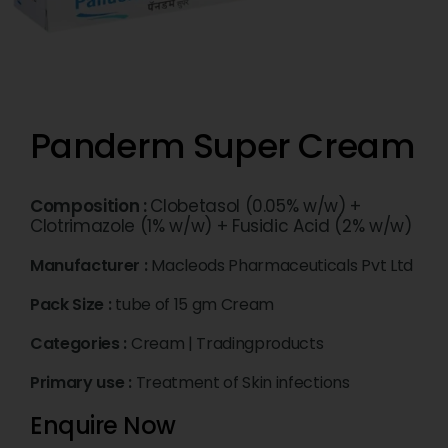
Panderm Super Cream
Composition :
Clobetasol (0.05% w/w) +
Clotrimazole (1% w/w) + Fusidic Acid (2% w/w)
Manufacturer :
Macleods Pharmaceuticals Pvt Ltd
Pack Size :
tube of 15 gm Cream
Categories :
Cream
|
Tradingproducts
Primary use :
Treatment of Skin infections
Enquire Now