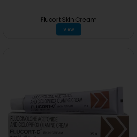
Flucort Skin Cream
View