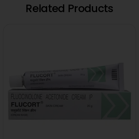
Related Products