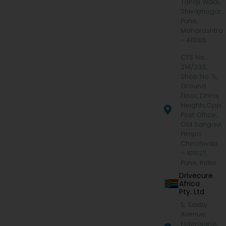
Tanaji Wadi,
Shivajinagar,
Pune,
Maharashtra
- 411005
CTS No.
214/233,
Shop No. 5,
Ground
Floor, Dhiraj
Heights,Opp.
Post Office,
Old Sangavi,
Pimpri
Chinchwad
– 411027,
Pune, India
Drivecure
Africa
Pty. Ltd.
5, Saxby
Avenue,
Eldoraigne,