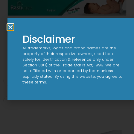
Disclaimer
All trademarks, logos and brand names are the
property of their respective owners, used here
solely for identification & reference only under
Section 30(1) of the Trade Marks Act, 1999. We are
Rashcare Cream for Diaper Rashes
not affiliated with or endorsed by them unless
explicitly stated. By using this website, you agree to
View
these terms.