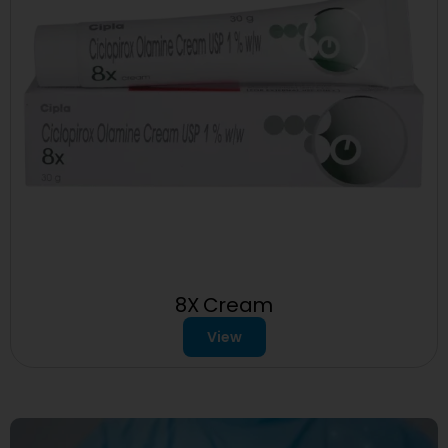
8X Cream
View