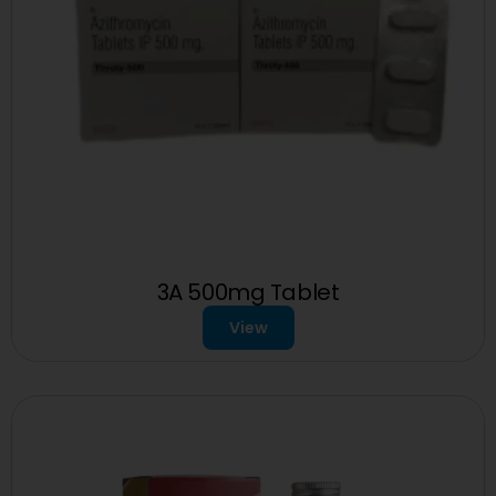
3A 500mg Tablet
View