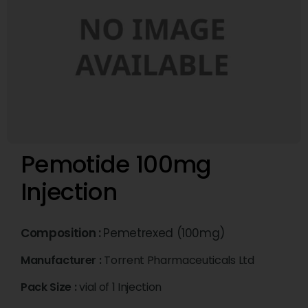
Pemotide 100mg
Injection
Composition :
Pemetrexed (100mg)
Manufacturer :
Torrent Pharmaceuticals Ltd
Pack Size :
vial of 1 Injection