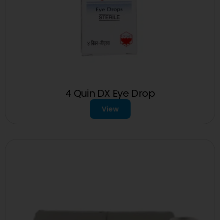
4 Quin DX Eye Drop
View