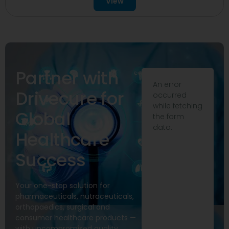
View
Partner with
An error
Drivecure for
occurred
while fetching
Global
the form
data.
Healthcare
Success
Your one-stop solution for
pharmaceuticals, nutraceuticals,
orthopaedics, surgical and
consumer healthcare products —
with uncompromised quality,