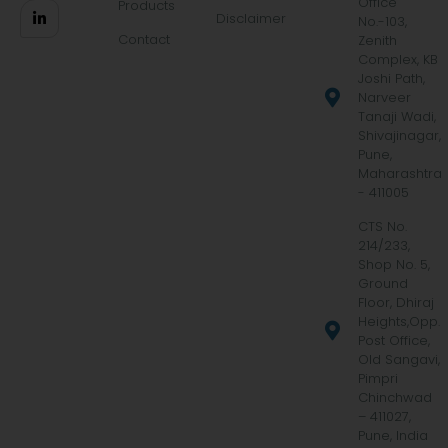
Office
Products
Disclaimer
No.-103,
Contact
Zenith
Complex, KB
Joshi Path,
Narveer
Tanaji Wadi,
Shivajinagar,
Pune,
Maharashtra
- 411005
CTS No.
214/233,
Shop No. 5,
Ground
Floor, Dhiraj
Heights,Opp.
Post Office,
Old Sangavi,
Pimpri
Chinchwad
– 411027,
Pune, India