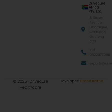
Drivecure
Africa
Pty. Ltd.
5, Saxby
Avenue,
Eldoraigne,
Centurion,
Gauteng
0157
+91
9322977968
exports@drive
© 2025 · Drivecure
Developed
Brand Katha
Healthcare