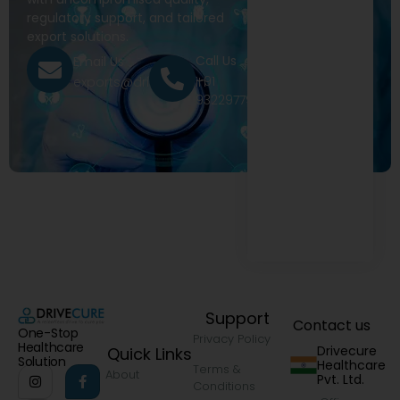
regulatory support, and tailored
export solutions.
Call Us
Email Us
+91
exports@drivecure.in
9322977968
Support
Contact us
One-Stop
Privacy Policy
Healthcare
Drivecure
Quick Links
Solution
Healthcare
Terms &
About
Pvt. Ltd.
Conditions