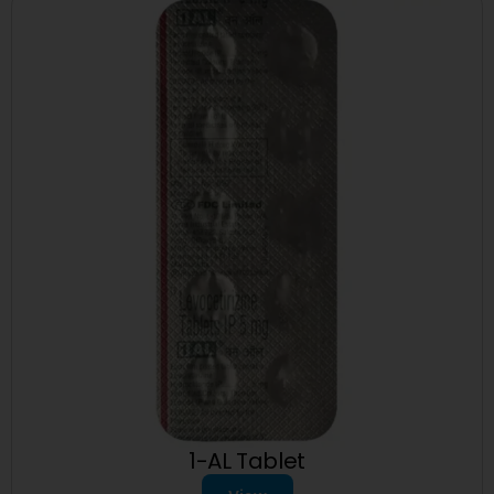
1-AL Tablet