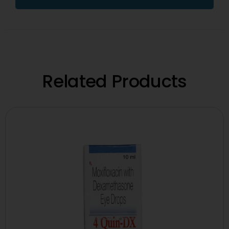
Related Products