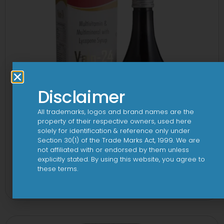
Disclaimer
All trademarks, logos and brand names are the
property of their respective owners, used here
solely for identification & reference only under
Section 30(1) of the Trade Marks Act, 1999. We are
not affiliated with or endorsed by them unless
explicitly stated. By using this website, you agree to
24 By 7T Syrup
these terms.
View