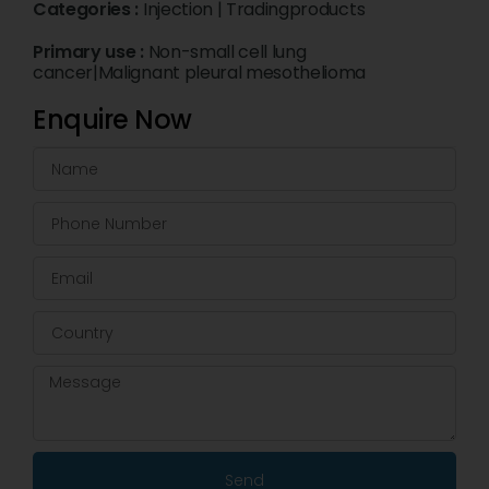
Categories :
Injection
|
Tradingproducts
Primary use :
Non-small cell lung
cancer|Malignant pleural mesothelioma
Enquire Now
Send