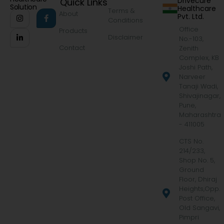
Drivecure
Quick Links
Solution
Healthcare
Terms &
About
Pvt. Ltd.
Conditions
Office
Products
Disclaimer
No.-103,
Contact
Zenith
Complex, KB
Joshi Path,
Narveer
Tanaji Wadi,
Shivajinagar,
Pune,
Maharashtra
- 411005
CTS No.
214/233,
Shop No. 5,
Ground
Floor, Dhiraj
Heights,Opp.
Post Office,
Old Sangavi,
Pimpri