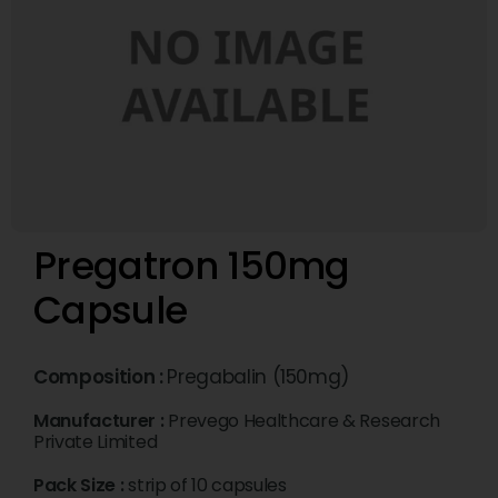
Pregatron 150mg
Capsule
Composition :
Pregabalin (150mg)
Manufacturer :
Prevego Healthcare & Research
Private Limited
Pack Size :
strip of 10 capsules