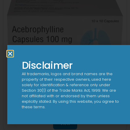
Disclaimer
All trademarks, logos and brand names are the
property of their respective owners, used here
solely for identification & reference only under
Section 30(1) of the Trade Marks Act, 1999. We are
not affiliated with or endorsed by them unless
explicitly stated. By using this website, you agree to
these terms.
Ablung 100mg Capsule
View