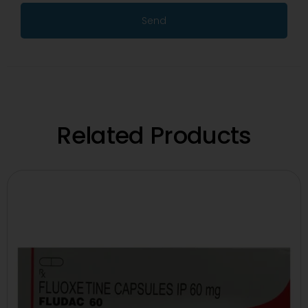
Send
Related Products