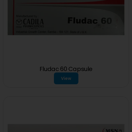
Fludac 60 Capsule
View