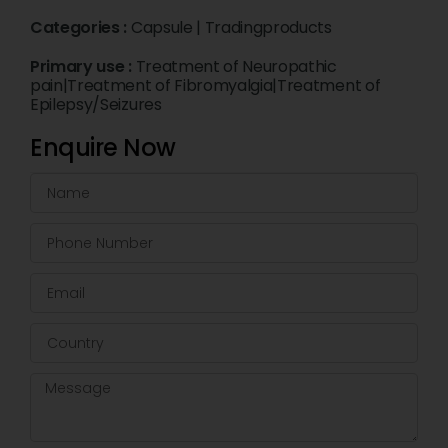
Categories :
Capsule
|
Tradingproducts
Primary use :
Treatment of Neuropathic
pain|Treatment of Fibromyalgia|Treatment of
Epilepsy/Seizures
Enquire Now