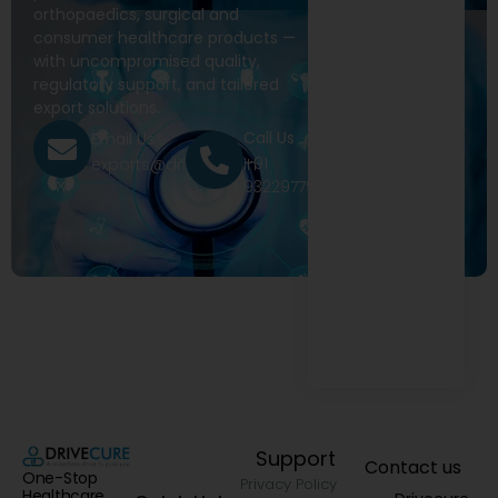
orthopaedics, surgical and
consumer healthcare products —
with uncompromised quality,
regulatory support, and tailored
export solutions.
Call Us
Email Us
+91
exports@drivecure.in
9322977968
Support
Contact us
One-Stop
Privacy Policy
Healthcare