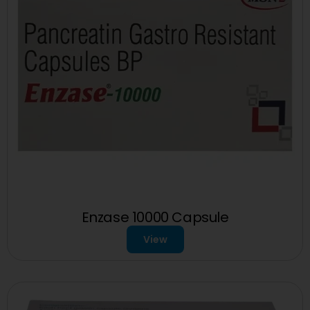
Enzase 10000 Capsule
View