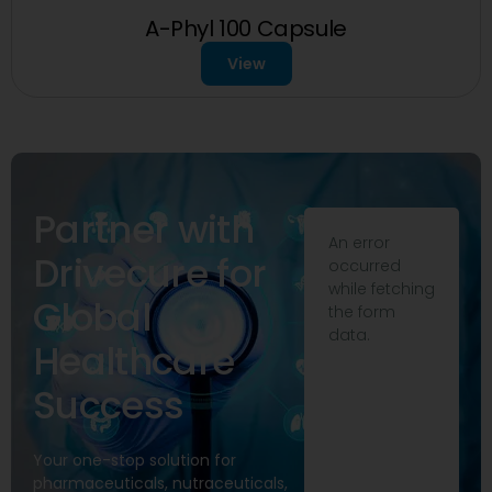
A-Phyl 100 Capsule
View
Partner with
An error
Drivecure for
occurred
while fetching
Global
the form
data.
Healthcare
Success
Your one-stop solution for
pharmaceuticals, nutraceuticals,