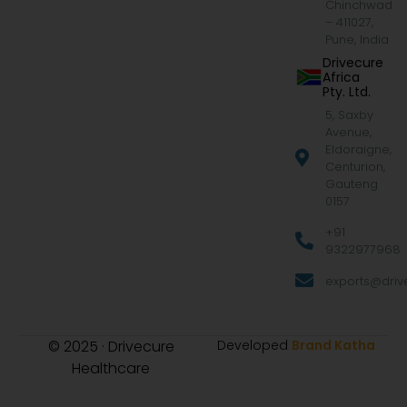
Chinchwad
– 411027,
Pune, India
Drivecure
Africa
Pty. Ltd.
5, Saxby
Avenue,
Eldoraigne,
Centurion,
Gauteng
0157
+91
9322977968
exports@drive
© 2025 · Drivecure
Developed
Brand Katha
Healthcare