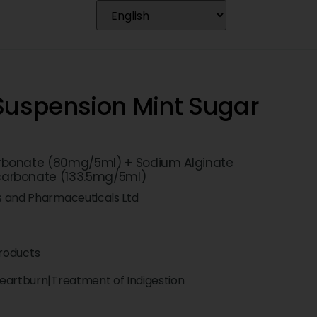
 Suspension Mint Sugar
bonate (80mg/5ml) + Sodium Alginate
carbonate (133.5mg/5ml)
s and Pharmaceuticals Ltd
roducts
eartburn|Treatment of Indigestion