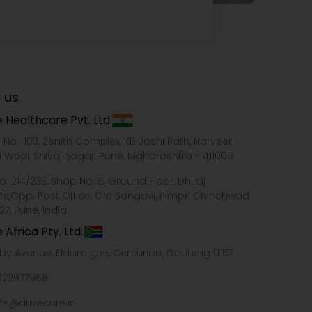
 us
 Healthcare Pvt. Ltd.
e No.-103, Zenith Complex, KB Joshi Path, Narveer
i Wadi, Shivajinagar, Pune, Maharashtra - 411005
o. 214/233, Shop No. 5, Ground Floor, Dhiraj
ts,Opp. Post Office, Old Sangavi, Pimpri Chinchwad
27, Pune, India
 Africa Pty. Ltd.
xby Avenue, Eldoraigne, Centurion, Gauteng 0157
322977968
ts@drivecure.in