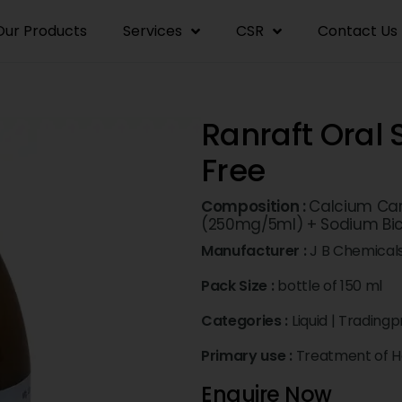
Our Products
Services
CSR
Contact Us
Ranraft Oral
Free
Composition :
Calcium Car
(250mg/5ml) + Sodium Bi
Manufacturer :
J B Chemical
Pack Size :
bottle of 150 ml
Categories :
Liquid
|
Tradingp
Primary use :
Treatment of H
Enquire Now