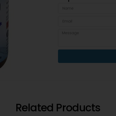
Related Products