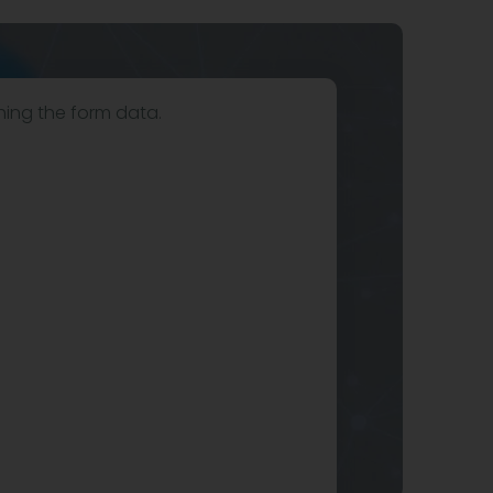
hing the form data.