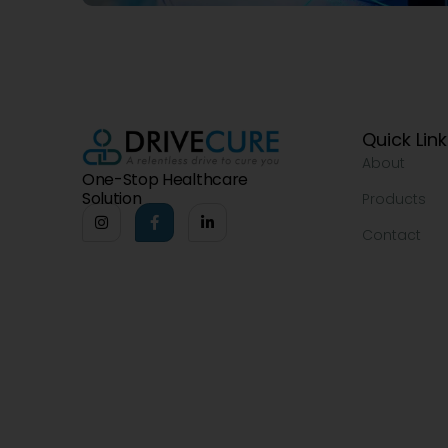
Quick Lin
About
One-Stop Healthcare
Solution
Products
Contact