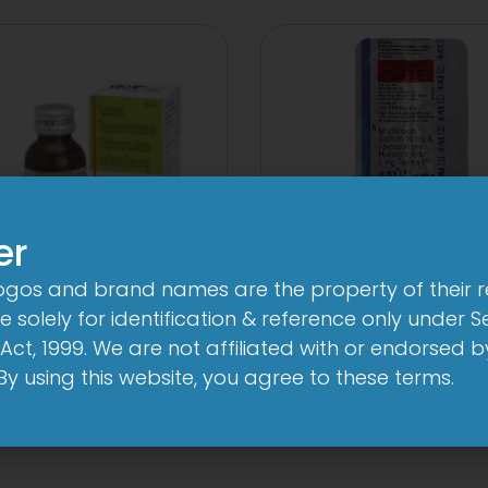
er
logos and brand names are the property of their 
 solely for identification & reference only under Se
-AL Total Syrup
1-AL M Table
Act, 1999. We are not affiliated with or endorsed 
View
View
. By using this website, you agree to these terms.