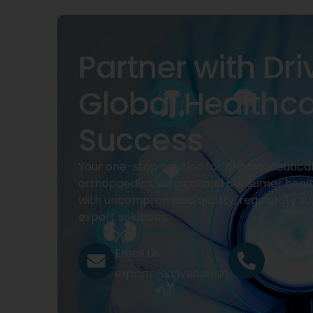
Partner with Dri
Global Healthc
Success
Your one-stop solution for pharmaceuticals
orthopaedics, surgical and consumer heal
with uncompromised quality, regulatory su
export solutions.
Email Us
Call Us
exports@drivecure.in
+91 932