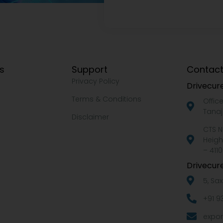
ks
Support
Contact
Privacy Policy
Drivecure
Terms & Conditions
Offic
Tanaj
Disclaimer
CTS N
Heigh
– 4110
Drivecure
5, Sa
+91 9
expor