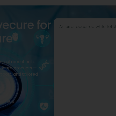
vecure for
An error occurred while fetc
are
, nutraceuticals,
thcare products —
pport, and tailored
2977968