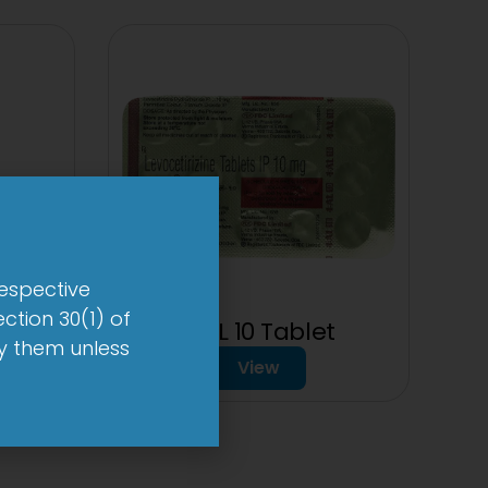
respective
ction 30(1) of
t
1-AL 10 Tablet
by them unless
View