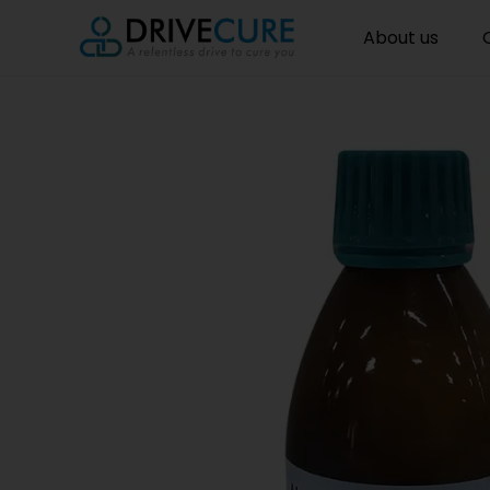
About us