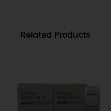
Related Products