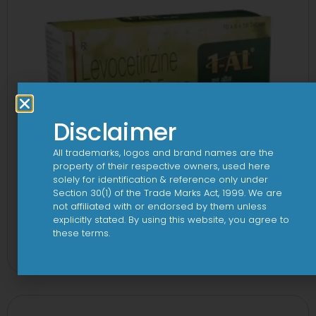
Disclaimer
All trademarks, logos and brand names are the
property of their respective owners, used here
solely for identification & reference only under
Section 30(1) of the Trade Marks Act, 1999. We are
not affiliated with or endorsed by them unless
explicitly stated. By using this website, you agree to
1 AL Plus 5mg/120mg Capsule
these terms.
View