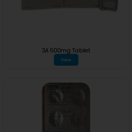
3A 500mg Tablet
View