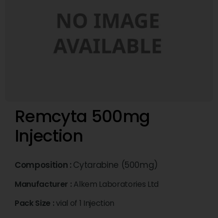
Remcyta 500mg
Injection
Composition :
Cytarabine (500mg)
Manufacturer :
Alkem Laboratories Ltd
Pack Size :
vial of 1 Injection