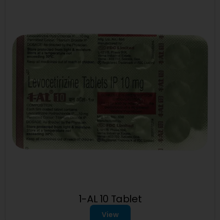
1-AL 10 Tablet
View