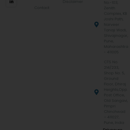
Disclaimer
No.-103,
Contact
Zenith
Complex, KB
Joshi Path,
Narveer
Tanaji Wadi,
Shivajinagar,
Pune,
Maharashtra
- 411005
CTS No.
214/233,
Shop No. 5,
Ground
Floor, Dhiraj
Heights,Opp.
Post Office,
Old Sangavi,
Pimpri
Chinchwad
– 411027,
Pune, India