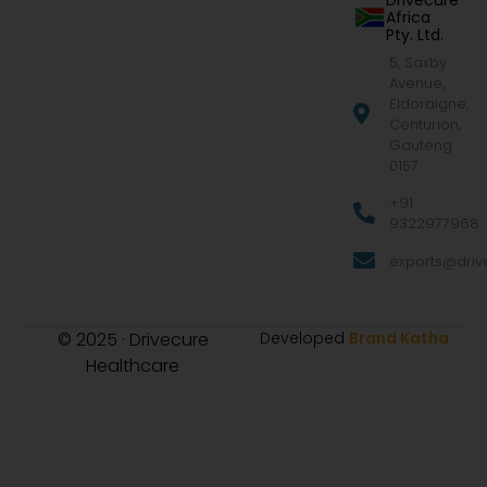
Drivecure
Africa
Pty. Ltd.
5, Saxby
Avenue,
Eldoraigne,
Centurion,
Gauteng
0157
+91
9322977968
exports@drive
© 2025 · Drivecure
Developed
Brand Katha
Healthcare