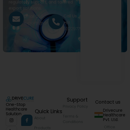
regulatory support, and tailored
export solutions.
Call Us
Email Us
+91
exports@drivecure.in
9322977968
Support
Contact us
One-Stop
Privacy Policy
Healthcare
Drivecure
Quick Links
Solution
Healthcare
Terms &
About
Pvt. Ltd.
Conditions
Office
Products