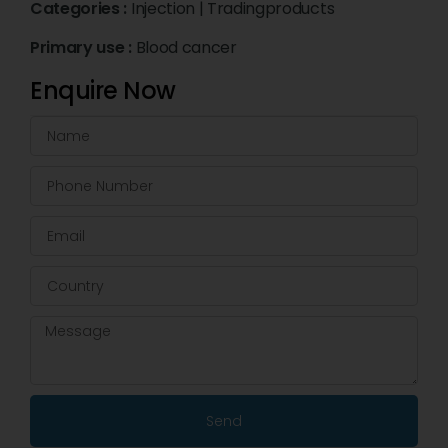
Categories :
Injection
|
Tradingproducts
Primary use :
Blood cancer
Enquire Now
Send