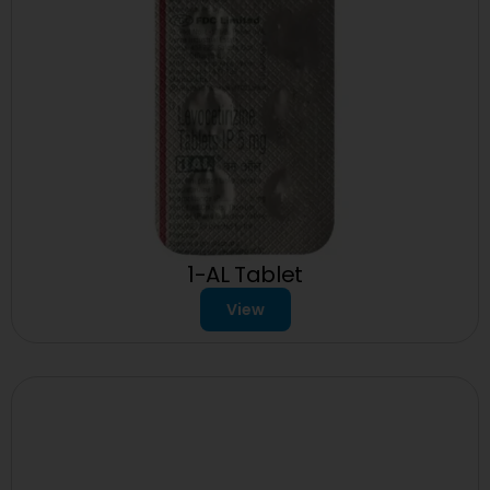
1-AL Tablet
View