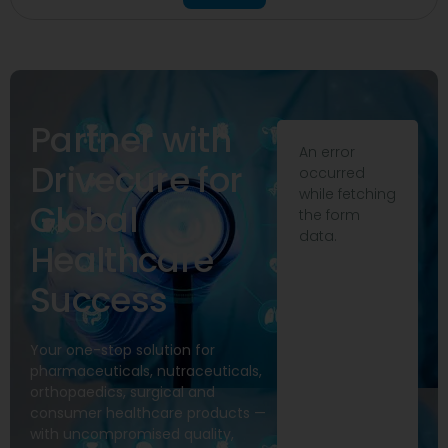
Partner with
An error
Drivecure for
occurred
while fetching
Global
the form
data.
Healthcare
Success
Your one-stop solution for
pharmaceuticals, nutraceuticals,
orthopaedics, surgical and
consumer healthcare products —
with uncompromised quality,