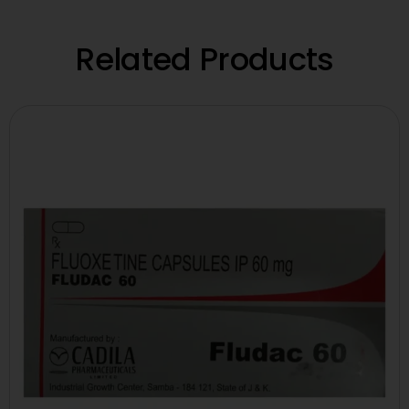
Related Products