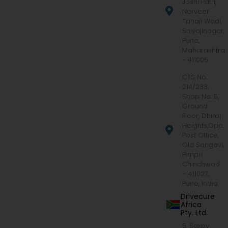
Joshi Path,
Narveer
Tanaji Wadi,
Shivajinagar,
Pune,
Maharashtra
- 411005
CTS No.
214/233,
Shop No. 5,
Ground
Floor, Dhiraj
Heights,Opp.
Post Office,
Old Sangavi,
Pimpri
Chinchwad
– 411027,
Pune, India
Drivecure
Africa
Pty. Ltd.
5, Saxby