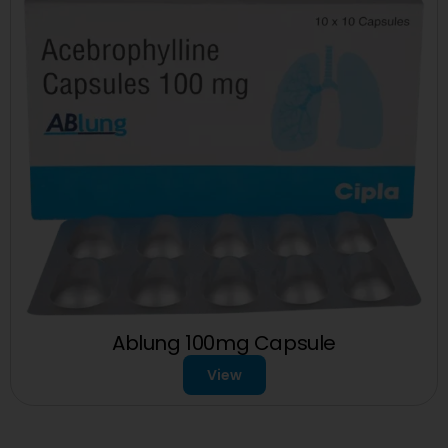
Ablung 100mg Capsule
View