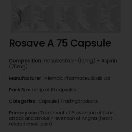
Rosave A 75 Capsule
Composition :
Rosuvastatin (10mg) + Aspirin
(75mg)
Manufacturer :
Alembic Pharmaceuticals Ltd
Pack Size :
strip of 10 capsules
Categories :
Capsule
|
Tradingproducts
Primary use :
Treatment of Prevention of heart
attack and stroke|Prevention of Angina (heart-
related chest pain)