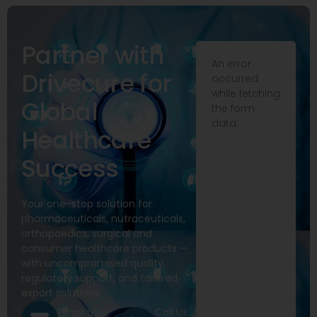
Partner with
An error
Drivecure for
occurred
while fetching
Global
the form
data.
Healthcare
Success
Your one-stop solution for
pharmaceuticals, nutraceuticals,
orthopaedics, surgical and
consumer healthcare products —
with uncompromised quality,
regulatory support, and tailored
export solutions.
Call Us
Email Us