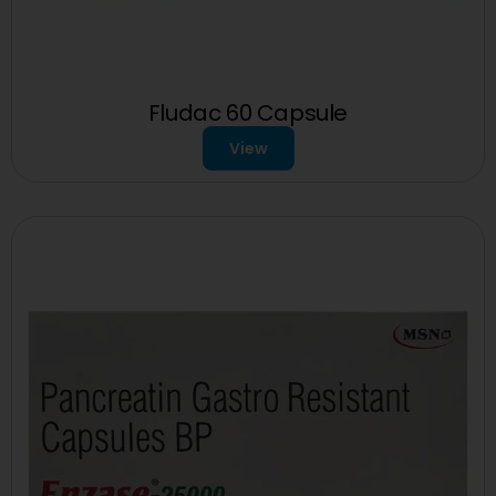
Fludac 60 Capsule
View