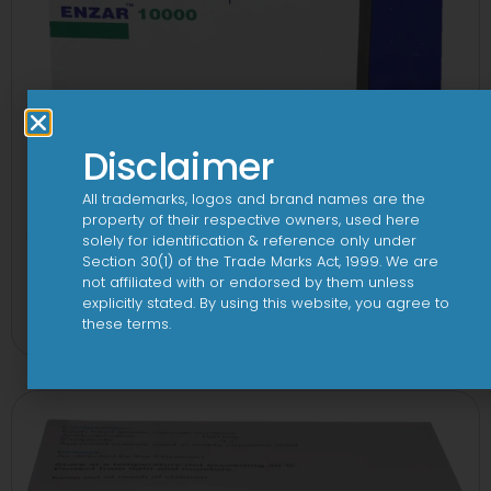
Disclaimer
All trademarks, logos and brand names are the
property of their respective owners, used here
solely for identification & reference only under
Section 30(1) of the Trade Marks Act, 1999. We are
not affiliated with or endorsed by them unless
Enzar 10000 Capsule
explicitly stated. By using this website, you agree to
View
these terms.