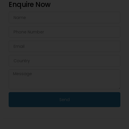
Enquire Now
Send