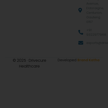
Avenue,
Eldoraigne,
Centurion,
Gauteng
0157
+91
9322977968
exports@drive
© 2025 · Drivecure
Developed
Brand Katha
Healthcare