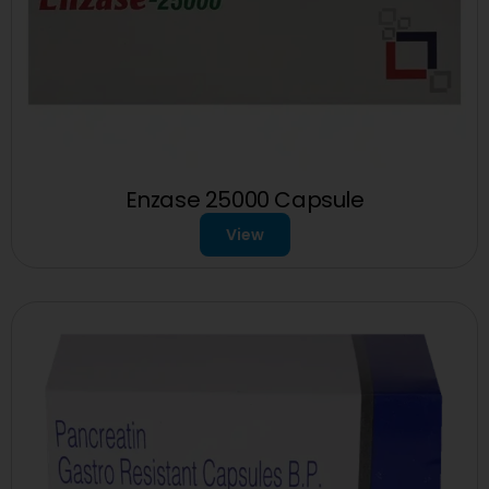
Enzase 25000 Capsule
View