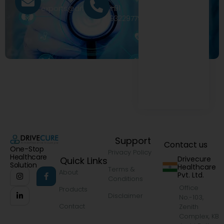
+91
exports@drivecure.in
9322977968
Support
Contact us
One-Stop
Privacy Policy
Healthcare
Drivecure
Quick Links
Solution
Healthcare
Terms &
About
Pvt. Ltd.
Conditions
Office
Products
Disclaimer
No.-103,
Contact
Zenith
Complex, KB