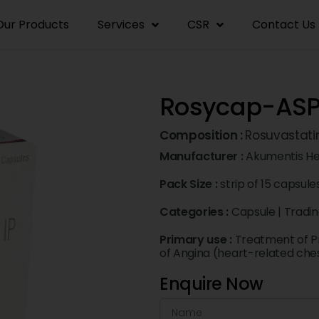
Our Products
Services
CSR
Contact Us
Rosycap-ASP
Composition :
Rosuvastati
Manufacturer :
Akumentis He
Pack Size :
strip of 15 capsule
Categories :
Capsule
|
Tradi
Primary use :
Treatment of P
of Angina (heart-related che
Enquire Now