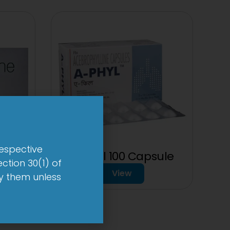
respective
sule
A-Phyl 100 Capsule
ction 30(1) of
View
by them unless