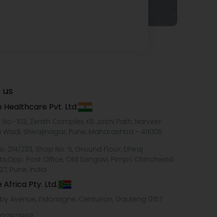
 us
 Healthcare Pvt. Ltd.
e No.-103, Zenith Complex, KB Joshi Path, Narveer
i Wadi, Shivajinagar, Pune, Maharashtra - 411005
o. 214/233, Shop No. 5, Ground Floor, Dhiraj
ts,Opp. Post Office, Old Sangavi, Pimpri Chinchwad
27, Pune, India
 Africa Pty. Ltd.
xby Avenue, Eldoraigne, Centurion, Gauteng 0157
322977968