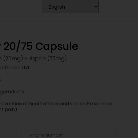
 20/75 Capsule
n (20mg) + Aspirin (75mg)
althcare Ltd
s
ngproducts
revention of heart attack and stroke|Prevention
st pain)