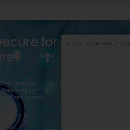
vecure for
An error occurred while fetc
are
, nutraceuticals,
thcare products —
pport, and tailored
2977968