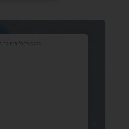
hing the form data.