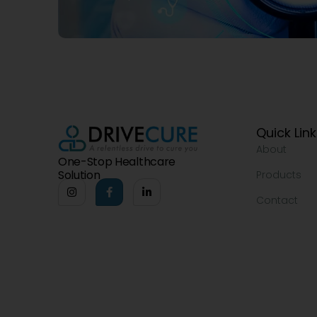
Quick Lin
About
One-Stop Healthcare
Solution
Products
Contact