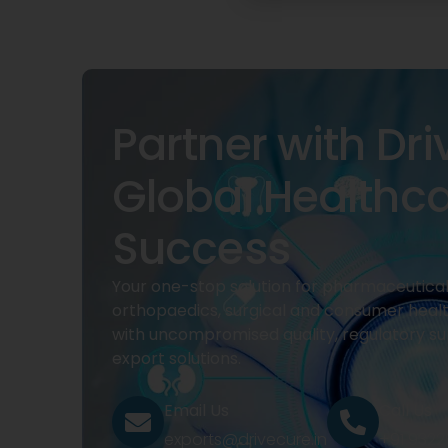
Partner with Dri
Global Healthc
Success
Your one-stop solution for pharmaceuticals
orthopaedics, surgical and consumer heal
with uncompromised quality, regulatory su
export solutions.
Email Us
Call Us
exports@drivecure.in
+91 932