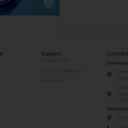
ks
Support
Contact
Privacy Policy
Drivecure
Terms & Conditions
Offic
Tanaj
Disclaimer
CTS N
Heigh
– 4110
Drivecure
5, Sa
+91 9