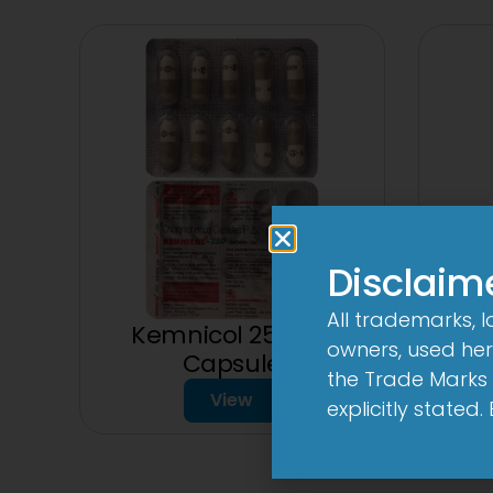
Disclaim
All trademarks, 
Kemnicol 250mg
owners, used here
75
Capsule
the Trade Marks 
View
explicitly stated