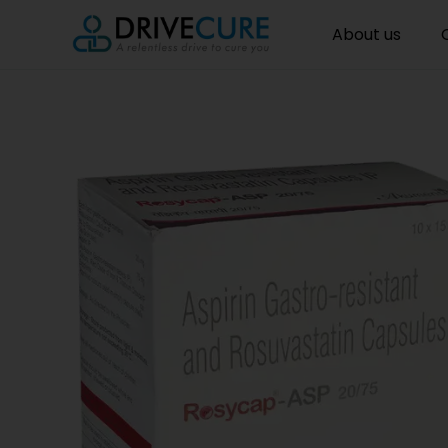
About us