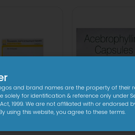
er
logos and brand names are the property of their 
AB-Rozu Gold
AB Phylline Cap
 solely for identification & reference only under Se
mg/10mg/75mg
View
Act, 1999. We are not affiliated with or endorsed 
Capsule
. By using this website, you agree to these terms.
View