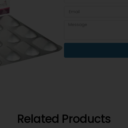
Related Products