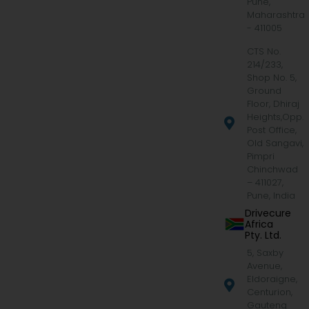
Pune,
Maharashtra
- 411005
CTS No.
214/233,
Shop No. 5,
Ground
Floor, Dhiraj
Heights,Opp.
Post Office,
Old Sangavi,
Pimpri
Chinchwad
– 411027,
Pune, India
Drivecure
Africa
Pty. Ltd.
5, Saxby
Avenue,
Eldoraigne,
Centurion,
Gauteng