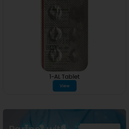
1-AL Tablet
View