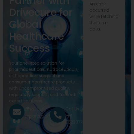
Partner with
An error
Drivecure for
occurred
while fetching
Global
the form
data.
Healthcare
Success
Your one-stop solution for
pharmaceuticals, nutraceuticals,
orthopaedics, surgical and
consumer healthcare products —
with uncompromised quality,
regulatory support, and tailored
export solutions.
Call Us
Email Us
+91
exports@drivecure.in
9322977968