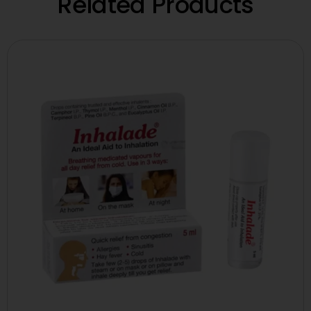
Related Products