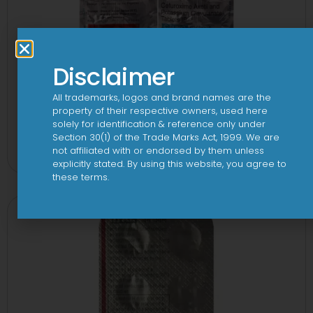
Disclaimer
All trademarks, logos and brand names are the
property of their respective owners, used here
solely for identification & reference only under
2CV 500 mg/125 mg Tablet
Section 30(1) of the Trade Marks Act, 1999. We are
not affiliated with or endorsed by them unless
View
explicitly stated. By using this website, you agree to
these terms.