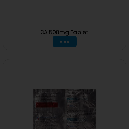
3A 500mg Tablet
View