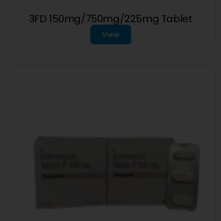
3FD 150mg/750mg/225mg Tablet
View