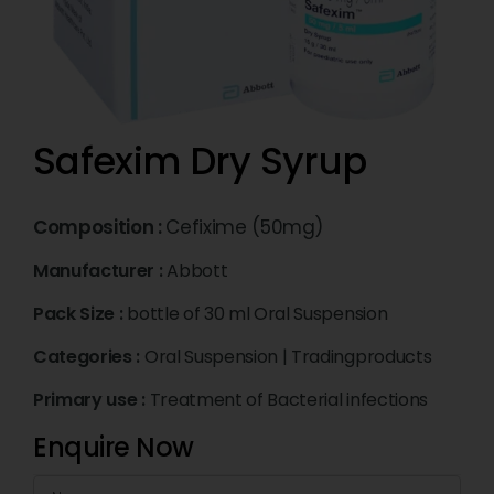
Safexim Dry Syrup
Composition :
Cefixime (50mg)
Manufacturer :
Abbott
Pack Size :
bottle of 30 ml Oral Suspension
Categories :
Oral Suspension
|
Tradingproducts
Primary use :
Treatment of Bacterial infections
Enquire Now