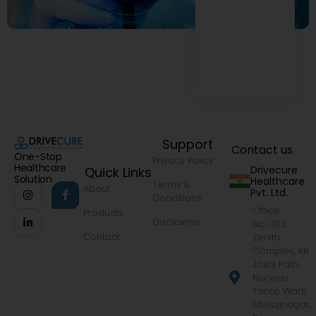
Support
Contact us
One-Stop
Privacy Policy
Healthcare
Drivecure
Quick Links
Solution
Healthcare
Terms &
About
Pvt. Ltd.
Conditions
Office
Products
Disclaimer
No.-103,
Contact
Zenith
Complex, KB
Joshi Path,
Narveer
Tanaji Wadi,
Shivajinagar,