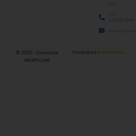
0157
+91
9322977968
exports@drive
© 2025 · Drivecure
Developed
Brand Katha
Healthcare