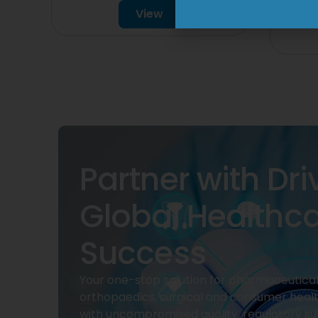
View
Partner with Dri
Global Healthc
Success
Your one-stop solution for pharmaceuticals
orthopaedics, surgical and consumer heal
with uncompromised quality, regulatory su