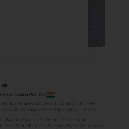
 us
 Healthcare Pvt. Ltd.
e No.-103, Zenith Complex, KB Joshi Path, Narveer
i Wadi, Shivajinagar, Pune, Maharashtra - 411005
o. 214/233, Shop No. 5, Ground Floor, Dhiraj
ts,Opp. Post Office, Old Sangavi, Pimpri Chinchwad