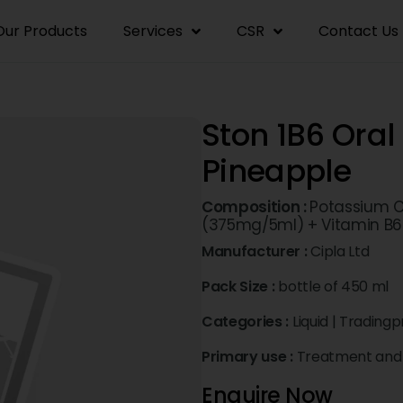
Our Products
Services
CSR
Contact Us
Ston 1B6 Oral 
Pineapple
Composition :
Potassium C
(375mg/5ml) + Vitamin B6
Manufacturer :
Cipla Ltd
Pack Size :
bottle of 450 ml
Categories :
Liquid
|
Tradingp
Primary use :
Treatment and 
Enquire Now