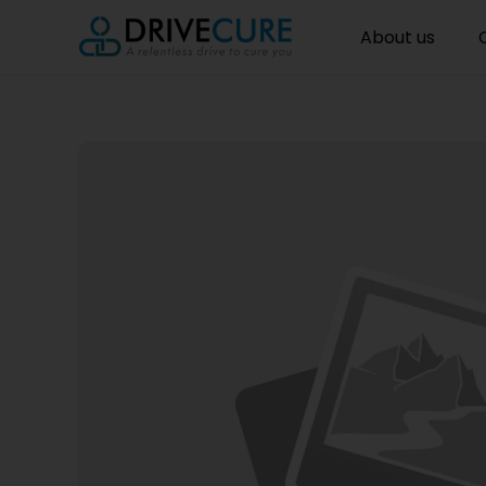
About us