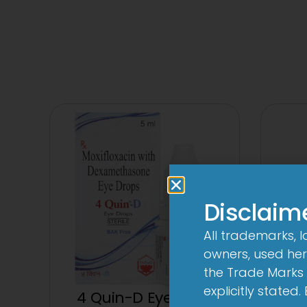
Disclaim
All trademarks, 
owners, used here
the Trade Marks 
explicitly stated
4 Quin-D Eye Drop
4 Qui