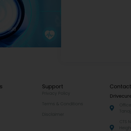
2977968
ks
Support
Contact
Privacy Policy
Drivecure
Terms & Conditions
Offic
Tanaj
Disclaimer
CTS N
Heigh