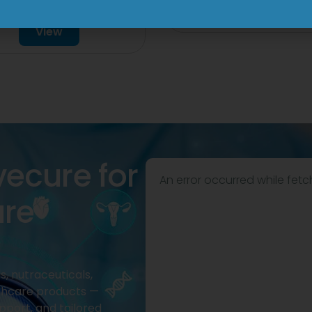
Drop
View
View
vecure for
An error occurred while fetc
are
, nutraceuticals,
thcare products —
pport, and tailored