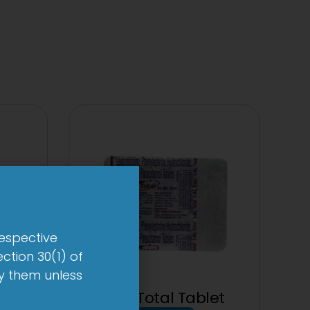
respective
ction 30(1) of
by them unless
et
1-AL Total Tablet