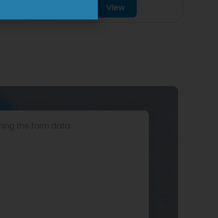
View
hing the form data.