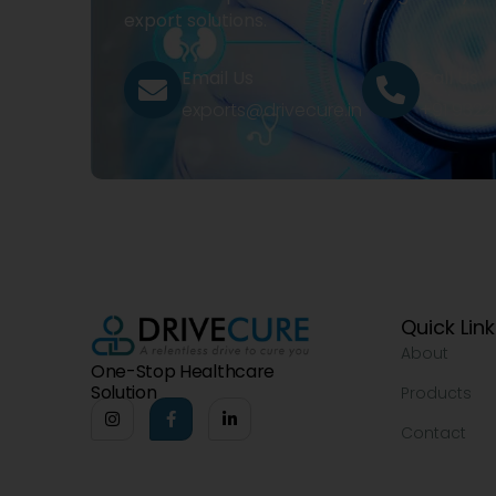
export solutions.
Email Us
Call Us
exports@drivecure.in
+91 932
Quick Lin
About
One-Stop Healthcare
Solution
Products
Contact