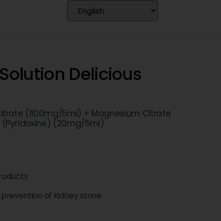
Solution Delicious
itrate (1100mg/5ml) + Magnesium Citrate
 (Pyridoxine) (20mg/5ml)
roducts
prevention of Kidney stone