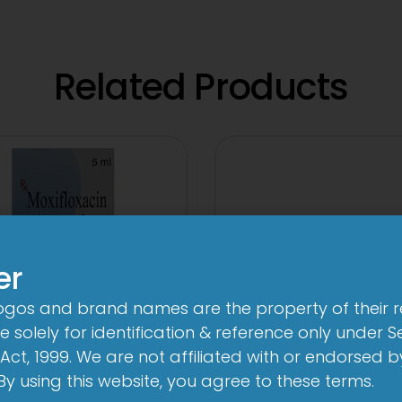
Related Products
er
logos and brand names are the property of their 
 solely for identification & reference only under Se
Act, 1999. We are not affiliated with or endorsed 
. By using this website, you agree to these terms.
3A 250mg Tabl
n-Brom Sterile Eye