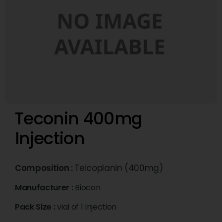
Teconin 400mg
Injection
Composition :
Teicoplanin (400mg)
Manufacturer :
Biocon
Pack Size :
vial of 1 Injection