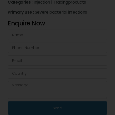
Categories :
Injection
|
Tradingproducts
Primary use :
Severe bacterial infections
Enquire Now
Send