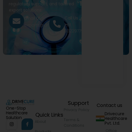
regulatory support, and tailored
export solutions.
Call Us
Email Us
+91
exports@drivecure.in
9322977968
Support
Contact us
One-Stop
Privacy Policy
Healthcare
Drivecure
Quick Links
Solution
Healthcare
Terms &
About
Pvt. Ltd.
Conditions
Office
Products