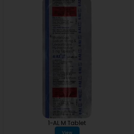
1-AL M Tablet
View