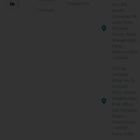
Disclaimer
No.-103,
Contact
Zenith
Complex, KB
Joshi Path,
Narveer
Tanaji Wadi,
Shivajinagar,
Pune,
Maharashtra
- 411005
CTS No.
214/233,
Shop No. 5,
Ground
Floor, Dhiraj
Heights,Opp.
Post Office,
Old Sangavi,
Pimpri
Chinchwad
– 411027,
Pune, India