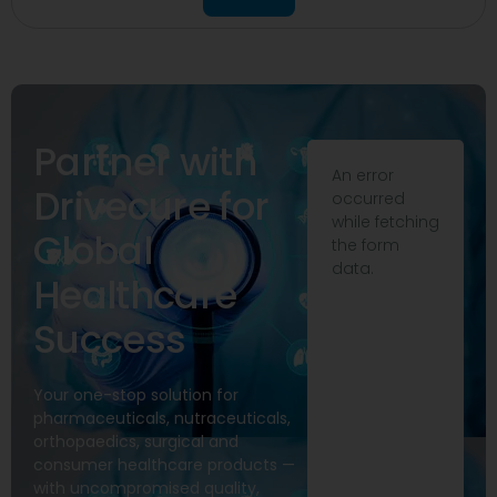
Partner with
An error
Drivecure for
occurred
while fetching
Global
the form
data.
Healthcare
Success
Your one-stop solution for
pharmaceuticals, nutraceuticals,
orthopaedics, surgical and
consumer healthcare products —
with uncompromised quality,