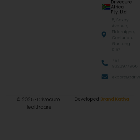
Drivecure
Africa
Pty. Ltd.
5, Saxby
Avenue,
Eldoraigne,
Centurion,
Gauteng
0157
+91
9322977968
exports@drive
© 2025 · Drivecure
Developed
Brand Katha
Healthcare