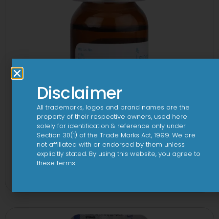
Disclaimer
All trademarks, logos and brand names are the
property of their respective owners, used here
solely for identification & reference only under
Section 30(1) of the Trade Marks Act, 1999. We are
not affiliated with or endorsed by them unless
explicitly stated. By using this website, you agree to
1-AL Syrup
these terms.
View