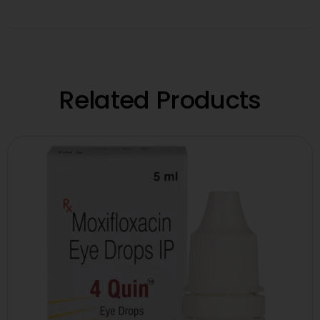
Related Products