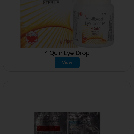
4 Quin Eye Drop
View