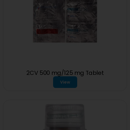
2CV 500 mg/125 mg Tablet
View