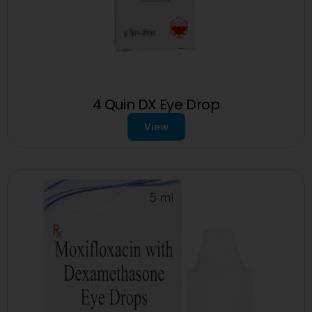
4 Quin DX Eye Drop
View