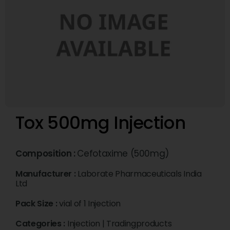
Tox 500mg Injection
Composition :
Cefotaxime (500mg)
Manufacturer :
Laborate Pharmaceuticals India
Ltd
Pack Size :
vial of 1 Injection
Categories :
Injection
|
Tradingproducts