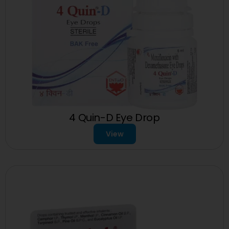
4 Quin-D Eye Drop
View