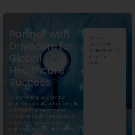
Partner with
An error
Drivecure for
occurred
while fetching
Global
the form
data.
Healthcare
Success
Your one-stop solution for
pharmaceuticals, nutraceuticals,
orthopaedics, surgical and
consumer healthcare products —
with uncompromised quality,
regulatory support, and tailored