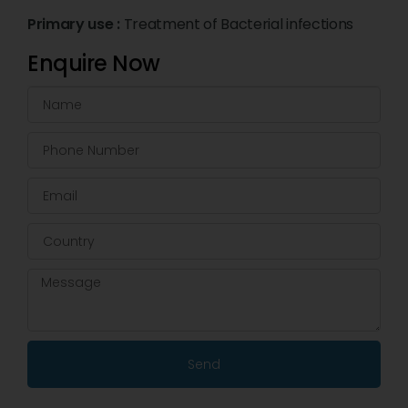
Primary use :
Treatment of Bacterial infections
Enquire Now
Send