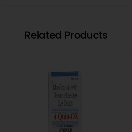
Related Products