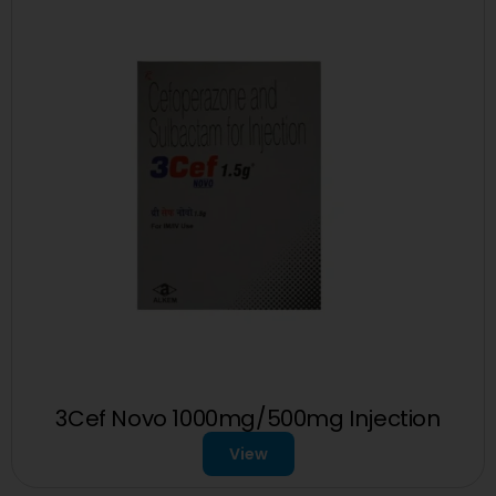
3Cef Novo 1000mg/500mg Injection
View