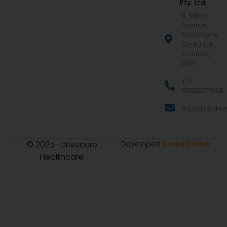
Pty. Ltd.
5, Saxby
Avenue,
Eldoraigne,
Centurion,
Gauteng
0157
+91
9322977968
exports@drive
© 2025 · Drivecure
Developed
Brand Katha
Healthcare