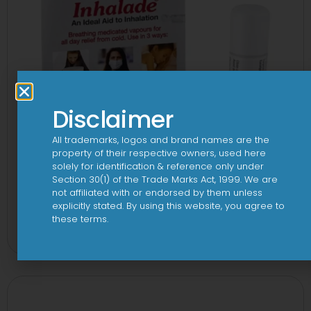
Disclaimer
All trademarks, logos and brand names are the
property of their respective owners, used here
solely for identification & reference only under
Section 30(1) of the Trade Marks Act, 1999. We are
not affiliated with or endorsed by them unless
explicitly stated. By using this website, you agree to
3FD 150mg/750mg/225mg Tablet
these terms.
View