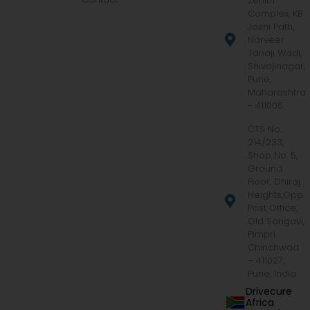
Zenith
Complex, KB
Joshi Path,
Narveer
Tanaji Wadi,
Shivajinagar,
Pune,
Maharashtra
- 411005
CTS No.
214/233,
Shop No. 5,
Ground
Floor, Dhiraj
Heights,Opp.
Post Office,
Old Sangavi,
Pimpri
Chinchwad
– 411027,
Pune, India
Drivecure
Africa