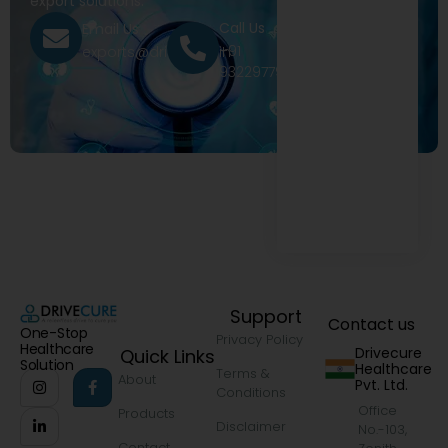
export solutions.
Call Us
Email Us
+91
exports@drivecure.in
9322977968
Support
Contact us
One-Stop
Privacy Policy
Healthcare
Drivecure
Quick Links
Solution
Healthcare
Terms &
About
Pvt. Ltd.
Conditions
Office
Products
Disclaimer
No.-103,
Contact