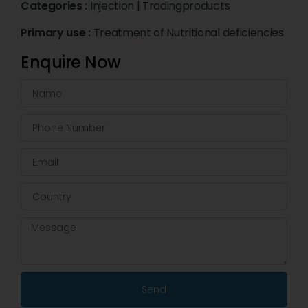
Categories :
Injection
|
Tradingproducts
Primary use :
Treatment of Nutritional deficiencies
Enquire Now
Send