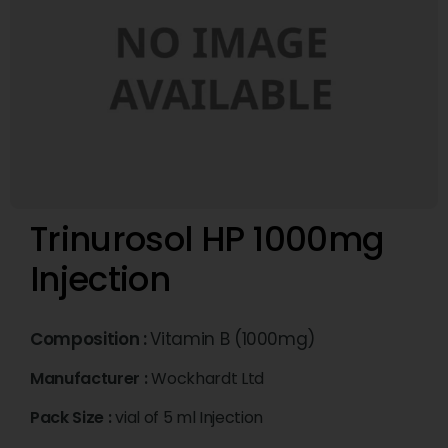
Trinurosol HP 1000mg
Injection
Composition :
Vitamin B (1000mg)
Manufacturer :
Wockhardt Ltd
Pack Size :
vial of 5 ml Injection