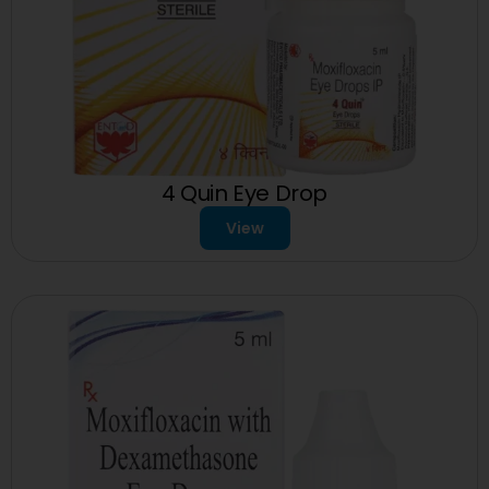
4 Quin Eye Drop
View