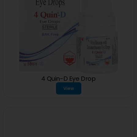
4 Quin-D Eye Drop
View