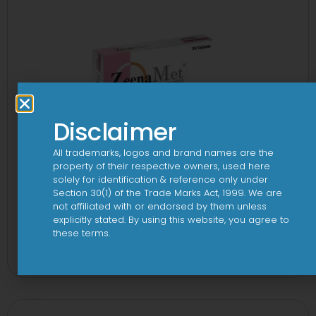
Disclaimer
All trademarks, logos and brand names are the
property of their respective owners, used here
solely for identification & reference only under
Section 30(1) of the Trade Marks Act, 1999. We are
not affiliated with or endorsed by them unless
explicitly stated. By using this website, you agree to
2-Met 2mg/500mg Tablet
these terms.
View