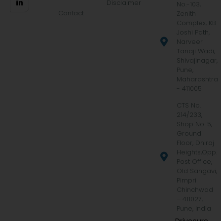
Disclaimer
No.-103,
Contact
Zenith
Complex, KB
Joshi Path,
Narveer
Tanaji Wadi,
Shivajinagar,
Pune,
Maharashtra
- 411005
CTS No.
214/233,
Shop No. 5,
Ground
Floor, Dhiraj
Heights,Opp.
Post Office,
Old Sangavi,
Pimpri
Chinchwad
– 411027,
Pune, India