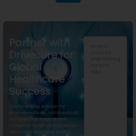
Partner with
An error
Drivecure for
occurred
while fetching
Global
the form
data.
Healthcare
Success
Your one-stop solution for
pharmaceuticals, nutraceuticals,
orthopaedics, surgical and
consumer healthcare products —
with uncompromised quality,