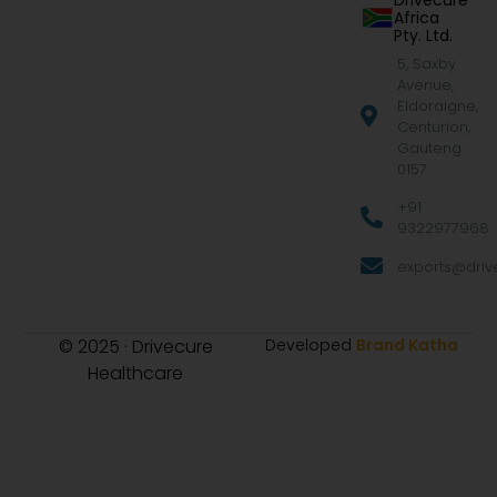
Drivecure
Africa
Pty. Ltd.
5, Saxby
Avenue,
Eldoraigne,
Centurion,
Gauteng
0157
+91
9322977968
exports@drive
© 2025 · Drivecure
Developed
Brand Katha
Healthcare