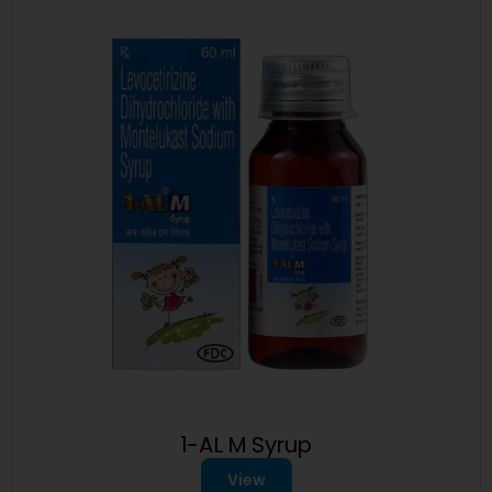
1-AL M Syrup
View