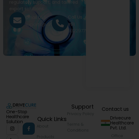
regulatory support, and tailored
export solutions.
Call Us
Email Us
+91
exports@drivecure.in
9322977968
Support
Contact us
One-Stop
Privacy Policy
Healthcare
Drivecure
Quick Links
Solution
Healthcare
Terms &
About
Pvt. Ltd.
Conditions
Office
Products