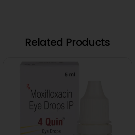
Related Products